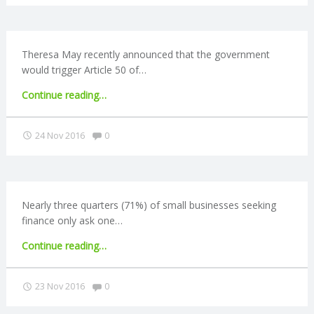
C
as
much
as
O
younger
Theresa May recently announced that the government
ones"
would trigger Article 50 of…
U
"Brexit
Continue reading
…
N
round-
up:
Comments:
24 Nov 2016
0
T
Parliament
to
vote
I
on
Article
Nearly three quarters (71%) of small businesses seeking
N
50"
finance only ask one…
G
"Banks
Continue reading
…
to
S
refer
Comments:
23 Nov 2016
0
rejected
businesses
E