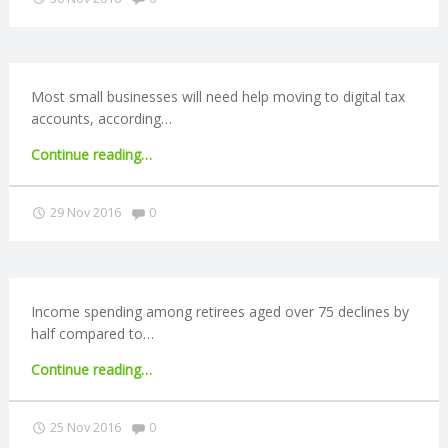
should
N
be
scrapped,
G
say
MPs"
Most small businesses will need help moving to digital tax
A
accounts, according…
"Small
Continue reading
…
F
businesses
may
Comments:
29 Nov 2016
0
U
need
help
L
with
digital
tax
L
Income spending among retirees aged over 75 declines by
accounts"
half compared to…
A
"Older
Continue reading
…
retirees
C
spend
Comments:
25 Nov 2016
0
half