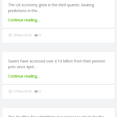
for
The UK economy grew in the third quarter, beating
some
predictions in the…
councils"
"Brexit
Continue reading
…
round-
up:
Comments:
18 Nov 2016
0
Economy
grows
in
Q3"
Savers have accessed over £7.6 billion from their pension
pots since April…
"£7.6
Continue reading
…
billion
accessed
Comments:
17 Nov 2016
0
via
pension
freedoms"
The deadline for submitting your paper tax return for the