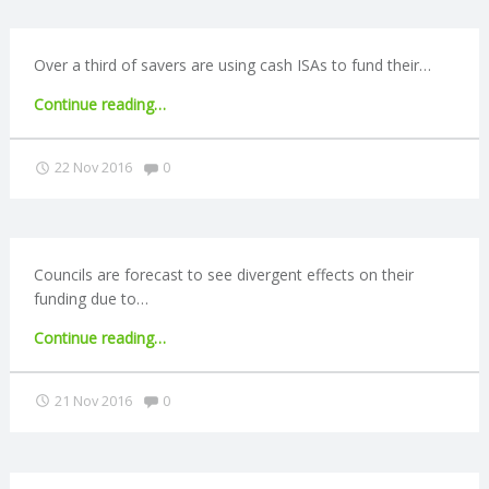
to
alternative
R
providers"
Over a third of savers are using cash ISAs to fund their…
V
"Cash
Continue reading
…
ISAs
I
used
Comments:
22 Nov 2016
0
to
C
fund
retirement"
E
Councils are forecast to see divergent effects on their
funding due to…
S
"Business
Continue reading
…
rate
reforms
Comments:
21 Nov 2016
0
could
lead
to
losses