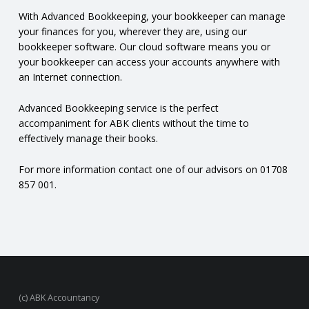
N
With Advanced Bookkeeping, your bookkeeper can manage
your finances for you, wherever they are, using our
bookkeeper software. Our cloud software means you or
G
your bookkeeper can access your accounts anywhere with
an Internet connection.
A
Advanced Bookkeeping service is the perfect
F
accompaniment for ABK clients without the time to
effectively manage their books.
U
For more information contact one of our advisors on 01708
L
857 001.
L
A
C
(c) ABK Accountancy