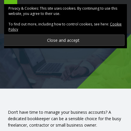
ABK
Skip
Privacy & Cookies: This site uses cookies. By continuing to use this
Accountancy
to
website, you agree to their use.
site
content
To find out more, including how to control cookies, see here:
Cookie
navigation
Policy
P
R
O
V
I
D
Don’t have time to manage your business accounts? A
dedicated bookkeeper can be a sensible choice for the busy
I
freelancer, contractor or small business owner.