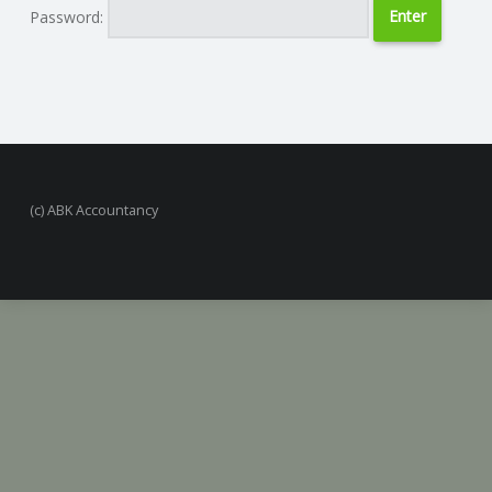
Password:
N
G
A
F
(c) ABK Accountancy
U
L
L
A
C