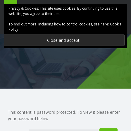
ABK
Skip
Privacy & Cookies: This site uses cookies. By continuing to use this
Accountancy
to
website, you agree to their use.
site
content
To find out more, including how to control cookies, see here:
Cookie
navigation
Policy
P
R
O
V
I
D
This content is password protected. To view it please enter
your password below:
I