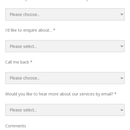
I'd like to enquire about... *
Call me back *
Would you like to hear more about our services by email? *
Comments