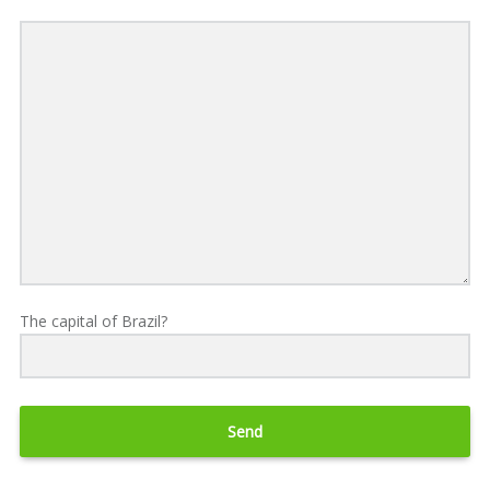
The capital of Brazil?