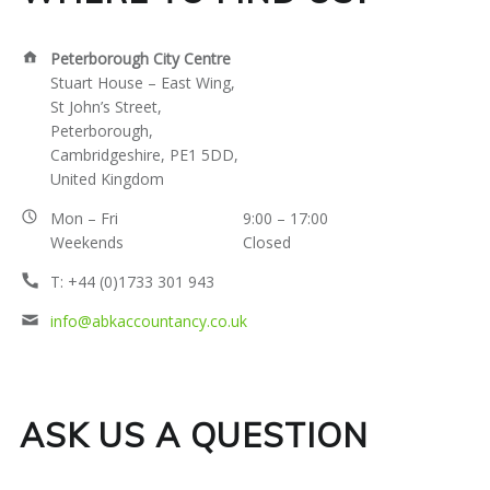
C
ADDRESS:
Peterborough City Centre
O
Stuart House – East Wing,
St John’s Street,
U
Peterborough,
Cambridgeshire, PE1 5DD,
N
United Kingdom
T
BUSINESS
Mon – Fri
9:00 – 17:00
Weekends
Closed
HOURS:
I
PHONE
T: +44 (0)1733 301 943
NUMBER:
EMAIL
info@abkaccountancy.co.uk
N
ADDRESS:
G
ASK US A QUESTION
S
E