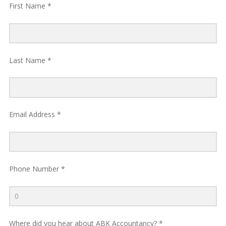
First Name *
R
V
Last Name *
I
C
Email Address *
E
S
Phone Number *
Where did you hear about ABK Accountancy? *