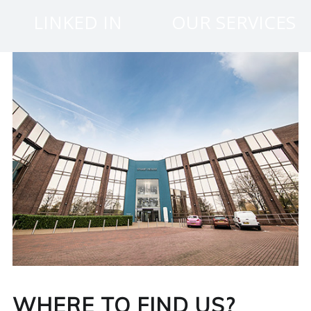
N
LINKED IN
OUR SERVICES
G
A
F
U
L
L
A
C
WHERE TO FIND US?