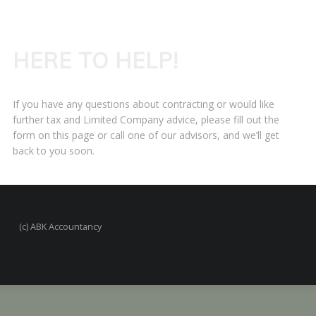
HERE TO HELP!
If you have any questions about contracting or would like
further tax and Limited Company advice, please fill out the
form on this page or call one of our advisors, and we’ll get
back to you soon.
(c) ABK Accountancy