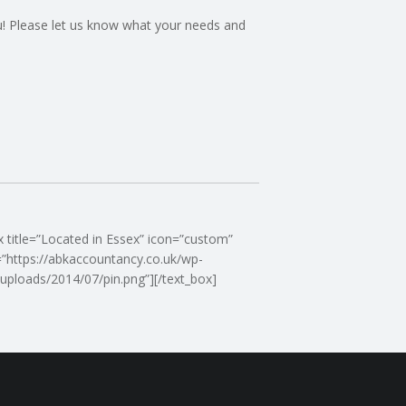
you! Please let us know what your needs and
x title=”Located in Essex” icon=”custom”
”https://abkaccountancy.co.uk/wp-
uploads/2014/07/pin.png”][/text_box]