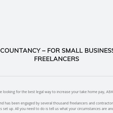
COUNTANCY – FOR SMALL BUSINES
FREELANCERS
u’re looking for the best legal way to increase your take home pay, A
d has been engaged by several thousand freelancers and contractors 
s set up. All you need to do is tell us what your circumstances are an