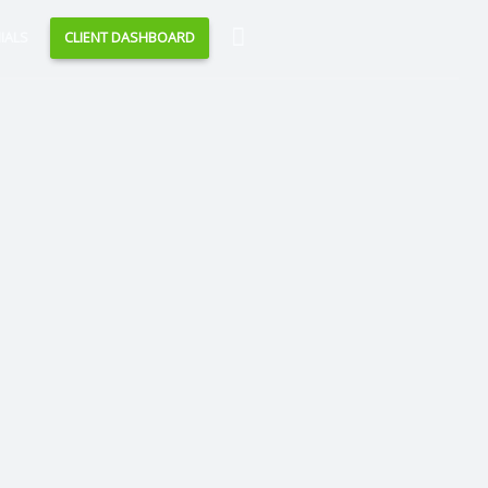
Search
IALS
CLIENT DASHBOARD