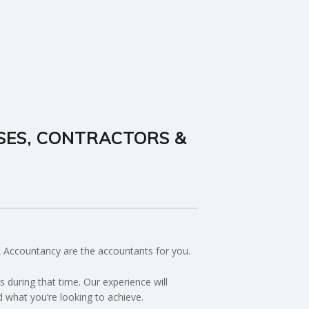
SES, CONTRACTORS &
BK Accountancy are the accountants for you.
during that time. Our experience will
d what you’re looking to achieve.