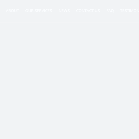
ABOUT
OUR SERVICES
NEWS
CONTACT US
FAQ
TESTIMON
ntancy
nt
tion