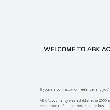
I
N
G
A
WELCOME TO ABK AC
F
U
L
L
If you’re a contractor or freelancer and yo
A
ABK Accountancy was established in 2000 an
enable you to find the most suitable busines
C