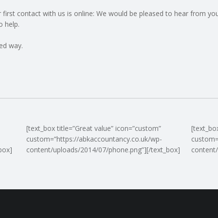
ur first contact with us is online: We would be pleased to hear from 
o help.
ed way.
[text_box title=”Great value” icon=”custom”
[text_bo
custom=”https://abkaccountancy.co.uk/wp-
custom=
box]
content/uploads/2014/07/phone.png”][/text_box]
content/