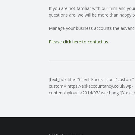
If you are not familiar with our firm and yo
C
questions are, we will be more than happy t
O
Manage your business accounts the advanc
U
Please click here to contact us
.
N
T
[text_box title=”Client Focus” icon=”custom”
I
custom=”https://abkaccountancy.co.uk/wp-
content/uploads/2014/07/user1.png”][/text_
N
G
S