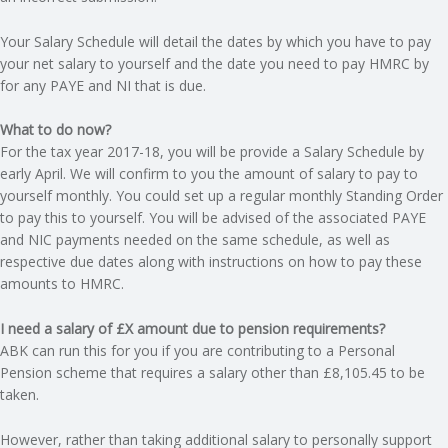
C
Your Salary Schedule will detail the dates by which you have to pay
O
your net salary to yourself and the date you need to pay HMRC by
for any PAYE and NI that is due.
U
What to do now?
N
For the tax year 2017-18, you will be provide a Salary Schedule by
early April. We will confirm to you the amount of salary to pay to
yourself monthly. You could set up a regular monthly Standing Order
T
to pay this to yourself. You will be advised of the associated PAYE
and NIC payments needed on the same schedule, as well as
I
respective due dates along with instructions on how to pay these
amounts to HMRC.
N
I need a salary of £X amount due to pension requirements?
G
ABK can run this for you if you are contributing to a Personal
Pension scheme that requires a salary other than £8,105.45 to be
S
taken.
E
However, rather than taking additional salary to personally support