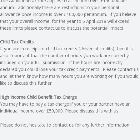
The Additional tax rate applies to all income over £150,000 per
annum - additionally there are restrictions to your personal
allowance once income is over £100,000 per annum. If you believe
that your overall income, for the year to 5 April 2018 will exceed
these limits please contact us to discuss the potential impact.
Child Tax Credits
If you are in receipt of child tax credits (Universal credits) then it is
also important that the number of hours you work are correctly
included on your RTI submission. If the hours are incorrectly
declared you could lose your tax credit payments. Please contact us
and let them know how many hours you are working or if you would
like to discuss this further.
High Income Child Benefit Tax Charge
You may have to pay a tax charge if you or your partner have an
individual income over £50,000. Please discuss this with us.
Please do not hesitate to contact us for any further information.