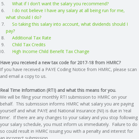
What if I don't want the salary you recommend?
N
I do not believe I have any salary at all being run for me,
what should I do?
G
So taking this salary into account, what dividends should I
pay?
A
Additional Tax Rate
Child Tax Credits
High Income Child Benefit Tax Change
F
Have you received a new tax code for 2017-18 from HMRC?
U
If you have received a PAYE Coding Notice from HMRC, please scan
and email a copy to us.
L
Real Time Information (RTI) and what this means for you.
L
We will be filing your monthly RTI submission to HMRC on your
behalf. This submission informs HMRC what salary you are paying
yourself and what PAYE and National Insurance (NI) is due in ‘real
A
time’. If there are any changes to your salary and you stop following
your salary schedule, you must inform us immediately. Failure to do
C
so could result in HMRC issuing you with a penalty and interest for
an incorrect submission.