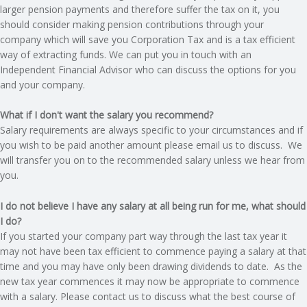
larger pension payments and therefore suffer the tax on it, you
should consider making pension contributions through your
R
company which will save you Corporation Tax and is a tax efficient
way of extracting funds. We can put you in touch with an
V
Independent Financial Advisor who can discuss the options for you
and your company.
I
What if I don't want the salary you recommend?
C
Salary requirements are always specific to your circumstances and if
you wish to be paid another amount please email us to discuss. We
E
will transfer you on to the recommended salary unless we hear from
you.
S
I do not believe I have any salary at all being run for me, what should
I do?
If you started your company part way through the last tax year it
may not have been tax efficient to commence paying a salary at that
time and you may have only been drawing dividends to date. As the
new tax year commences it may now be appropriate to commence
with a salary. Please contact us to discuss what the best course of