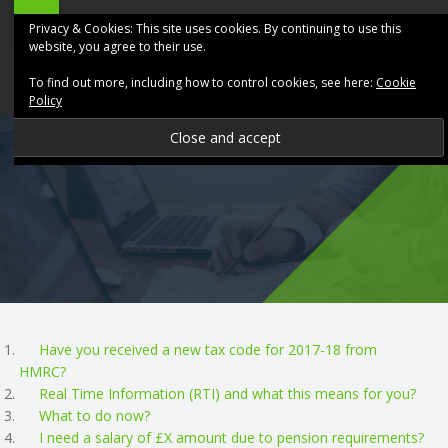
ABK
Skip
Privacy & Cookies: This site uses cookies. By continuing to use this
Accountancy
to
website, you agree to their use.
site
content
To find out more, including how to control cookies, see here:
Cookie
navigation
Policy
P
R
O
V
I
Have you received a new tax code for 2017-18 from
HMRC?
D
Real Time Information (RTI) and what this means for you?
What to do now?
I
I need a salary of £X amount due to pension requirements?