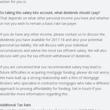
action for you is.
So taking this salary into account, what dividends should I pay?
That depends on what other personal income you have and whether
or not you wish to remain a basic rate tax payer.
If you do have any other income, please contact us to discuss the
dividends you have available for 2017-18 and also your potential
personal tax liability. We will discuss with your individual
circumstances and advise the most tax efficient salary. We will also
discuss with you the tax efficient withdrawal of dividends.
If you are concerned that our recommended salary may lead to
future difficulties in acquiring mortgage funding, please do not worry.
We have built up a strong relationship with a firm of Mortgage
Brokers who specialise in contractor mortgages who take a different
approach to proving affordability for funding. Get in touch if you
would like more information regarding this.
Additional Tax Rate