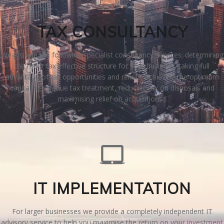
R
TAX CONSULTANCY
V
We provide the following specialist consultancy services; determining
the most tax effective structure for your business, taking full
I
advantage of tax opportunities and reliefs, achieving the optimum
capital or revenue tax treatment, reducing tax on disposals and
C
maximising relief on acquisitions...
E
S
IT IMPLEMENTATION
For larger businesses we provide a completely independent IT
advisory service to help you maximise the return on your investment