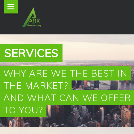
ABK
Skip
Accountancy
to
site
content
navigation
P
SERVICES
R
O
WHY ARE WE THE BEST IN
THE MARKET?
V
AND WHAT CAN WE OFFER
I
TO YOU?
D
I