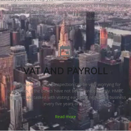
in IT. We work in partnership with our customers to help them utilise
emerging IT technologies to drive their business forward in a cost-
effective, secure and reliable manner.
VAT AND PAYROLL
The prospect of a VAT inspection can be very worrying for
businesses, if the basics have not been done correctly. HMRC
Inspectors are tasked with visiting each VAT registered business
every five years or so...
Read more