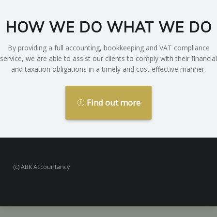
HOW WE DO WHAT WE DO
By providing a full accounting, bookkeeping and VAT compliance
service, we are able to assist our clients to comply with their financial
and taxation obligations in a timely and cost effective manner.
Find out more
(c) ABK Accountancy