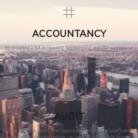
N
G
ACCOUNTANCY
A
By providing a full accounting, bookkeeping and VAT compliance
F
service, we are able to assist our clients to comply with their financial
and taxation obligations in a timely and cost effective manner.
U
L
L
A
AUDIT
C
The annual audit report is an opportunity to enhance your external
image. A well-prepared report can have a considerable positive