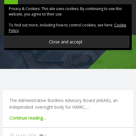
ABK
Skip
Privacy & Cookies: This site uses cookies. By continuing to use this
Accountancy
to
website, you agree to their use.
site
content
To find out more, including how to control cookies, see here:
Cookie
navigation
Policy
P
R
O
V
I
The Administrative Burdens Advisory Board (ABAB), an
independent oversight body for HMRC,…
D
"Quarterly
Continue reading
…
business
I
tax
Comments:
13 Apr 2016
0