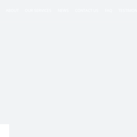
ABOUT
OUR SERVICES
NEWS
CONTACT US
FAQ
TESTIMON
ntancy
nt
tion