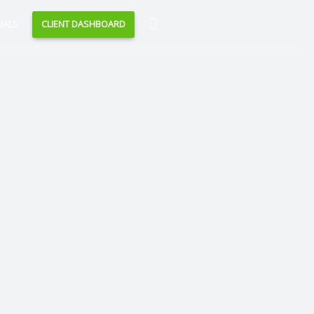
Search
IALS
CLIENT DASHBOARD