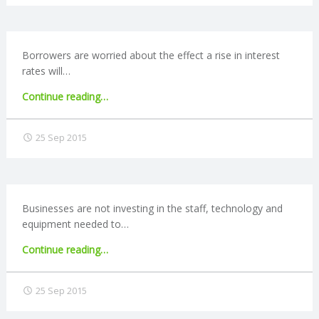
C
O
Borrowers are worried about the effect a rise in interest
rates will…
U
"Borrowers
Continue reading
…
N
concerned
about
25 Sep 2015
T
interest
rate
rise"
I
Businesses are not investing in the staff, technology and
N
equipment needed to…
G
"Businesses
Continue reading
…
fail
S
to
25 Sep 2015
invest
in
E