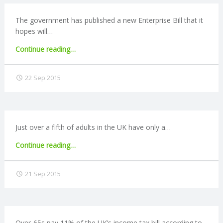
employment"
The government has published a new Enterprise Bill that it
hopes will…
"New
Continue reading
…
Enterprise
Bill
22 Sep 2015
published"
Just over a fifth of adults in the UK have only a…
"A
Continue reading
…
third
of
21 Sep 2015
people
do
not
formally
budget"
Over-65s pay 11% of the UK’s income tax bill according to