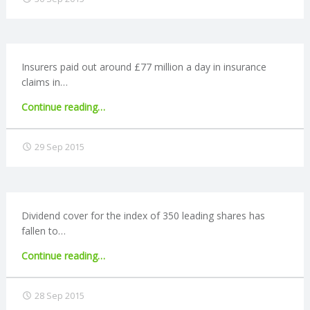
pension
N
tax
relief
G
changes"
Insurers paid out around £77 million a day in insurance
A
claims in…
"Insurance
Continue reading
…
F
industry
pays
29 Sep 2015
U
out
£77
L
million
a
day"
L
Dividend cover for the index of 350 leading shares has
fallen to…
A
"Dividend
Continue reading
…
cover
C
ratio
28 Sep 2015
falls"