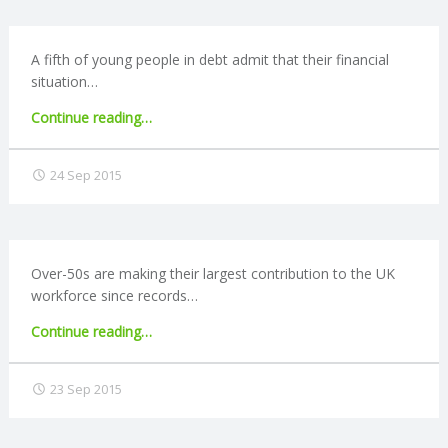
people
and
R
technology"
A fifth of young people in debt admit that their financial
situation…
V
"Two
Continue reading
…
I
fifths
of
24 Sep 2015
C
young
people
regret
E
taking
on
Over-50s are making their largest contribution to the UK
S
debt"
workforce since records…
"Record
Continue reading
…
number
of
23 Sep 2015
over-
50s
in