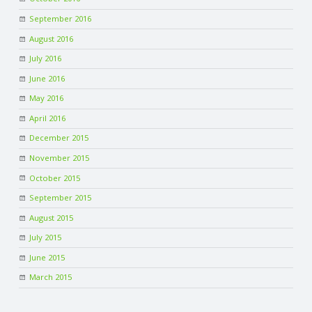
September 2016
August 2016
July 2016
June 2016
May 2016
April 2016
December 2015
November 2015
October 2015
September 2015
August 2015
July 2015
June 2015
March 2015