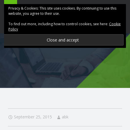
ABK
Skip
Privacy & Cookies: This site uses cookies. By continuing to use this
Accountancy
to
website, you agree to their use.
site
content
To find out more, including how to control cookies, see here:
Cookie
navigation
Policy
P
R
O
V
I
D
September 25, 2015
abk
I