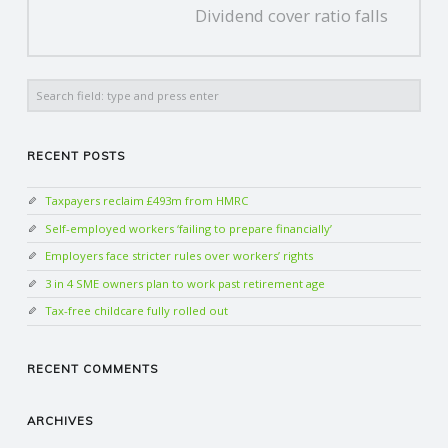
Dividend cover ratio falls
Search
RECENT POSTS
Taxpayers reclaim £493m from HMRC
Self-employed workers ‘failing to prepare financially’
Employers face stricter rules over workers’ rights
3 in 4 SME owners plan to work past retirement age
Tax-free childcare fully rolled out
RECENT COMMENTS
ARCHIVES