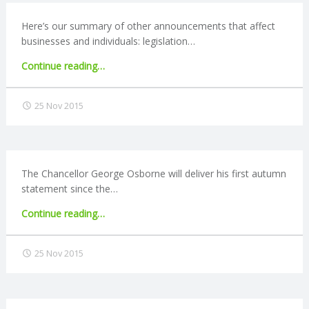
Here’s our summary of other announcements that affect
R
businesses and individuals: legislation…
V
"Autumn
Continue reading
…
Statement
I
2015:
25 Nov 2015
Other
C
announcements"
E
The Chancellor George Osborne will deliver his first autumn
statement since the…
S
"Autumn
Continue reading
…
Statement
2015:
25 Nov 2015
Expectations"