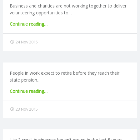
Business and charities are not working together to deliver
volunteering opportunities to…
"Demand
Continue reading
…
for
employer-
24 Nov 2015
supported
volunteering
not
being
met"
People in work expect to retire before they reach their
state pension…
"Many
Continue reading
…
expect
to
23 Nov 2015
retire
before
state
pension
age"
1 in 3 small businesses haven’t grown in the last 5 years,…