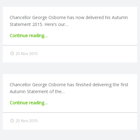
C
O
Chancellor George Osborne has now delivered his Autumn
Statement 2015. Here’s our…
U
"Autumn
Continue reading
…
Statement
N
2015:
25 Nov 2015
Personal
T
announcements"
I
Chancellor George Osborne has finished delivering the first
Autumn Statement of the…
N
"Autumn
Continue reading
…
G
Statement
2015:
25 Nov 2015
S
Business
announcements"
E