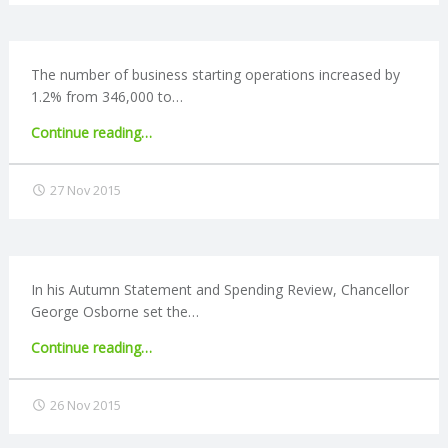
to
N
open
Help
G
to
The number of business starting operations increased by
Buy
1.2% from 346,000 to…
ISAs"
A
"Business
Continue reading
…
closures
F
at
27 Nov 2015
lowest
U
rate
since
L
2008"
In his Autumn Statement and Spending Review, Chancellor
L
George Osborne set the…
"Apprenticeship
Continue reading
…
A
levy
causes
C
26 Nov 2015
mixed
reaction"