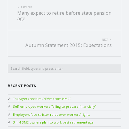
POST
PREVIOUS
Many expect to retire before state pension
NAVIGATION
age
NEXT
Autumn Statement 2015: Expectations
Search
RECENT POSTS
Taxpayers reclaim £493m from HMRC
Self-employed workers ‘failing to prepare financially’
Employers face stricter rules over workers’ rights
3 in 4 SME owners plan to work past retirement age