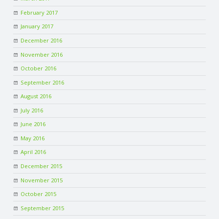
February 2017
January 2017
December 2016
November 2016
October 2016
September 2016
August 2016
July 2016
June 2016
May 2016
April 2016
December 2015
November 2015
October 2015
September 2015