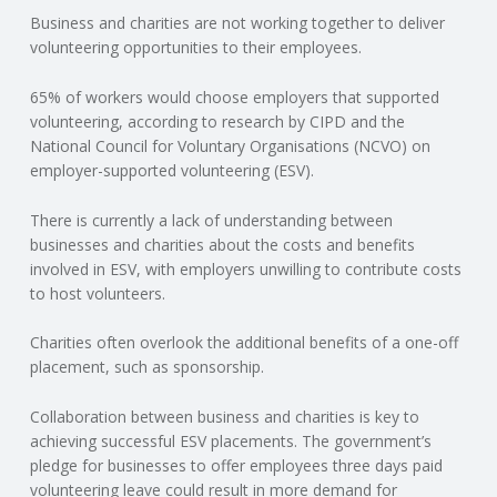
Business and charities are not working together to deliver
N
volunteering opportunities to their employees.
G
65% of workers would choose employers that supported
volunteering, according to research by CIPD and the
A
National Council for Voluntary Organisations (NCVO) on
employer-supported volunteering (ESV).
F
There is currently a lack of understanding between
U
businesses and charities about the costs and benefits
involved in ESV, with employers unwilling to contribute costs
L
to host volunteers.
Charities often overlook the additional benefits of a one-off
L
placement, such as sponsorship.
A
Collaboration between business and charities is key to
achieving successful ESV placements. The government’s
C
pledge for businesses to offer employees three days paid
volunteering leave could result in more demand for