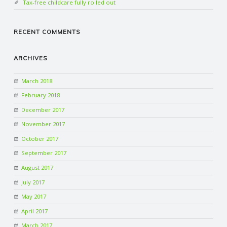
Tax-free childcare fully rolled out
RECENT COMMENTS
ARCHIVES
March 2018
February 2018
December 2017
November 2017
October 2017
September 2017
August 2017
July 2017
May 2017
April 2017
March 2017