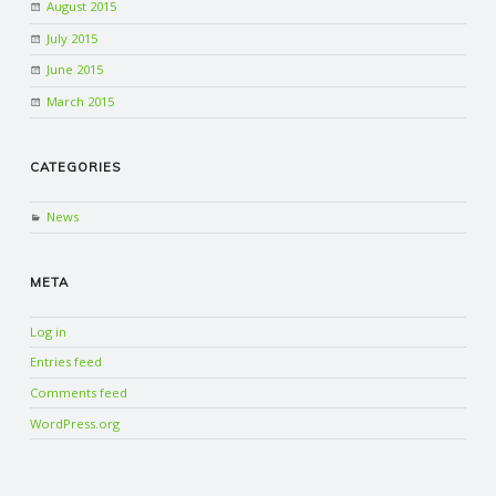
August 2015
July 2015
June 2015
March 2015
CATEGORIES
News
META
Log in
Entries feed
Comments feed
WordPress.org