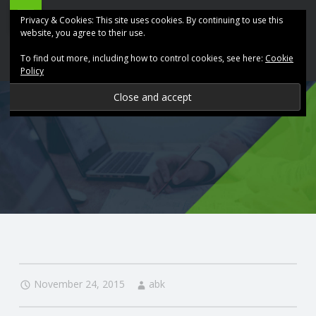
ABK
Skip
Privacy & Cookies: This site uses cookies. By continuing to use this
Accountancy
to
website, you agree to their use.
site
content
To find out more, including how to control cookies, see here:
Cookie
navigation
Policy
P
R
O
V
I
D
November 24, 2015
abk
I