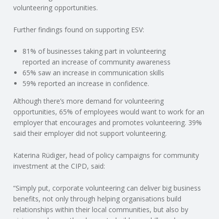
C
volunteering opportunities.
O
Further findings found on supporting ESV:
U
81% of businesses taking part in volunteering
reported an increase of community awareness
65% saw an increase in communication skills
N
59% reported an increase in confidence.
T
Although there’s more demand for volunteering
opportunities, 65% of employees would want to work for an
I
employer that encourages and promotes volunteering. 39%
said their employer did not support volunteering.
N
Katerina Rüdiger, head of policy campaigns for community
investment at the CIPD, said:
G
“Simply put, corporate volunteering can deliver big business
S
benefits, not only through helping organisations build
relationships within their local communities, but also by
E