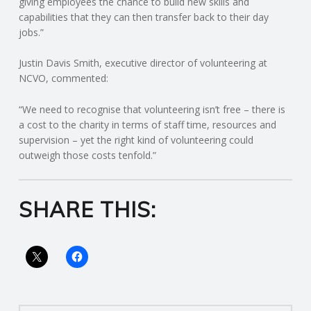
giving employees the chance to build new skills and
capabilities that they can then transfer back to their day
R
jobs.”
V
Justin Davis Smith, executive director of volunteering at
NCVO, commented:
I
“We need to recognise that volunteering isn’t free – there is
a cost to the charity in terms of staff time, resources and
C
supervision – yet the right kind of volunteering could
outweigh those costs tenfold.”
E
S
SHARE THIS: