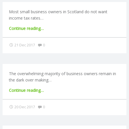
Most small business owners in Scotland do not want
income tax rates…
"Scottish
Continue reading
…
businesses
oppose
Comments:
21 Dec 2017
0
income
tax
rise"
The overwhelming majority of business owners remain in
the dark over making…
"Most
Continue reading
…
small
businesses
Comments:
20 Dec 2017
0
are
not
ready
for