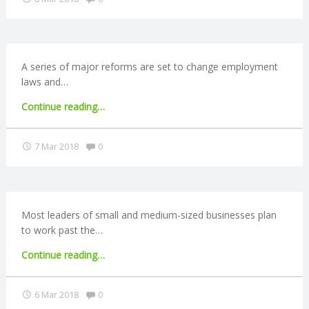
‘failing
N
to
prepare
G
financially’"
A series of major reforms are set to change employment
A
laws and…
"Employers
Continue reading
…
F
face
stricter
Comments:
7 Mar 2018
0
U
rules
over
L
workers’
rights"
L
Most leaders of small and medium-sized businesses plan
to work past the…
A
"3
Continue reading
…
in
C
4
Comments:
6 Mar 2018
0
SME