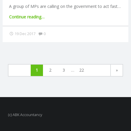
MTD"
A group of MPs are calling on the government to act fast…
"Government
Continue reading
…
urged
to
Comments:
19 Dec 2017
0
ban
pension
cold-
calling"
1
2
3
…
22
»
(c) ABK Accountancy