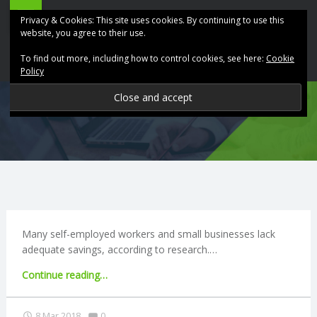
ABK
Skip
Privacy & Cookies: This site uses cookies. By continuing to use this
Accountancy
to
website, you agree to their use.
site
content
To find out more, including how to control cookies, see here:
Cookie
navigation
Policy
P
R
O
V
I
Many self-employed workers and small businesses lack
adequate savings, according to research.…
D
"Self-
Continue reading
…
employed
I
workers
Comments:
8 Mar 2018
0