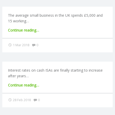
developed
world’"
R
The average small business in the UK spends £5,000 and
15 working…
V
"SMEs
Continue reading
…
I
spend
15
Comments:
1 Mar 2018
0
C
days
a
year
E
on
tax
Interest rates on cash ISAs are finally starting to increase
S
compliance"
after years…
"Cash
Continue reading
…
ISA
rates
Comments:
28 Feb 2018
0
begin
to
rise"