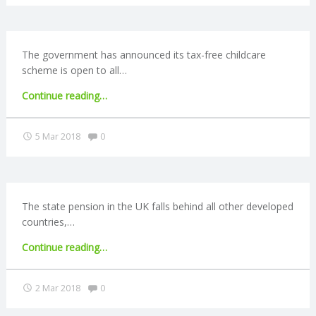
C
owners
plan
to
O
work
The government has announced its tax-free childcare
past
scheme is open to all…
U
retirement
"Tax-
Continue reading
…
age"
N
free
childcare
Comments:
5 Mar 2018
0
T
fully
rolled
out"
I
The state pension in the UK falls behind all other developed
N
countries,…
G
"State
Continue reading
…
pension
S
‘worst
Comments:
2 Mar 2018
0
in
the
E