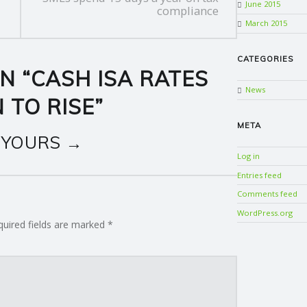
June 2015
compliance
March 2015
CATEGORIES
N “
CASH ISA RATES
News
 TO RISE
”
META
 YOURS →
Log in
Entries feed
Comments feed
WordPress.org
quired fields are marked
*