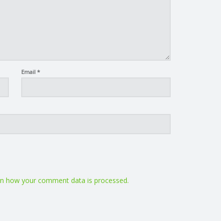
Email
*
n how your comment data is processed.