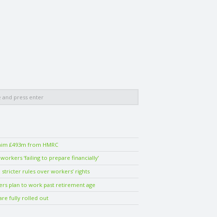
laim £493m from HMRC
orkers ‘failing to prepare financially’
stricter rules over workers’ rights
ers plan to work past retirement age
are fully rolled out