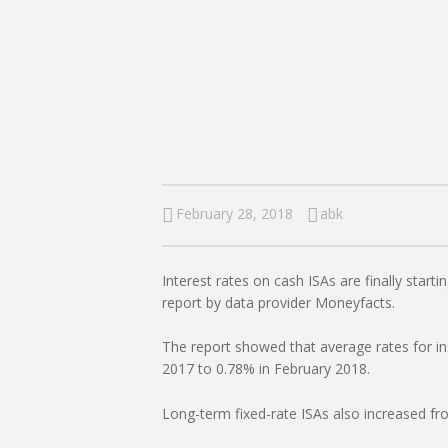
I
N
G
A
F
February 28, 2018
abk
U
Interest rates on cash ISAs are finally starti
L
report by data provider Moneyfacts.
L
The report showed that average rates for 
2017 to 0.78% in February 2018.
A
Long-term fixed-rate ISAs also increased f
C