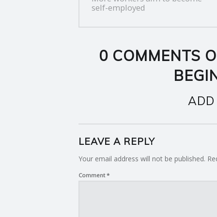
NAVIGATION
self-employed
0 COMMENTS O
BEGIN
ADD
LEAVE A REPLY
Your email address will not be published.
Re
Comment
*