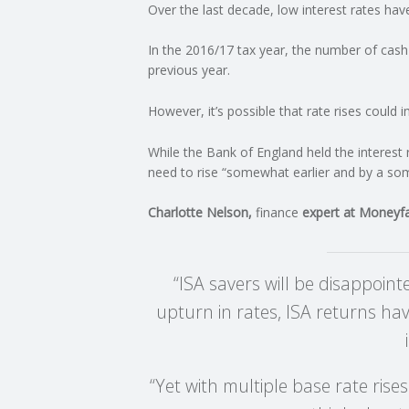
Over the last decade, low interest rates ha
C
In the 2016/17 tax year, the number of cas
previous year.
O
However, it’s possible that rate rises could 
U
While the Bank of England held the interest 
N
need to rise “somewhat earlier and by a som
T
Charlotte Nelson,
finance
expert at Moneyfac
I
“ISA savers will be disappoin
N
upturn in rates, ISA returns hav
G
“Yet with multiple base rate rise
S