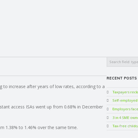
Search
RECENT POSTS
ng to increase after years of low rates, according to a
Taxpayers rec
Self-employed w
instant access ISAs went up from 0.68% in December
Employers face 
3 in 4 SME own
Tax-free childc
rom 1.38% to 1.46% over the same time.