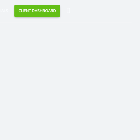
Search
IALS
CLIENT DASHBOARD