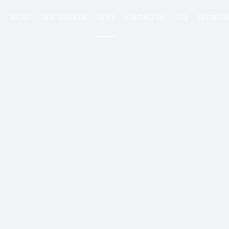
ABOUT
OUR SERVICES
NEWS
CONTACT US
FAQ
TESTIMON
ntancy
nt
tion