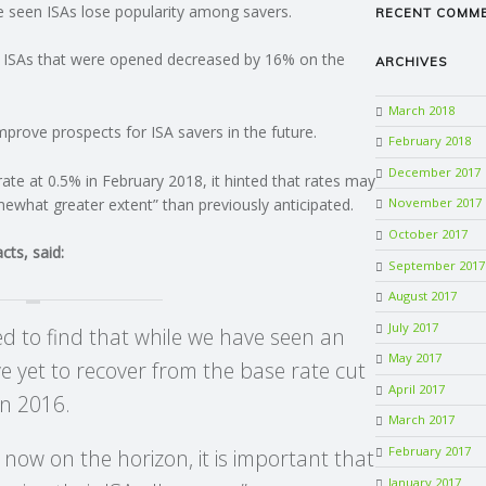
ve seen ISAs lose popularity among savers.
RECENT COMM
h ISAs that were opened decreased by 16% on the
ARCHIVES
March 2018
improve prospects for ISA savers in the future.
February 2018
December 2017
rate at 0.5% in February 2018, it hinted that rates may
ewhat greater extent” than previously anticipated.
November 2017
October 2017
ts, said:
September 2017
August 2017
July 2017
ted to find that while we have seen an
May 2017
e yet to recover from the base rate cut
April 2017
in 2016.
March 2017
February 2017
s now on the horizon, it is important that
January 2017