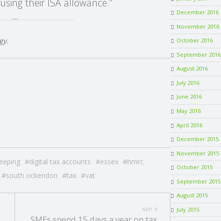
using their ISA allowance.”
December 2016
November 2016
gy.
October 2016
September 2016
August 2016
July 2016
June 2016
May 2016
April 2016
December 2015
November 2015
eeping
digital tax accounts
essex
hmrc
October 2015
south ockendon
tax
vat
September 2015
August 2015
July 2015
NEXT
SMEs spend 15 days a year on tax