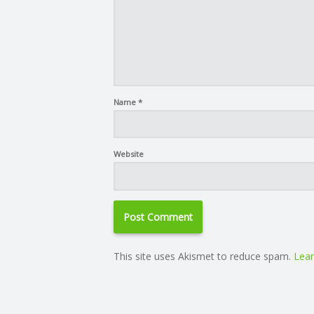
Name
*
Website
This site uses Akismet to reduce spam.
Lear