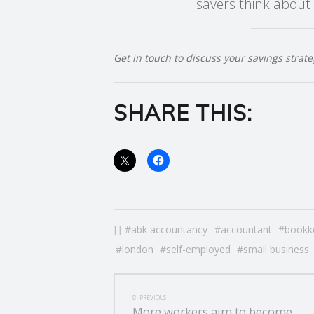
savers think about 
E
R
Get in touch to discuss your savings strate
V
SHARE THIS:
I
C
E
S
abk accountancy
accountant
bookk
london
self-employed
small business
POST
PREVIOUS
More workers aim to become