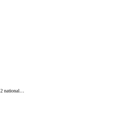
s 2 national…