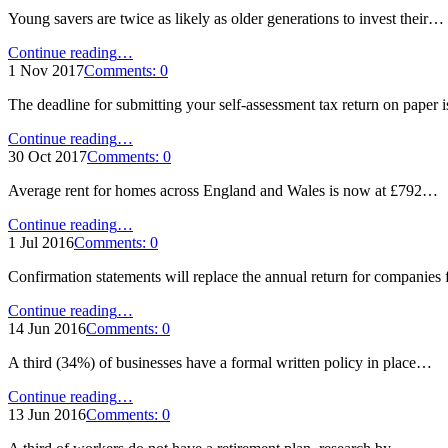
highest
Young savers are twice as likely as older generations to invest their…
rate
since
"Young
Continue reading
…
2012"
savers
1 Nov 2017
Comments:
0
‘more
The deadline for submitting your self-assessment tax return on paper
open
to
"Self-
Continue reading
…
ethical
assessment
30 Oct 2017
Comments:
0
pension
paper
options’"
Average rent for homes across England and Wales is now at £792…
deadline
looms"
"Average
Continue reading
…
rent
1 Jul 2016
Comments:
0
growth
Confirmation statements will replace the annual return for companie
slows
in
"Confirmation
Continue reading
…
May"
statement
14 Jun 2016
Comments:
0
reminder"
A third (34%) of businesses have a formal written policy in place…
"Employers
Continue reading
…
fail
13 Jun 2016
Comments:
0
to