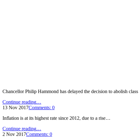
Chancellor Philip Hammond has delayed the decision to abolish clas
"Treasury
Continue reading
…
delays
13 Nov 2017
Comments:
0
abolishing
Inflation is at its highest rate since 2012, due to a rise…
class
2
"Inflation
Continue reading
…
NICs"
at
2 Nov 2017
Comments:
0