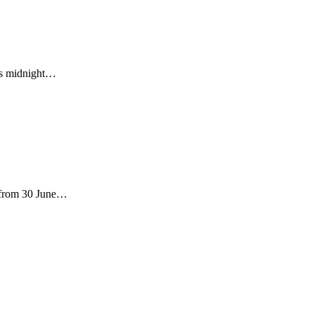
 is midnight…
s from 30 June…