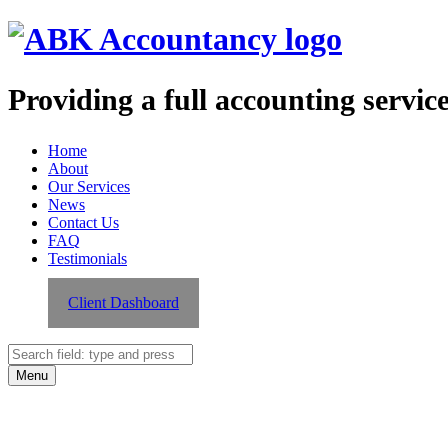
Providing a full accounting servic
ABK
Skip
Home
Accountancy
to
About
site
content
Our Services
navigation
News
Contact Us
FAQ
Testimonials
Client Dashboard
Search
Search
Menu