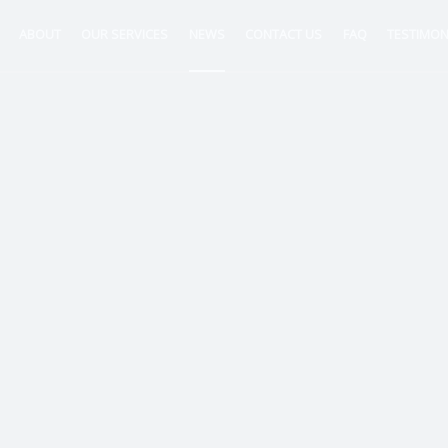
ABOUT
OUR SERVICES
NEWS
CONTACT US
FAQ
TESTIMON
ntancy
nt
tion