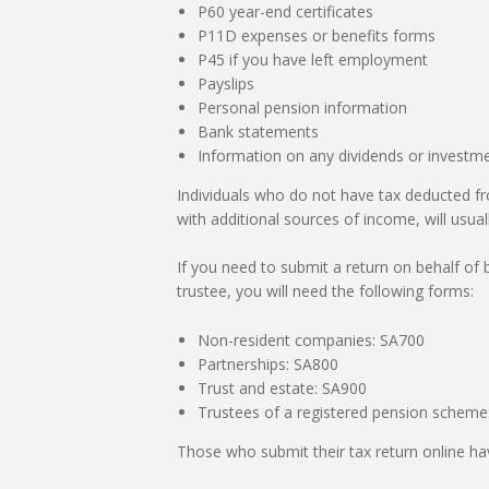
P60 year-end certificates
P11D expenses or benefits forms
C
P45 if you have left employment
Payslips
O
Personal pension information
Bank statements
U
Information on any dividends or investme
Individuals who do not have tax deducted fr
N
with additional sources of income, will usual
T
If you need to submit a return on behalf of
trustee, you will need the following forms:
I
Non-resident companies: SA700
N
Partnerships: SA800
Trust and estate: SA900
G
Trustees of a registered pension scheme
Those who submit their tax return online ha
S