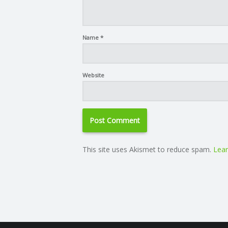
Name
*
Website
This site uses Akismet to reduce spam.
Lear