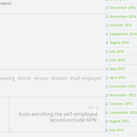
sment.
December 2016
November 2016
October 2016
September 2016
August 2016
July 2016
June 2016
May 2016
April 2016
keeping
brexit
essex
london
self-employed
December 2015
November 2015
October 2015
NEXT
September 2015
Auto-enrolling the self-employed
‘would exclude 60%’
August 2015
July 2015