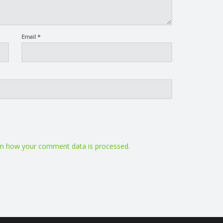
Email
*
n how your comment data is processed.