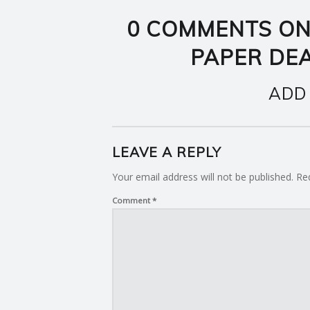
0 COMMENTS ON
PAPER DE
ADD
LEAVE A REPLY
Your email address will not be published.
Re
Comment
*