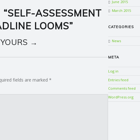
June 2015
 “
SELF-ASSESSMENT
March 2015
ADLINE LOOMS
”
CATEGORIES
 YOURS →
News
META
Log in
quired fields are marked
*
Entries feed
Comments feed
WordPress.org