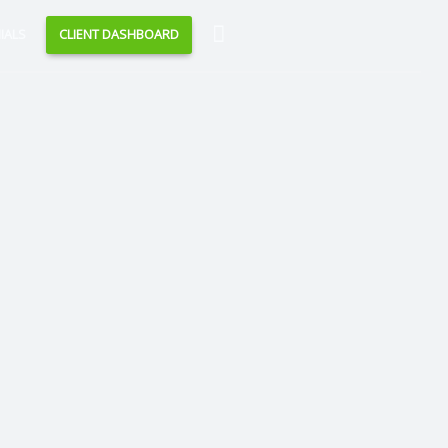
Search
IALS
CLIENT DASHBOARD