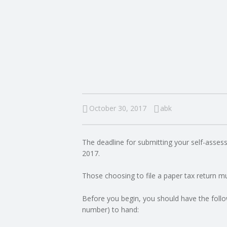
I
N
G
A
F
October 30, 2017
abk
U
The deadline for submitting your self-asses
L
2017.
L
Those choosing to file a paper tax return mus
A
Before you begin, you should have the follo
number) to hand:
C