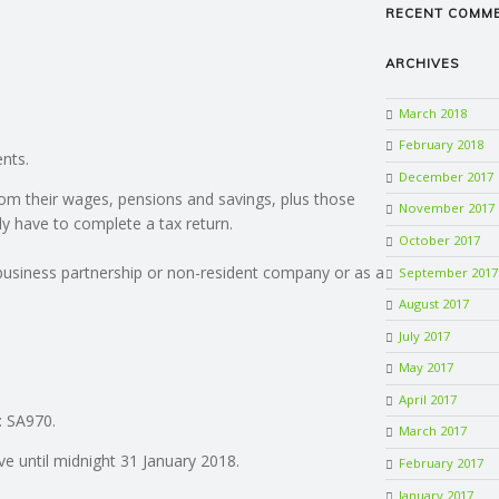
RECENT COMM
ARCHIVES
March 2018
February 2018
nts.
December 2017
om their wages, pensions and savings, plus those
November 2017
ly have to complete a tax return.
October 2017
 business partnership or non-resident company or as a
September 2017
August 2017
July 2017
May 2017
April 2017
: SA970.
March 2017
ve until midnight 31 January 2018.
February 2017
January 2017