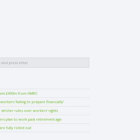
laim £493m from HMRC
orkers ‘failing to prepare financially’
stricter rules over workers’ rights
ers plan to work past retirement age
are fully rolled out