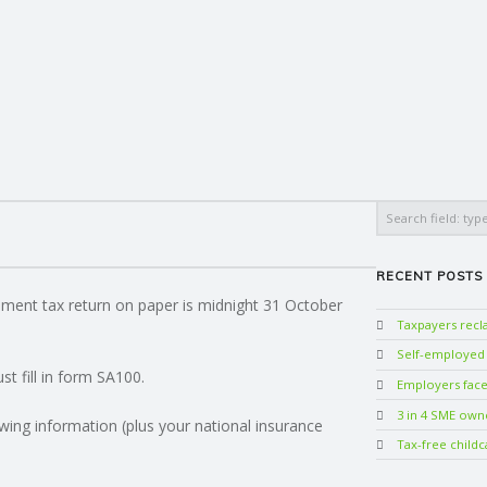
Search
RECENT POSTS
sment tax return on paper is midnight 31 October
Taxpayers rec
Self-employed w
t fill in form SA100.
Employers face 
3 in 4 SME own
wing information (plus your national insurance
Tax-free childc