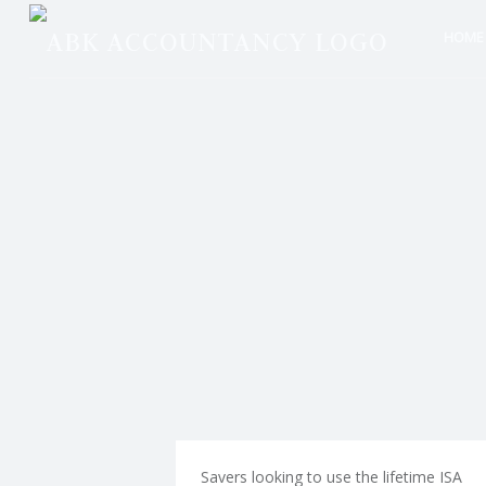
ABK
Skip
HOME
Accou
to
P
site
conte
R
naviga
O
V
I
D
Savers looking to use the lifetime ISA