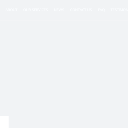
ABOUT
OUR SERVICES
NEWS
CONTACT US
FAQ
TESTIMON
ntancy
nt
tion