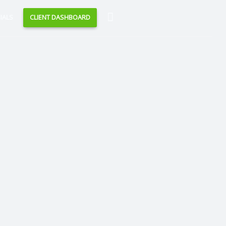
Search
IALS
CLIENT DASHBOARD