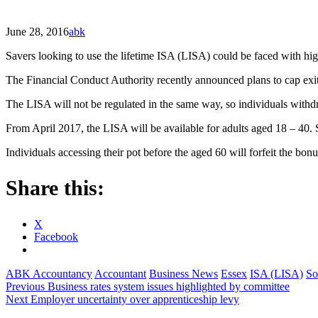
June 28, 2016
abk
Savers looking to use the lifetime ISA (LISA) could be faced with high
The Financial Conduct Authority recently announced plans to cap exit
The LISA will not be regulated in the same way, so individuals withdr
From April 2017, the LISA will be available for adults aged 18 – 40.
Individuals accessing their pot before the aged 60 will forfeit the b
Share this:
X
Facebook
ABK Accountancy
Accountant
Business News
Essex
ISA (LISA)
So
Post
Previous
Business rates system issues highlighted by committee
Next
Employer uncertainty over apprenticeship levy
navigation