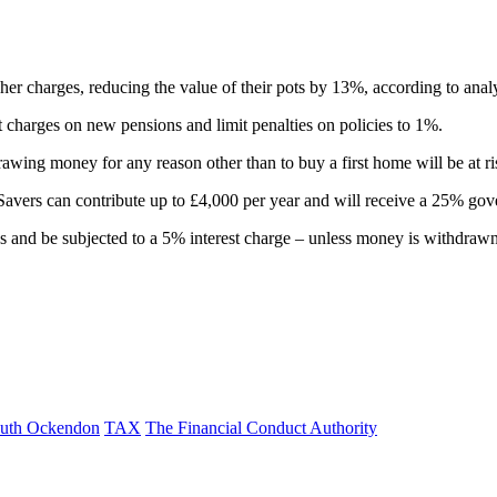
er charges, reducing the value of their pots by 13%, according to analys
 charges on new pensions and limit penalties on policies to 1%.
awing money for any reason other than to buy a first home will be at ri
 Savers can contribute up to £4,000 per year and will receive a 25% go
onus and be subjected to a 5% interest charge – unless money is withdraw
uth Ockendon
TAX
The Financial Conduct Authority