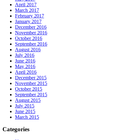
April 2017
March 2017
February 2017
January 2017
December 2016
November 2016
October 2016
September 2016
August 2016
July 2016
June 2016
May 2016
April 2016
December 2015
November 2015
October 2015
September 2015
August 2015
July 2015
June 2015
March 2015
Categories