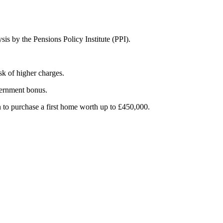
is by the Pensions Policy Institute (PPI).
sk of higher charges.
vernment bonus.
n to purchase a first home worth up to £450,000.