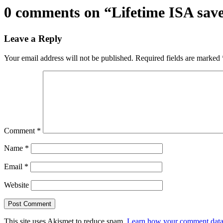
0 comments on “
Lifetime ISA save
Leave a Reply
Your email address will not be published.
Required fields are marked
Comment
*
Name
*
Email
*
Website
This site uses Akismet to reduce spam.
Learn how your comment data 