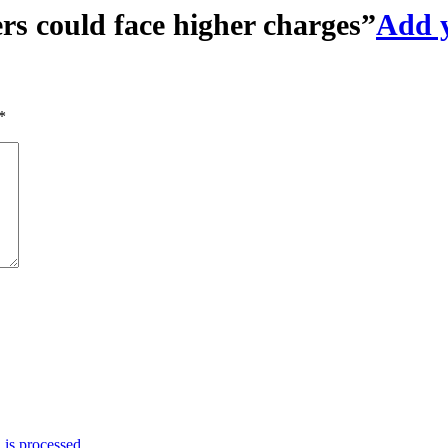
rs could face higher charges
”
Add 
*
is processed.