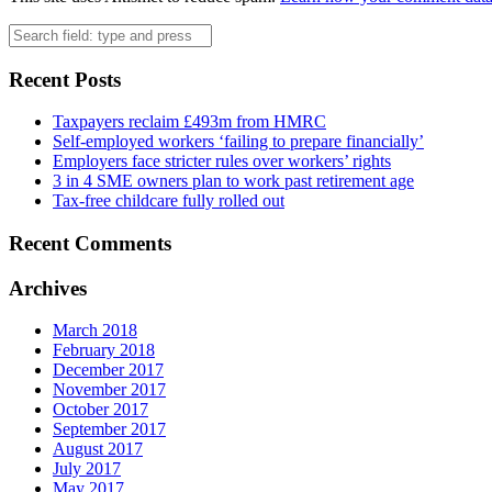
Search
Recent Posts
Taxpayers reclaim £493m from HMRC
Self-employed workers ‘failing to prepare financially’
Employers face stricter rules over workers’ rights
3 in 4 SME owners plan to work past retirement age
Tax-free childcare fully rolled out
Recent Comments
Archives
March 2018
February 2018
December 2017
November 2017
October 2017
September 2017
August 2017
July 2017
May 2017