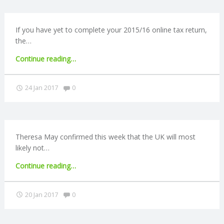
R
If you have yet to complete your 2015/16 online tax return,
the…
V
"Online
Continue reading
…
I
tax
return
Comments:
24 Jan 2017
0
C
deadline
reminder"
E
Theresa May confirmed this week that the UK will most
S
likely not…
"Brexit
Continue reading
…
round-
up:
Comments:
20 Jan 2017
0
May
confirms
single