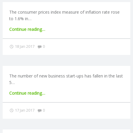
market
exit"
The consumer prices index measure of inflation rate rose
to 1.6% in…
"UK
Continue reading
…
inflation
rate
Comments:
18 Jan 2017
0
rises
to
1.6%"
The number of new business start-ups has fallen in the last
5…
"Business
Continue reading
…
start-
up
Comments:
17 Jan 2017
0
numbers
fall"