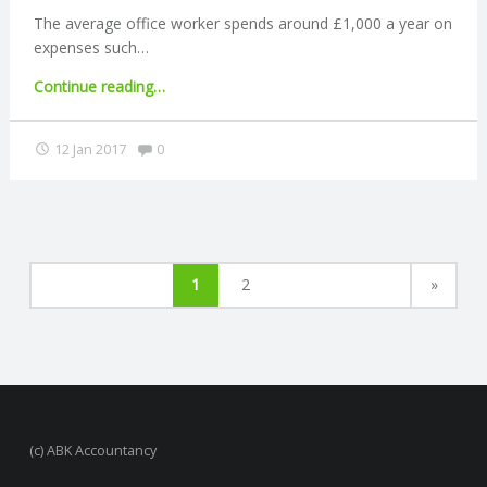
The average office worker spends around £1,000 a year on
expenses such…
"Office
Continue reading
…
workers
spend
Comments:
12 Jan 2017
0
£1,000
a
year
at
work"
1
2
»
(c) ABK Accountancy