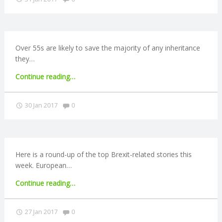
reporting
N
guidance
published"
G
Over 55s are likely to save the majority of any inheritance
A
they…
"Average
Continue reading
…
F
inheritance
now
Comments:
30 Jan 2017
0
U
£119,000"
L
L
Here is a round-up of the top Brexit-related stories this
week. European…
A
"Brexit
Continue reading
…
round-
C
up:
Comments:
27 Jan 2017
0
European