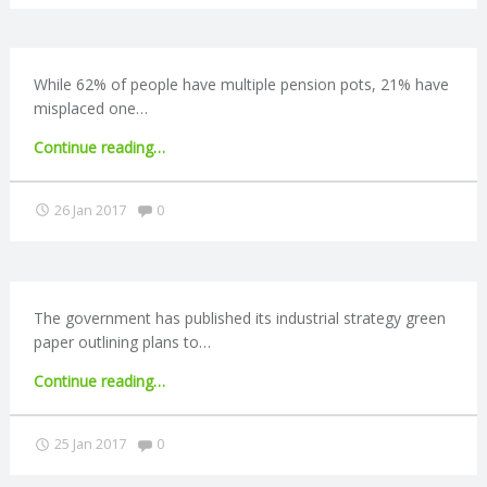
C
Union
Bill
published"
O
While 62% of people have multiple pension pots, 21% have
misplaced one…
U
"21%
Continue reading
…
N
lose
track
Comments:
26 Jan 2017
0
T
of
multiple
pensions"
I
The government has published its industrial strategy green
N
paper outlining plans to…
G
"Industrial
Continue reading
…
strategy
S
announced"
Comments:
25 Jan 2017
0
E