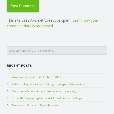
This site uses Akismet to reduce spam.
Learn how your
comment data is processed.
Search
RECENT POSTS
Taxpayers reclaim £493m from HMRC
Self-employed workers ‘failing to prepare financially’
Employers face stricter rules over workers’ rights
3 in 4 SME owners plan to work past retirement age
Tax-free childcare fully rolled out