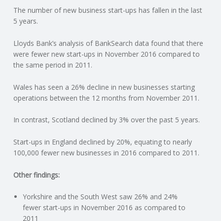
The number of new business start-ups has fallen in the last
N
5 years.
G
Lloyds Bank’s analysis of BankSearch data found that there
were fewer new start-ups in November 2016 compared to
A
the same period in 2011.
F
Wales has seen a 26% decline in new businesses starting
operations between the 12 months from November 2011.
U
In contrast, Scotland declined by 3% over the past 5 years.
L
Start-ups in England declined by 20%, equating to nearly
100,000 fewer new businesses in 2016 compared to 2011.
L
Other findings:
A
Yorkshire and the South West saw 26% and 24%
C
fewer start-ups in November 2016 as compared to
2011