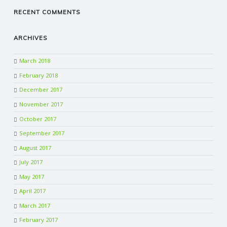
RECENT COMMENTS
ARCHIVES
March 2018
February 2018
December 2017
November 2017
October 2017
September 2017
August 2017
July 2017
May 2017
April 2017
March 2017
February 2017