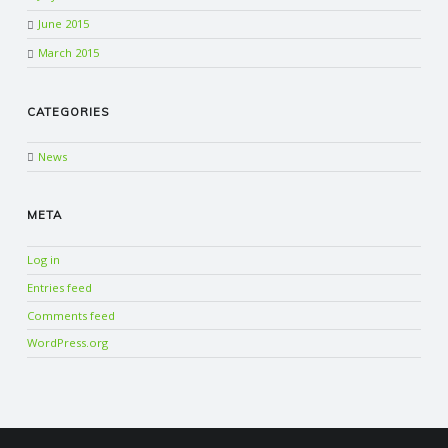
June 2015
March 2015
CATEGORIES
News
META
Log in
Entries feed
Comments feed
WordPress.org