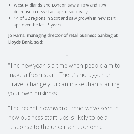
C
West Midlands and London saw a 16% and 17%
decrease in new start-ups respectively
O
14 of 32 regions in Scotland saw growth in new start-
ups over the last 5 years
U
Jo Harris, managing director of retail business banking at
Lloyds Bank, said:
N
T
“The new year is a time when people aim to
make a fresh start. There’s no bigger or
I
braver change you can make than starting
N
your own business.
G
“The recent downward trend we’ve seen in
new business start-ups is likely to be a
S
response to the uncertain economic
E