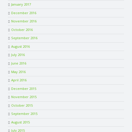
January 2017
December 2016
November 2016
October 2016
September 2016
August 2016
July 2016
June 2016
May 2016
April 2016
December 2015
November 2015
October 2015
September 2015
August 2015
July 2015