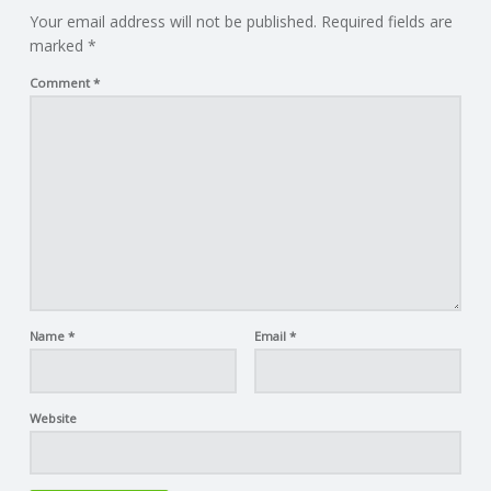
Your email address will not be published.
Required fields are
marked
*
Comment
*
Name
*
Email
*
Website