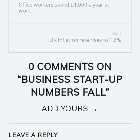
Office workers spend £1,000 a year at
NAVIGATION
work
NEXT
UK inflation rate rises to 1.6%
0 COMMENTS ON
“
BUSINESS START-UP
NUMBERS FALL
”
ADD YOURS →
LEAVE A REPLY