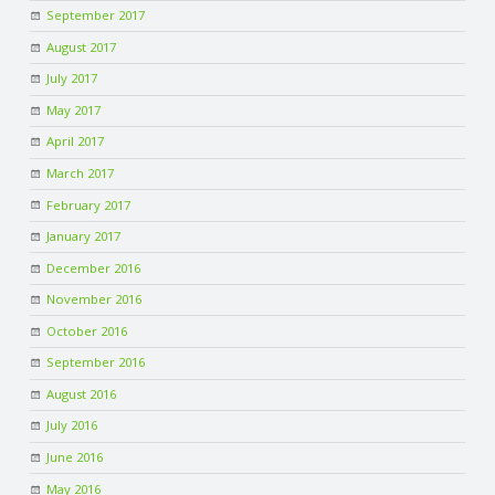
September 2017
August 2017
July 2017
May 2017
April 2017
March 2017
February 2017
January 2017
December 2016
November 2016
October 2016
September 2016
August 2016
July 2016
June 2016
May 2016