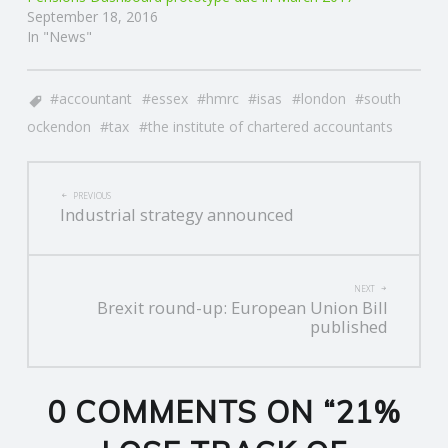
September 18, 2016
In "News"
accountant
essex
hmrc
isas
london
south
ockendon
tax
the institute of chartered accountants
POST
PREVIOUS
Industrial strategy announced
NAVIGATION
NEXT
Brexit round-up: European Union Bill
published
0 COMMENTS ON “
21%