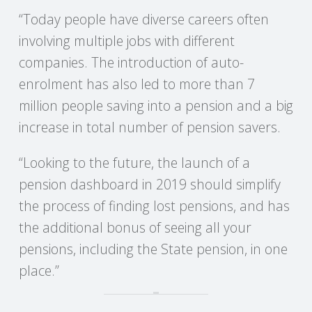
C
“Today people have diverse careers often
O
involving multiple jobs with different
companies. The introduction of auto-
U
enrolment has also led to more than 7
million people saving into a pension and a big
N
increase in total number of pension savers.
T
“Looking to the future, the launch of a
I
pension dashboard in 2019 should simplify
the process of finding lost pensions, and has
N
the additional bonus of seeing all your
G
pensions, including the State pension, in one
place.”
S
E