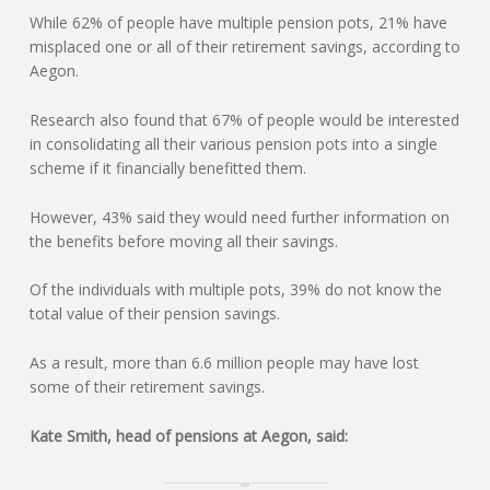
While 62% of people have multiple pension pots, 21% have
N
misplaced one or all of their retirement savings, according to
Aegon.
G
Research also found that 67% of people would be interested
A
in consolidating all their various pension pots into a single
scheme if it financially benefitted them.
F
However, 43% said they would need further information on
U
the benefits before moving all their savings.
L
Of the individuals with multiple pots, 39% do not know the
total value of their pension savings.
L
As a result, more than 6.6 million people may have lost
some of their retirement savings.
A
Kate Smith, head of pensions at Aegon, said:
C