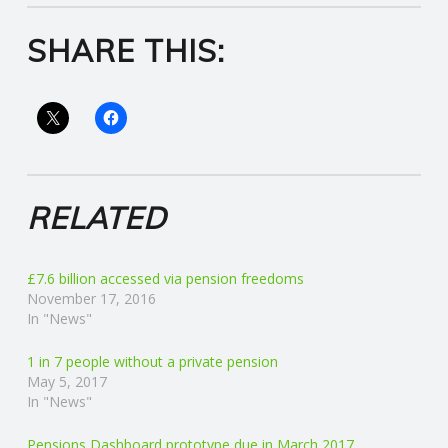
R
SHARE THIS:
V
I
C
RELATED
E
S
£7.6 billion accessed via pension freedoms
November 17, 2016
In "News"
1 in 7 people without a private pension
May 5, 2017
In "News"
Pensions Dashboard prototype due in March 2017