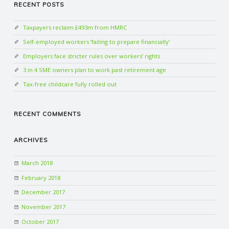
RECENT POSTS
Taxpayers reclaim £493m from HMRC
Self-employed workers ‘failing to prepare financially’
Employers face stricter rules over workers’ rights
3 in 4 SME owners plan to work past retirement age
Tax-free childcare fully rolled out
RECENT COMMENTS
ARCHIVES
March 2018
February 2018
December 2017
November 2017
October 2017