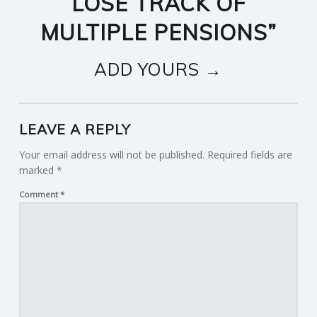
LOSE TRACK OF
MULTIPLE PENSIONS
”
ADD YOURS →
LEAVE A REPLY
Your email address will not be published.
Required fields are
marked
*
Comment
*