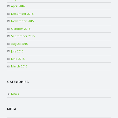
April 2016
December 2015
November 2015
October 2015
September 2015
August 2015
July 2015
June 2015
March 2015
CATEGORIES
News
META