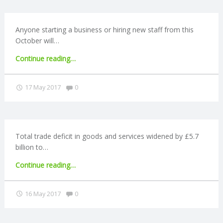
R
Anyone starting a business or hiring new staff from this
October will…
V
"Start-
Continue reading
…
I
ups
recieve
Comments:
17 May 2017
0
C
auto-
enrolment
reminder"
E
Total trade deficit in goods and services widened by £5.7
S
billion to…
"Trade
Continue reading
…
deficit
rises
Comments:
16 May 2017
0
to
£10.5bn"