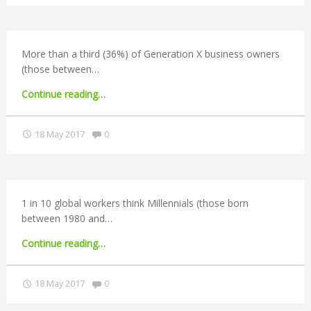
C
buyers
hits
10-
O
year
More than a third (36%) of Generation X business owners
high"
(those between…
U
"Generation
Continue reading
…
N
X
owners
Comments:
18 May 2017
0
T
cite
business
fears"
I
1 in 10 global workers think Millennials (those born
N
between 1980 and…
G
"Bleak
Continue reading
…
retirement
S
outlook
Comments:
18 May 2017
0
for
Millennials"
E