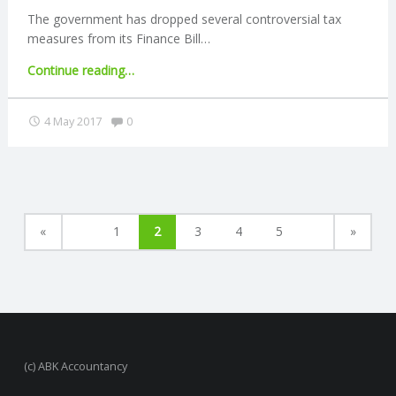
pension"
The government has dropped several controversial tax
measures from its Finance Bill…
"Tax
Continue reading
…
measures
removed
Comments:
4 May 2017
0
from
Finance
Bill"
«
1
2
3
4
5
»
(c) ABK Accountancy