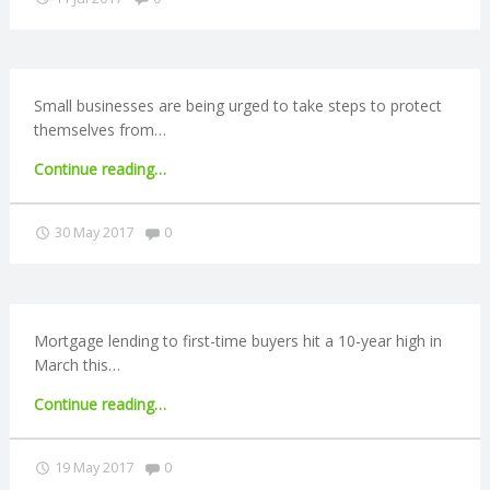
N
G
Small businesses are being urged to take steps to protect
A
themselves from…
"FSB
Continue reading
…
F
issues
cybercrime
Comments:
30 May 2017
0
U
warning"
L
L
Mortgage lending to first-time buyers hit a 10-year high in
March this…
A
"Lending
Continue reading
…
to
C
first-
Comments:
19 May 2017
0
time