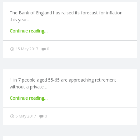
The Bank of England has raised its forecast for inflation
this year…
"Inflation
Continue reading
…
forecast
rises
Comments:
15 May 2017
0
to
2.8%"
1 in 7 people aged 55-65 are approaching retirement
without a private…
"1
Continue reading
…
in
7
Comments:
5 May 2017
0
people
without
a
private