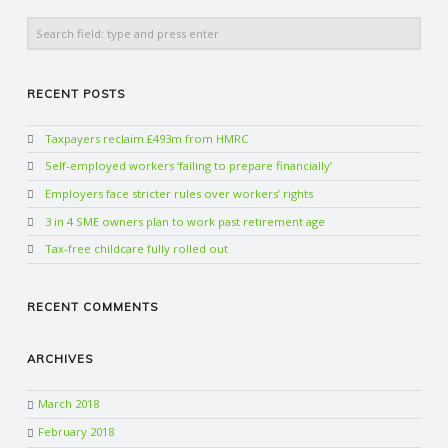
Search
RECENT POSTS
Taxpayers reclaim £493m from HMRC
Self-employed workers ‘failing to prepare financially’
Employers face stricter rules over workers’ rights
3 in 4 SME owners plan to work past retirement age
Tax-free childcare fully rolled out
RECENT COMMENTS
ARCHIVES
March 2018
February 2018