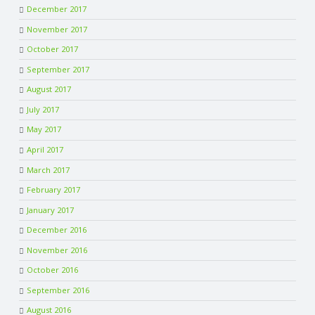
December 2017
November 2017
October 2017
September 2017
August 2017
July 2017
May 2017
April 2017
March 2017
February 2017
January 2017
December 2016
November 2016
October 2016
September 2016
August 2016