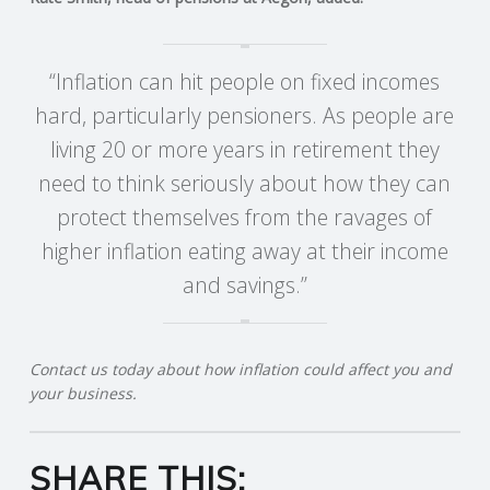
R
“Inflation can hit people on fixed incomes
V
hard, particularly pensioners. As people are
living 20 or more years in retirement they
I
need to think seriously about how they can
C
protect themselves from the ravages of
higher inflation eating away at their income
E
and savings.”
S
Contact us today about how inflation could affect you and
your business.
SHARE THIS: