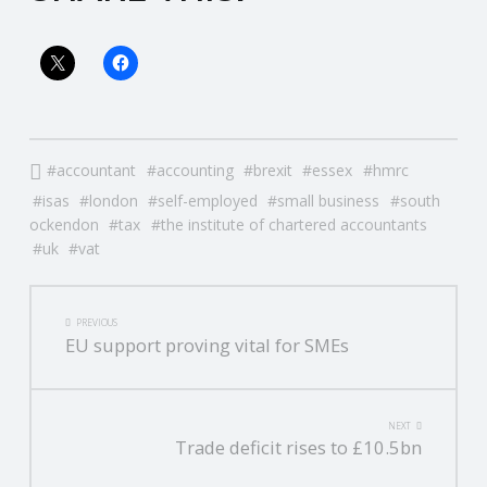
accountant
accounting
brexit
essex
hmrc
isas
london
self-employed
small business
south
ockendon
tax
the institute of chartered accountants
uk
vat
POST
PREVIOUS
EU support proving vital for SMEs
NAVIGATION
NEXT
Trade deficit rises to £10.5bn