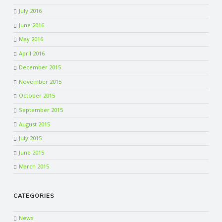
July 2016
June 2016
May 2016
April 2016
December 2015
November 2015
October 2015
September 2015
August 2015
July 2015
June 2015
March 2015
CATEGORIES
News