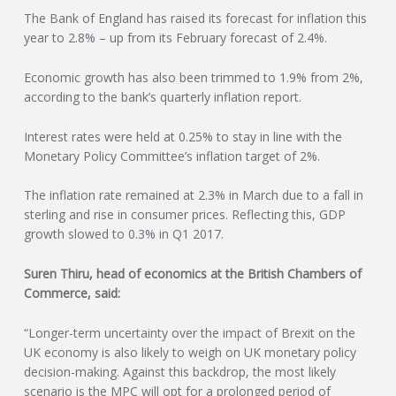
The Bank of England has raised its forecast for inflation this
N
year to 2.8% – up from its February forecast of 2.4%.
G
Economic growth has also been trimmed to 1.9% from 2%,
according to the bank’s quarterly inflation report.
A
Interest rates were held at 0.25% to stay in line with the
F
Monetary Policy Committee’s inflation target of 2%.
U
The inflation rate remained at 2.3% in March due to a fall in
sterling and rise in consumer prices. Reflecting this, GDP
L
growth slowed to 0.3% in Q1 2017.
Suren Thiru, head of economics at the British Chambers of
L
Commerce, said:
A
“Longer-term uncertainty over the impact of Brexit on the
UK economy is also likely to weigh on UK monetary policy
C
decision-making. Against this backdrop, the most likely
scenario is the MPC will opt for a prolonged period of