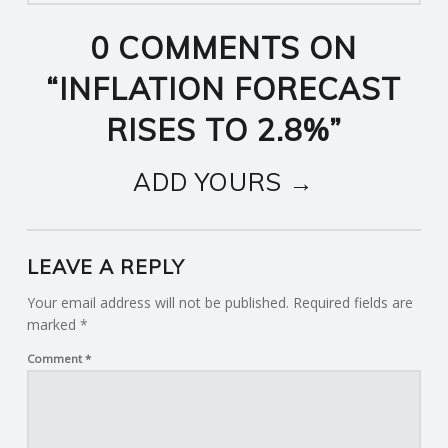
0 COMMENTS ON
“
INFLATION FORECAST
RISES TO 2.8%
”
ADD YOURS →
LEAVE A REPLY
Your email address will not be published.
Required fields are
marked
*
Comment
*