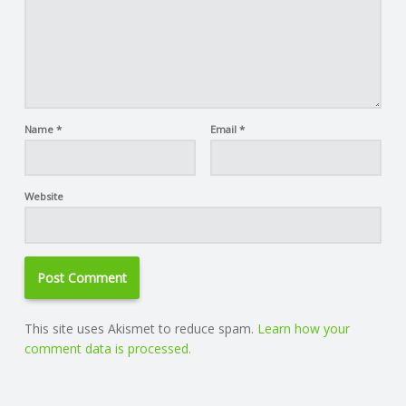
Name
*
Email
*
Website
This site uses Akismet to reduce spam.
Learn how your
comment data is processed.