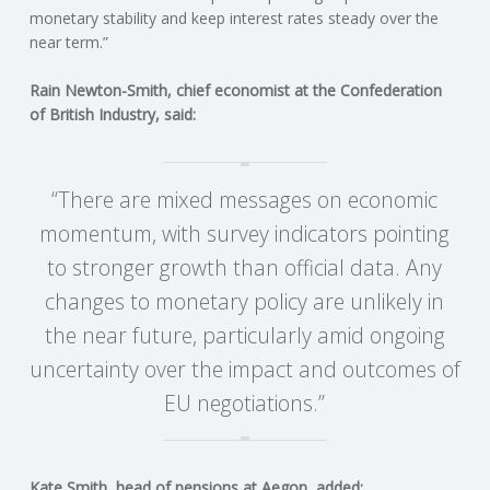
C
monetary stability and keep interest rates steady over the
near term.”
O
Rain Newton-Smith, chief economist at the Confederation
U
of British Industry, said:
N
“There are mixed messages on economic
T
momentum, with survey indicators pointing
to stronger growth than official data. Any
I
changes to monetary policy are unlikely in
N
the near future, particularly amid ongoing
uncertainty over the impact and outcomes of
G
EU negotiations.”
S
E
Kate Smith, head of pensions at Aegon, added: