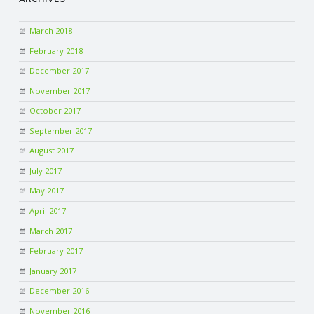
March 2018
February 2018
December 2017
November 2017
October 2017
September 2017
August 2017
July 2017
May 2017
April 2017
March 2017
February 2017
January 2017
December 2016
November 2016