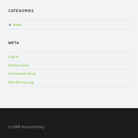
CATEGORIES
News
META
Log in
Entries feed
Comments feed
WordPress.org
(c) ABK Accountancy