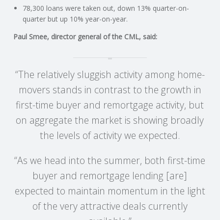
C
78,300 loans were taken out, down 13% quarter-on-
quarter but up 10% year-on-year.
O
Paul Smee, director general of the CML, said:
U
“The relatively sluggish activity among home-
N
movers stands in contrast to the growth in
T
first-time buyer and remortgage activity, but
on aggregate the market is showing broadly
I
the levels of activity we expected.
N
“As we head into the summer, both first-time
G
buyer and remortgage lending [are]
expected to maintain momentum in the light
S
of the very attractive deals currently
E