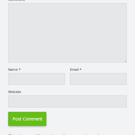
Name
*
Email
*
Website