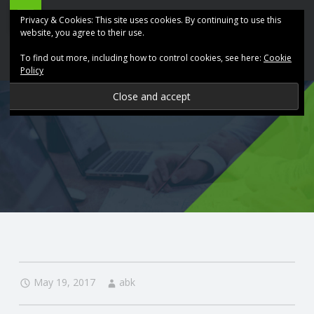
ABK
Skip
Privacy & Cookies: This site uses cookies. By continuing to use this
Accountancy
to
website, you agree to their use.
site
content
To find out more, including how to control cookies, see here:
Cookie
navigation
Policy
P
R
O
V
I
D
May 19, 2017
abk
I