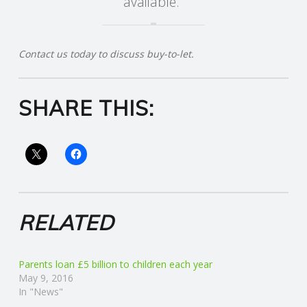
available.”
R
Contact us today to discuss buy-to-let.
V
I
SHARE THIS:
C
E
S
RELATED
Parents loan £5 billion to children each year
May 9, 2016
In "News"