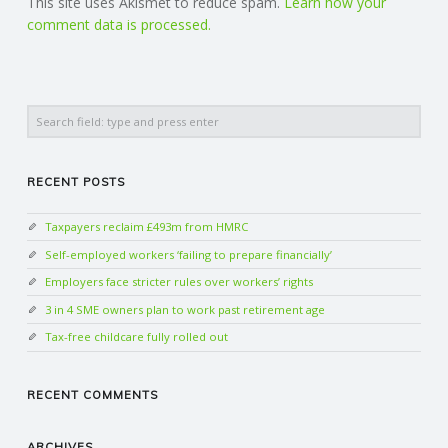
This site uses Akismet to reduce spam.
Learn how your
comment data is processed.
Search
RECENT POSTS
Taxpayers reclaim £493m from HMRC
Self-employed workers ‘failing to prepare financially’
Employers face stricter rules over workers’ rights
3 in 4 SME owners plan to work past retirement age
Tax-free childcare fully rolled out
RECENT COMMENTS
ARCHIVES