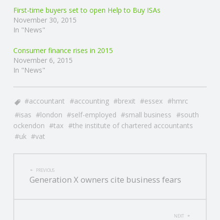
First-time buyers set to open Help to Buy ISAs
November 30, 2015
In "News"
Consumer finance rises in 2015
November 6, 2015
In "News"
accountant
accounting
brexit
essex
hmrc
isas
london
self-employed
small business
south
ockendon
tax
the institute of chartered accountants
uk
vat
POST
PREVIOUS
Generation X owners cite business fears
NAVIGATION
NEXT