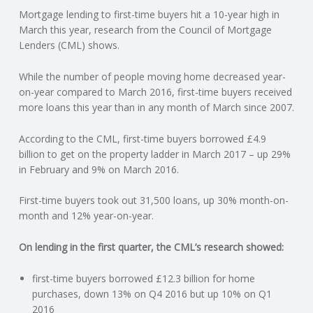
Mortgage lending to first-time buyers hit a 10-year high in
N
March this year, research from the Council of Mortgage
Lenders (CML) shows.
G
While the number of people moving home decreased year-
A
on-year compared to March 2016, first-time buyers received
more loans this year than in any month of March since 2007.
F
According to the CML, first-time buyers borrowed £4.9
U
billion to get on the property ladder in March 2017 – up 29%
in February and 9% on March 2016.
L
First-time buyers took out 31,500 loans, up 30% month-on-
month and 12% year-on-year.
L
On lending in the first quarter, the CML’s research showed:
A
first-time buyers borrowed £12.3 billion for home
C
purchases, down 13% on Q4 2016 but up 10% on Q1
2016