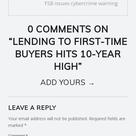
FSB issues cybercrime warning
0 COMMENTS ON
“
LENDING TO FIRST-TIME
BUYERS HITS 10-YEAR
HIGH
”
ADD YOURS →
LEAVE A REPLY
Your email address will not be published.
Required fields are
marked
*
Comment
*