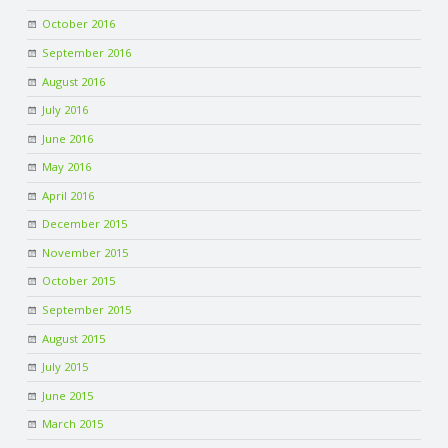
October 2016
September 2016
August 2016
July 2016
June 2016
May 2016
April 2016
December 2015
November 2015
October 2015
September 2015
August 2015
July 2015
June 2015
March 2015