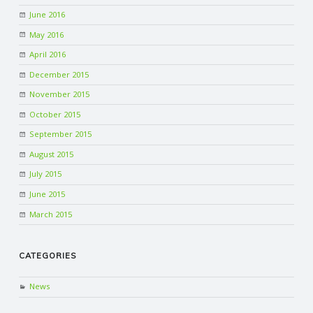
June 2016
May 2016
April 2016
December 2015
November 2015
October 2015
September 2015
August 2015
July 2015
June 2015
March 2015
CATEGORIES
News