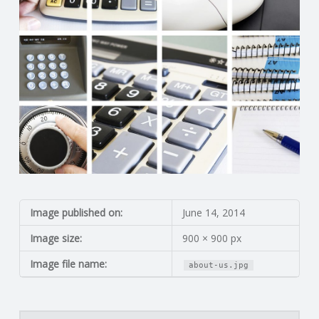
N
G
A
F
U
L
Image published on:
June 14, 2014
L
Image size:
900 × 900 px
A
Image file name:
about-us.jpg
C
Search