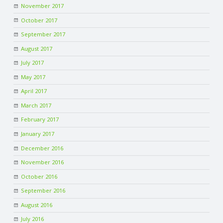
November 2017
R
October 2017
September 2017
V
August 2017
July 2017
I
May 2017
C
April 2017
March 2017
E
February 2017
January 2017
S
December 2016
November 2016
October 2016
September 2016
August 2016
July 2016