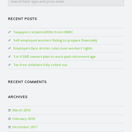
C
O
RECENT POSTS
U
Taxpayers reclaim £493m from HMRC
Self-employed workers ‘failing to prepare financially’
N
Employers face stricter rules over workers’ rights
3 in 4 SME owners plan to work past retirement age
T
Tax-free childcare fully rolled out
I
RECENT COMMENTS
N
ARCHIVES
G
March 2018
S
February 2018
December 2017
E