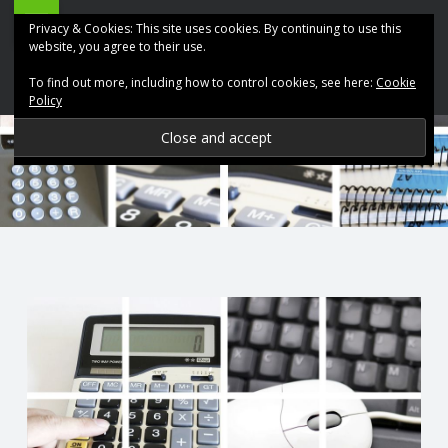
ABK
Skip
Privacy & Cookies: This site uses cookies. By continuing to use this
Accountancy
to
website, you agree to their use.
site
content
To find out more, including how to control cookies, see here:
Cookie
navigation
Policy
P
R
O
V
I
D
I