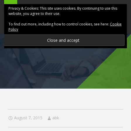
ABK
Skip
Privacy & Cookies: This site uses cookies. By continuing to use this
Accountancy
to
website, you agree to their use.
site
content
To find out more, including how to control cookies, see here:
Cookie
navigation
Policy
P
R
O
V
I
D
August 7, 2015
abk
I