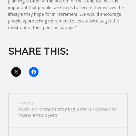
planning is often at the bottom of the to-do list, but it is
important that people take steps to secure themselves the
R
lifestyle they hope for in retirement. We would encourage
people approaching retirement to seek advice to get the
V
most out of their pension savings.”
I
SHARE THIS:
C
E
S
POST
PREVIOUS
Auto-enrolment staging date unknown to
NAVIGATION
many employers