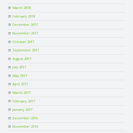
March 2018
February 2018
December 2017
November 2017
October 2017
September 2017
August 2017
July 2017
May 2017
April 2017
March 2017
February 2017
January 2017
December 2016
November 2016