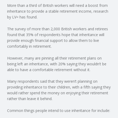
More than a third of British workers will need a boost from
N
inheritance to provide a stable retirement income, research
by LV= has found.
G
The survey of more than 2,000 British workers and retirees
A
found that 35% of respondents hope that inheritance will
provide enough financial support to allow them to live
F
comfortably in retirement.
U
However, many are pinning all their retirement plans on
being left an inheritance, with 20% saying they wouldn’t be
L
able to have a comfortable retirement without it.
Many respondents said that they weren’t planning on
L
providing inheritance to their children, with a fifth saying they
would rather spend the money on enjoying their retirement
A
rather than leave it behind.
C
Common things people intend to use inheritance for include: