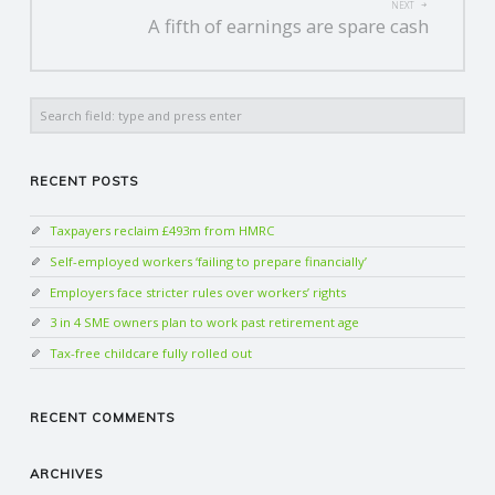
NEXT
A fifth of earnings are spare cash
Search
RECENT POSTS
Taxpayers reclaim £493m from HMRC
Self-employed workers ‘failing to prepare financially’
Employers face stricter rules over workers’ rights
3 in 4 SME owners plan to work past retirement age
Tax-free childcare fully rolled out
RECENT COMMENTS
ARCHIVES