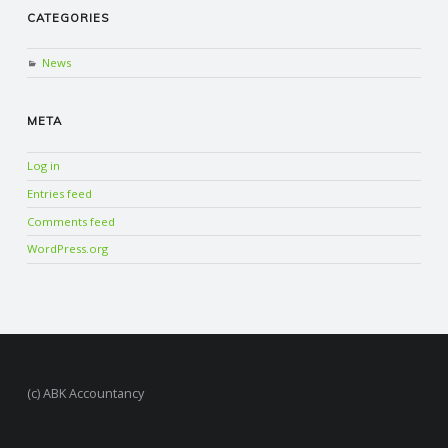
CATEGORIES
News
META
Log in
Entries feed
Comments feed
WordPress.org
(c) ABK Accountancy