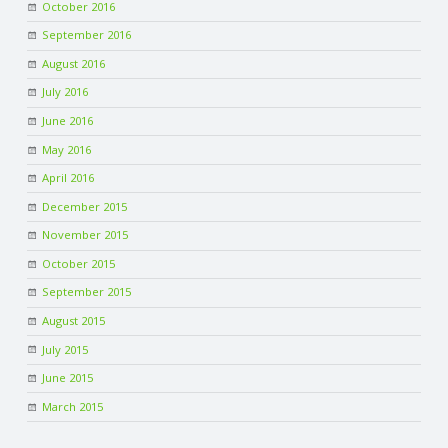
October 2016
September 2016
August 2016
July 2016
June 2016
May 2016
April 2016
December 2015
November 2015
October 2015
September 2015
August 2015
July 2015
June 2015
March 2015