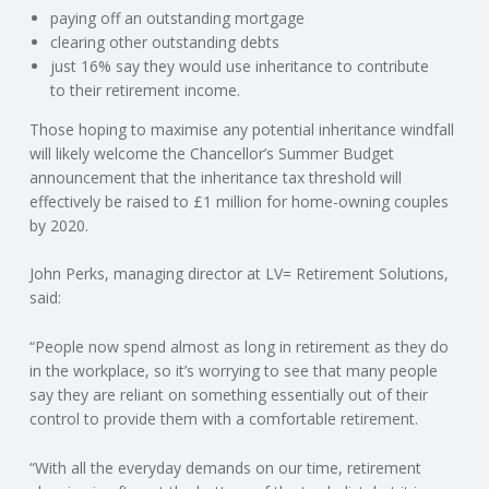
C
paying off an outstanding mortgage
clearing other outstanding debts
O
just 16% say they would use inheritance to contribute
to their retirement income.
U
Those hoping to maximise any potential inheritance windfall
will likely welcome the Chancellor’s Summer Budget
N
announcement that the inheritance tax threshold will
effectively be raised to £1 million for home-owning couples
T
by 2020.
I
John Perks, managing director at LV= Retirement Solutions,
said:
N
“People now spend almost as long in retirement as they do
in the workplace, so it’s worrying to see that many people
G
say they are reliant on something essentially out of their
control to provide them with a comfortable retirement.
S
“With all the everyday demands on our time, retirement
E