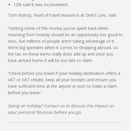
C
12% said it was inconvenient.
Tom Bishop, head of travel insurance at Direct Line, said:
O
“Getting some of the money you’ve spent back when
U
returning from holiday should be an opportunity too good to
miss, but millions of people aren’t taking advantage of it.
N
We’re big spenders when it comes to shopping abroad, so
the tax on these items really does add up and once you
T
have arrived home it will be too late to claim.
I
“Check before you travel if your holiday destination offers a
VAT or GST rebate, keep all your receipts and ensure you
N
have sufficient time at the airport or port to make a claim
before you leave.”
G
Going on holiday? Contact us to discuss the impact on
your personal finances before you go.
S
E