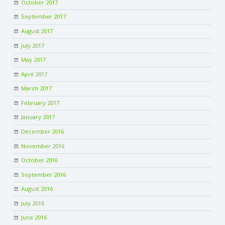
October 2017
September 2017
August 2017
July 2017
May 2017
April 2017
March 2017
February 2017
January 2017
December 2016
November 2016
October 2016
September 2016
August 2016
July 2016
June 2016