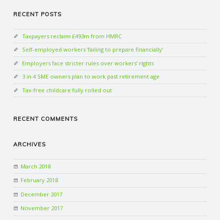
RECENT POSTS
Taxpayers reclaim £493m from HMRC
Self-employed workers ‘failing to prepare financially’
Employers face stricter rules over workers’ rights
3 in 4 SME owners plan to work past retirement age
Tax-free childcare fully rolled out
RECENT COMMENTS
ARCHIVES
March 2018
February 2018
December 2017
November 2017