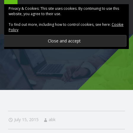
ABK
Skip
Privacy & Cookies: This site uses cookies. By continuing to use this
Accountancy
to
website, you agree to their use.
site
content
To find out more, including how to control cookies, see here:
Cookie
navigation
Policy
P
R
O
V
I
D
July 15, 2015
abk
I