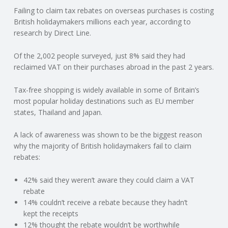
Failing to claim tax rebates on overseas purchases is costing
N
British holidaymakers millions each year, according to
research by Direct Line.
G
Of the 2,002 people surveyed, just 8% said they had
A
reclaimed VAT on their purchases abroad in the past 2 years.
F
Tax-free shopping is widely available in some of Britain’s
most popular holiday destinations such as EU member
U
states, Thailand and Japan.
L
A lack of awareness was shown to be the biggest reason
why the majority of British holidaymakers fail to claim
rebates:
L
42% said they weren’t aware they could claim a VAT
A
rebate
14% couldn’t receive a rebate because they hadn’t
C
kept the receipts
12% thought the rebate wouldn’t be worthwhile