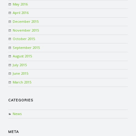
May 2016
April 2016
December 2015
November 2015
October 2015
September 2015
August 2015
July 2015
June 2015
March 2015
CATEGORIES
News
META