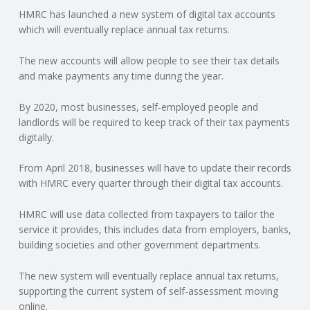
HMRC has launched a new system of digital tax accounts
N
which will eventually replace annual tax returns.
G
The new accounts will allow people to see their tax details
and make payments any time during the year.
A
By 2020, most businesses, self-employed people and
F
landlords will be required to keep track of their tax payments
digitally.
U
From April 2018, businesses will have to update their records
L
with HMRC every quarter through their digital tax accounts.
HMRC will use data collected from taxpayers to tailor the
L
service it provides, this includes data from employers, banks,
building societies and other government departments.
A
The new system will eventually replace annual tax returns,
C
supporting the current system of self-assessment moving
online.