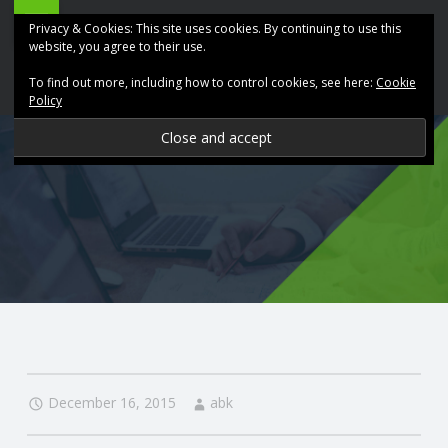
ABK
Skip
Privacy & Cookies: This site uses cookies. By continuing to use this
Accountancy
to
website, you agree to their use.
site
content
To find out more, including how to control cookies, see here:
Cookie
navigation
Policy
P
R
O
V
I
D
December 16, 2015
abk
I