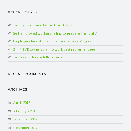
RECENT POSTS
Taxpayers reclaim £493m from HMRC
Self-employed workers ‘failing to prepare financially’
Employers face stricter rules over workers’ rights
3 in 4 SME owners plan to work past retirement age
Tax-free childcare fully rolled out
RECENT COMMENTS
ARCHIVES
March 2018
February 2018
December 2017
November 2017