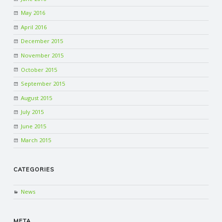
May 2016
April 2016
December 2015
November 2015
October 2015
September 2015
August 2015
July 2015
June 2015
March 2015
CATEGORIES
News
META