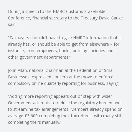
C
During a speech to the HMRC Customs Stakeholder
O
Conference, financial secretary to the Treasury David Gauke
said:
U
“Taxpayers shouldn’t have to give HMRC information that it
already has, or should be able to get from elsewhere – for
N
instance, from employers, banks, building societies and
other government departments.”
T
John Allan, national chairman at the Federation of Small
I
Businesses, expressed concern at the move to enforce
compulsory online quarterly reporting for business, saying:
N
“Adding more reporting appears out of step with wider
G
Government attempts to reduce the regulatory burden and
to streamline tax arrangements. Members already spend on
S
average £3,600 completing their tax returns, with many still
completing theirs manually.”
E