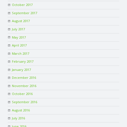
October 2017
September 2017
August 2017
July 2017
May 2017
April 2017
March 2017
February 2017
January 2017
December 2016
November 2016
October 2016
September 2016
August 2016
July 2016
June 2016