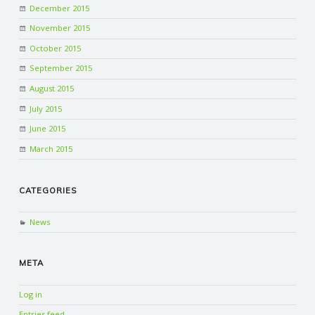
December 2015
November 2015
October 2015
September 2015
August 2015
July 2015
June 2015
March 2015
CATEGORIES
News
META
Log in
Entries feed