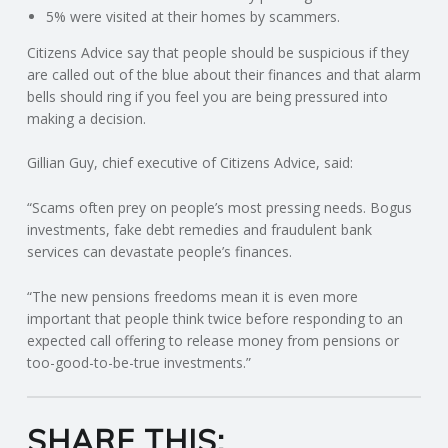
C
5% were visited at their homes by scammers.
Citizens Advice say that people should be suspicious if they
O
are called out of the blue about their finances and that alarm
bells should ring if you feel you are being pressured into
U
making a decision.
N
Gillian Guy, chief executive of Citizens Advice, said:
T
“Scams often prey on people’s most pressing needs. Bogus
investments, fake debt remedies and fraudulent bank
I
services can devastate people’s finances.
N
“The new pensions freedoms mean it is even more
important that people think twice before responding to an
expected call offering to release money from pensions or
G
too-good-to-be-true investments.”
S
SHARE THIS:
E