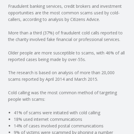
Fraudulent banking services, credit brokers and investment
N
opportunities are the most common scams used by cold-
callers, according to analysis by Citizens Advice.
G
More than a third (37%) of fraudulent cold calls reported to
A
the charity involved fake financial or professional services.
F
Older people are more susceptible to scams, with 46% of all
reported cases being made by over-55s.
U
The research is based on analysis of more than 20,000
L
scams reported by April 2014 and March 2015.
Cold calling was the most common method of targeting
L
people with scams:
A
41% of scams were initiated with cold calling
18% used internet communications
C
14% of cases involved postal communications
9% of victims were scammed by phoning a number