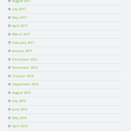
August 2017
July 2017
May 2017
April 2017
March 2017
February 2017
January 2017
December 2016
November 2016
October 2016
September 2016
August 2016
July 2016
June 2016
May 2016
April 2016