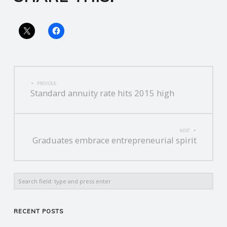
R
V
I
POST
PREVIOUS
Standard annuity rate hits 2015 high
C
NAVIGATION
E
NEXT
Graduates embrace entrepreneurial spirit
S
Search
RECENT POSTS