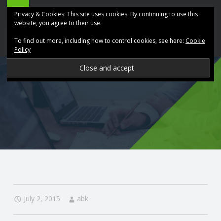
ABK
Skip
Privacy & Cookies: This site uses cookies. By continuing to use this
Accountancy
to
website, you agree to their use.
site
content
To find out more, including how to control cookies, see here:
Cookie
navigation
Policy
P
R
O
V
I
D
July 2, 2015
abk
I