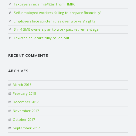
Taxpayers reclaim £493m from HMRC
Self-employed workers ‘failing to prepare financially’
Employers face stricter rules over workers’ rights
3 in 4 SME owners plan to work past retirement age
Tax-free childcare fully rolled out
RECENT COMMENTS
ARCHIVES
March 2018
February 2018
December 2017
November 2017
October 2017
September 2017