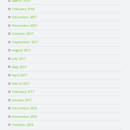
March 2018
C
February 2018
O
December 2017
November 2017
U
October 2017
September 2017
N
August 2017
T
July 2017
May 2017
I
April 2017
March 2017
N
February 2017
G
January 2017
December 2016
S
November 2016
October 2016
E