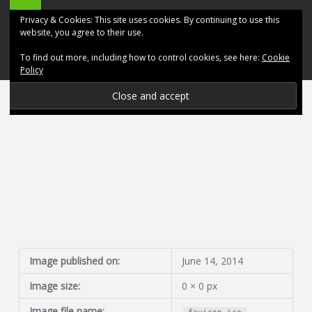
ABK
Skip
Privacy & Cookies: This site uses cookies. By continuing to use this
Accountancy
to
website, you agree to their use.
site
content
To find out more, including how to control cookies, see here:
Cookie
navigation
Policy
P
R
O
V
I
D
Image published on:
June 14, 2014
Image size:
0 × 0 px
I
Image file name: