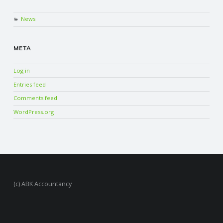
News
META
Log in
Entries feed
Comments feed
WordPress.org
(c) ABK Accountancy