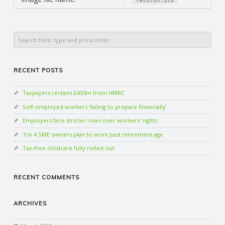
favicon.ico
N
G
Search
A
RECENT POSTS
F
Taxpayers reclaim £493m from HMRC
U
Self-employed workers ‘failing to prepare financially’
Employers face stricter rules over workers’ rights
L
3 in 4 SME owners plan to work past retirement age
Tax-free childcare fully rolled out
L
RECENT COMMENTS
A
C
ARCHIVES