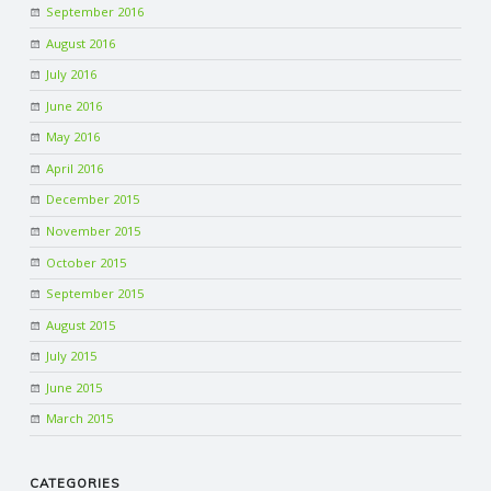
September 2016
R
August 2016
July 2016
V
June 2016
May 2016
I
April 2016
C
December 2015
November 2015
E
October 2015
September 2015
S
August 2015
July 2015
June 2015
March 2015
CATEGORIES