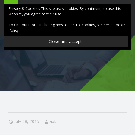
ABK
Skip
Privacy & Cookies: This site uses cookies. By continuing to use this
Accountancy
to
website, you agree to their use.
site
content
To find out more, including how to control cookies, see here:
Cookie
navigation
Policy
P
R
O
V
I
D
July 28, 2015
abk
I