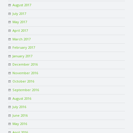
August 2017
July 2017
May 2017
April 2017
March 2017
February 2017
January 2017
December 2016
November 2016
October 2016
September 2016
August 2016
July 2016
June 2016
May 2016
April 2016