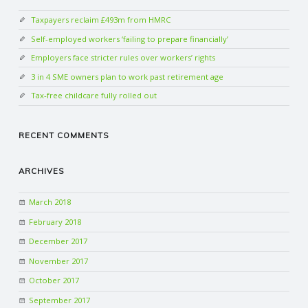
Taxpayers reclaim £493m from HMRC
Self-employed workers ‘failing to prepare financially’
Employers face stricter rules over workers’ rights
3 in 4 SME owners plan to work past retirement age
Tax-free childcare fully rolled out
RECENT COMMENTS
ARCHIVES
March 2018
February 2018
December 2017
November 2017
October 2017
September 2017