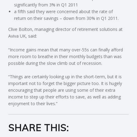
C
significantly from 3% in Q1 2011
a fifth said they were concerned about the rate of
O
return on their savings – down from 30% in Q1 2011.
Clive Bolton, managing director of retirement solutions at
U
Aviva UK, said:
N
“Income gains mean that many over-55s can finally afford
more room to breathe in their monthly budgets than was
T
possible during the slow climb out of recession.
I
“Things are certainly looking up in the short-term, but it is
important not to forget the bigger picture too. It is hugely
N
encouraging that people are using some of their extra
income to step up their efforts to save, as well as adding
enjoyment to their lives.”
G
S
SHARE THIS:
E