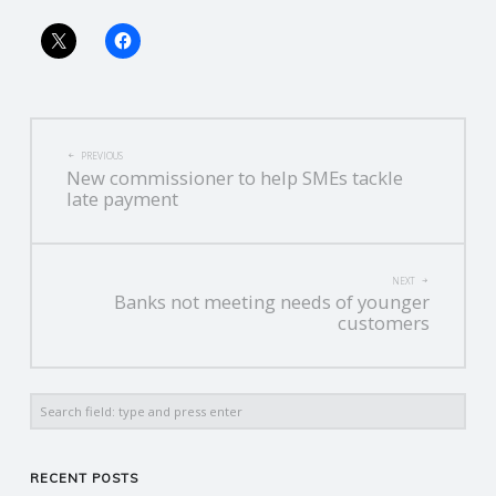
R
V
POST
I
PREVIOUS
New commissioner to help SMEs tackle
NAVIGATION
late payment
C
E
NEXT
Banks not meeting needs of younger
S
customers
Search
RECENT POSTS