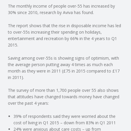
The monthly income of people over-55 has increased by
N
30% since 2010, research by Aviva has found.
G
The report shows that the rise in disposable income has led
to over-55s increasing their spending on holidays,
A
entertainment and recreation by 66% in the 4 years to Q1
2015.
F
Saving among over-55s is showing signs of optimism, with
U
the average person putting away 4 times as much each
month as they were in 2011 (£75 in 2015 compared to £17
L
in 2011).
The survey of more than 1,700 people over 55 also shows
L
that attitudes have changed towards money have changed
over the past 4 years:
A
39% of respondents said they were worried about the
C
cost of living in Q1 2015 – down from 83% in Q1 2011
24% were anxious about care costs – up from