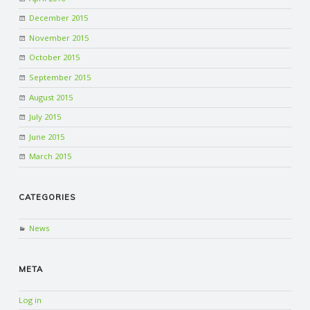
December 2015
November 2015
October 2015
September 2015
August 2015
July 2015
June 2015
March 2015
CATEGORIES
News
META
Log in