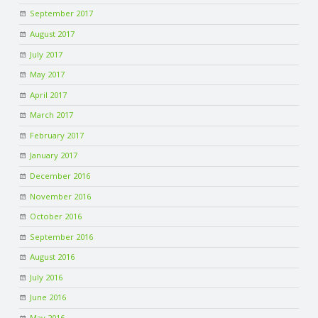
C
September 2017
August 2017
O
July 2017
U
May 2017
April 2017
N
March 2017
February 2017
T
January 2017
I
December 2016
November 2016
N
October 2016
September 2016
G
August 2016
S
July 2016
June 2016
E
May 2016