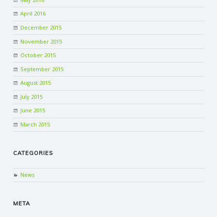
April 2016
R
December 2015
V
November 2015
October 2015
I
September 2015
August 2015
C
July 2015
June 2015
E
March 2015
S
CATEGORIES
News
META