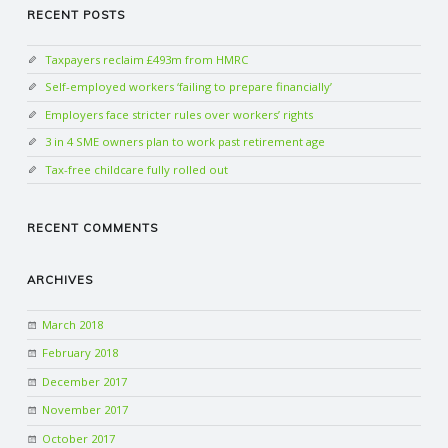
RECENT POSTS
N
Taxpayers reclaim £493m from HMRC
G
Self-employed workers ‘failing to prepare financially’
Employers face stricter rules over workers’ rights
A
3 in 4 SME owners plan to work past retirement age
F
Tax-free childcare fully rolled out
U
RECENT COMMENTS
L
ARCHIVES
L
March 2018
February 2018
A
December 2017
C
November 2017
October 2017