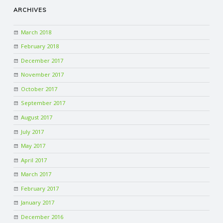
ARCHIVES
March 2018
February 2018
December 2017
November 2017
October 2017
September 2017
August 2017
July 2017
May 2017
April 2017
March 2017
February 2017
January 2017
December 2016