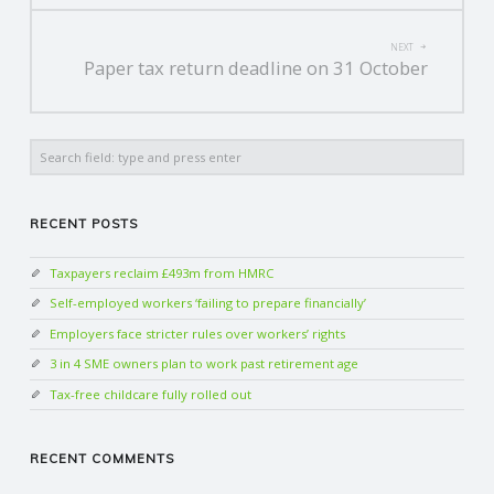
NEXT
Paper tax return deadline on 31 October
Search
RECENT POSTS
Taxpayers reclaim £493m from HMRC
Self-employed workers ‘failing to prepare financially’
Employers face stricter rules over workers’ rights
3 in 4 SME owners plan to work past retirement age
Tax-free childcare fully rolled out
RECENT COMMENTS