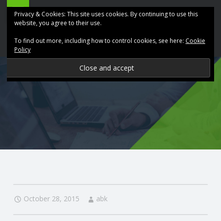
ABK
Skip
Privacy & Cookies: This site uses cookies. By continuing to use this
Accountancy
to
website, you agree to their use.
site
content
To find out more, including how to control cookies, see here:
Cookie
navigation
Policy
P
R
O
V
I
D
October 28, 2015
abk
I