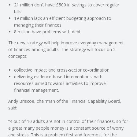
C
21 million don’t have £500 in savings to cover regular
bills
O
19 million lack an efficient budgeting approach to
managing their finances
U
8 million have problems with debt.
The new strategy will help improve everyday management
N
of finances among adults. The strategy will focus on 2
concepts:
T
collective impact and cross-sector co-ordination
I
delivering evidence-based interventions, with
resources aimed towards activities to improve
N
financial management.
Andy Briscoe, chairman of the Financial Capability Board,
G
said:
S
“4 out of 10 adults are not in control of their finances, so for
a great many people money is a constant source of worry
E
and stress. This is a problem first and foremost for the