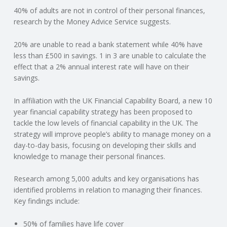
40% of adults are not in control of their personal finances,
N
research by the Money Advice Service suggests.
G
20% are unable to read a bank statement while 40% have
less than £500 in savings. 1 in 3 are unable to calculate the
A
effect that a 2% annual interest rate will have on their
savings.
F
In affiliation with the UK Financial Capability Board, a new 10
U
year financial capability strategy has been proposed to
tackle the low levels of financial capability in the UK. The
L
strategy will improve people’s ability to manage money on a
day-to-day basis, focusing on developing their skills and
knowledge to manage their personal finances.
L
Research among 5,000 adults and key organisations has
A
identified problems in relation to managing their finances.
Key findings include:
C
50% of families have life cover