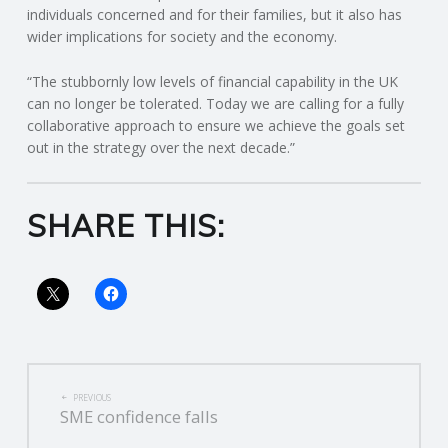
individuals concerned and for their families, but it also has
wider implications for society and the economy.
R
“The stubbornly low levels of financial capability in the UK
V
can no longer be tolerated. Today we are calling for a fully
collaborative approach to ensure we achieve the goals set
I
out in the strategy over the next decade.”
C
SHARE THIS:
E
S
POST
PREVIOUS
SME confidence falls
NAVIGATION