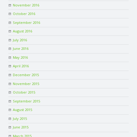
November 2016
October 2016
September 2016
August 2016
July 2016
June 2016
May 2016
April 2016
December 2015
November 2015
October 2015
September 2015
August 2015
July 2015
June 2015
March 2015