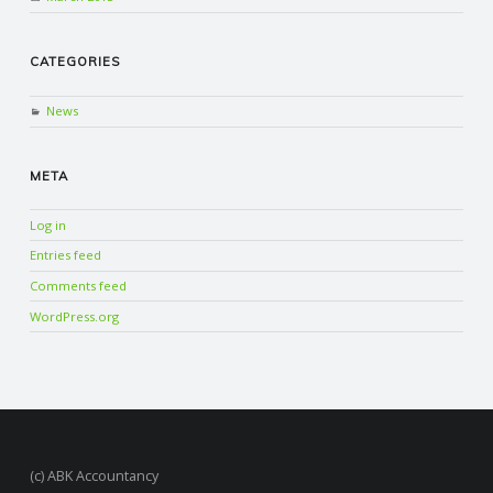
CATEGORIES
News
META
Log in
Entries feed
Comments feed
WordPress.org
(c) ABK Accountancy