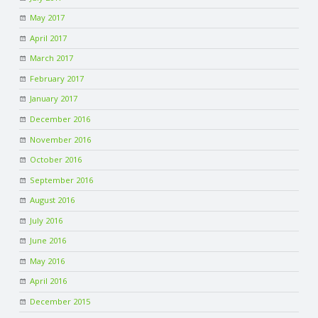
May 2017
April 2017
March 2017
February 2017
January 2017
December 2016
November 2016
October 2016
September 2016
August 2016
July 2016
June 2016
May 2016
April 2016
December 2015