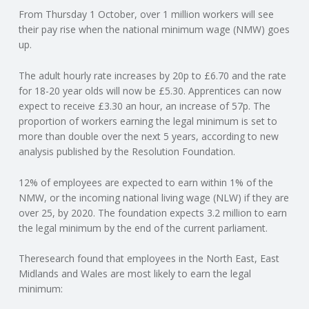
From Thursday 1 October, over 1 million workers will see
N
their pay rise when the national minimum wage (NMW) goes
up.
G
The adult hourly rate increases by 20p to £6.70 and the rate
A
for 18-20 year olds will now be £5.30. Apprentices can now
expect to receive £3.30 an hour, an increase of 57p. The
F
proportion of workers earning the legal minimum is set to
more than double over the next 5 years, according to new
U
analysis published by the Resolution Foundation.
L
12% of employees are expected to earn within 1% of the
NMW, or the incoming national living wage (NLW) if they are
over 25, by 2020. The foundation expects 3.2 million to earn
L
the legal minimum by the end of the current parliament.
A
Theresearch found that employees in the North East, East
Midlands and Wales are most likely to earn the legal
C
minimum: