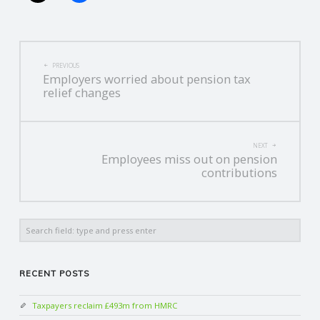
POST
PREVIOUS
Employers worried about pension tax
NAVIGATION
relief changes
NEXT
Employees miss out on pension
contributions
Search
RECENT POSTS
Taxpayers reclaim £493m from HMRC