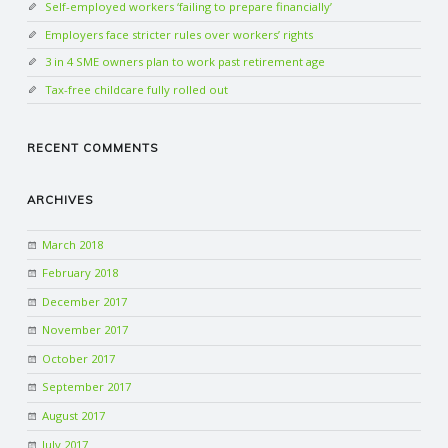
Self-employed workers ‘failing to prepare financially’
Employers face stricter rules over workers’ rights
3 in 4 SME owners plan to work past retirement age
Tax-free childcare fully rolled out
RECENT COMMENTS
ARCHIVES
March 2018
February 2018
December 2017
November 2017
October 2017
September 2017
August 2017
July 2017