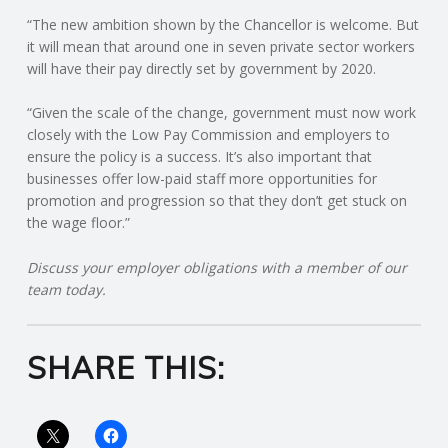
“The new ambition shown by the Chancellor is welcome. But
R
it will mean that around one in seven private sector workers
will have their pay directly set by government by 2020.
V
“Given the scale of the change, government must now work
I
closely with the Low Pay Commission and employers to
ensure the policy is a success. It’s also important that
businesses offer low-paid staff more opportunities for
C
promotion and progression so that they don’t get stuck on
the wage floor.”
E
Discuss your employer obligations with a member of our
S
team today.
SHARE THIS: