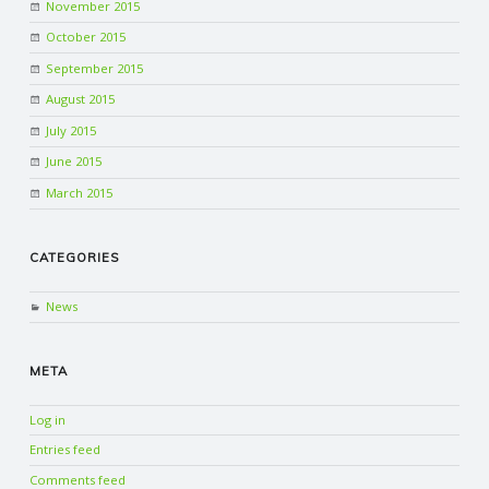
November 2015
October 2015
September 2015
August 2015
July 2015
June 2015
March 2015
CATEGORIES
News
META
Log in
Entries feed
Comments feed