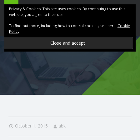
ABK
Skip
Privacy & Cookies: This site uses cookies. By continuing to use this
Accountancy
to
website, you agree to their use.
site
content
To find out more, including how to control cookies, see here:
Cookie
navigation
Policy
P
R
O
V
I
D
October 1, 2015
abk
I