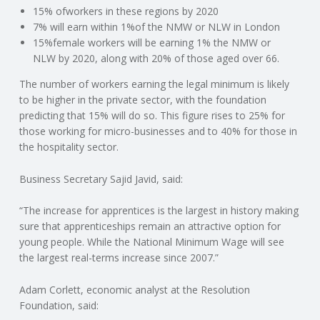
C
15% ofworkers in these regions by 2020
7% will earn within 1%of the NMW or NLW in London
O
15%female workers will be earning 1% the NMW or
NLW by 2020, along with 20% of those aged over 66.
U
The number of workers earning the legal minimum is likely
to be higher in the private sector, with the foundation
N
predicting that 15% will do so. This figure rises to 25% for
those working for micro-businesses and to 40% for those in
T
the hospitality sector.
I
Business Secretary Sajid Javid, said:
N
“The increase for apprentices is the largest in history making
sure that apprenticeships remain an attractive option for
young people. While the National Minimum Wage will see
G
the largest real-terms increase since 2007.”
S
Adam Corlett, economic analyst at the Resolution
Foundation, said:
E