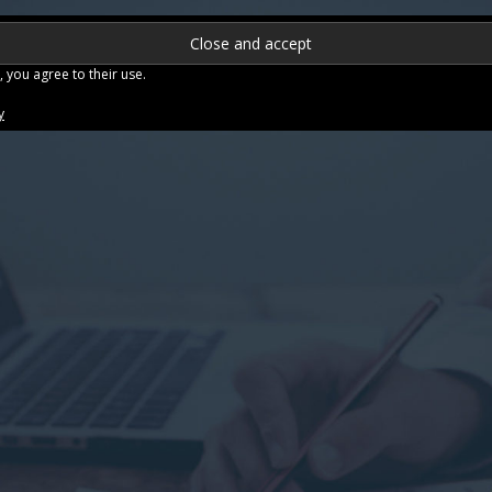
Se
NTACT US
FAQ
TESTIMONIALS
CLIENT DASHBOARD
, you agree to their use.
y