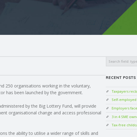
Search
RECENT POSTS
nd 250 organisations working in the voluntary,
Taxpayers rec
tor has been launched by the government.
Self-employed w
administered by the Big Lottery Fund, will provide
Employers face 
ent organisational change and access professional
3 in 4 SME own
Tax-free childc
s the ability to utilise a wider range of skills and