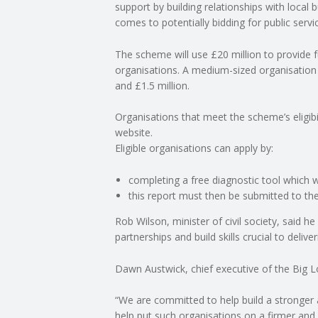
support by building relationships with local 
comes to potentially bidding for public servi
C
The scheme will use £20 million to provide
O
organisations. A medium-sized organisation
and £1.5 million.
U
Organisations that meet the scheme’s eligibil
N
website.
Eligible organisations can apply by:
T
completing a free diagnostic tool which wi
this report must then be submitted to th
I
Rob Wilson, minister of civil society, said h
N
partnerships and build skills crucial to deliver
G
Dawn Austwick, chief executive of the Big Lo
S
“We are committed to help build a stronger an
help put such organisations on a firmer and 