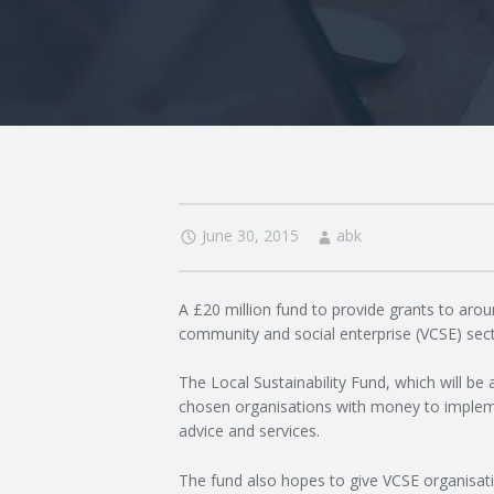
I
N
G
A
F
June 30, 2015
abk
U
A £20 million fund to provide grants to arou
L
community and social enterprise (VCSE) sec
L
The Local Sustainability Fund, which will be 
chosen organisations with money to implem
A
advice and services.
The fund also hopes to give VCSE organisation
C