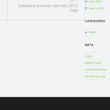
June 2015
NEXT
Standard annuity rate hits 2015
March 2015
high
CATEGORIES
News
META
Log in
Entries feed
Comments feed
WordPress.org