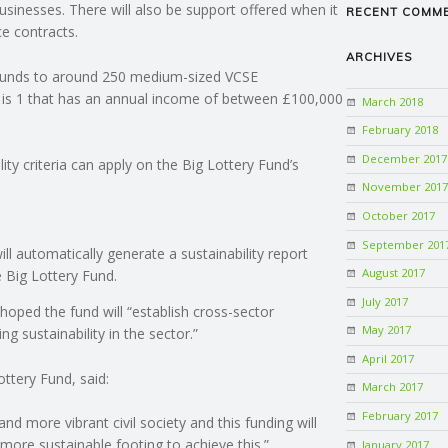
businesses. There will also be support offered when it
RECENT COMM
ce contracts.
ARCHIVES
 funds to around 250 medium-sized VCSE
 is 1 that has an annual income of between £100,000
March 2018
February 2018
December 2017
ity criteria can apply on the Big Lottery Fund’s
November 2017
October 2017
September 201
ll automatically generate a sustainability report
August 2017
e Big Lottery Fund.
July 2017
e hoped the fund will “establish cross-sector
May 2017
ing sustainability in the sector.”
April 2017
ttery Fund, said:
March 2017
February 2017
d more vibrant civil society and this funding will
more sustainable footing to achieve this.”
January 2017