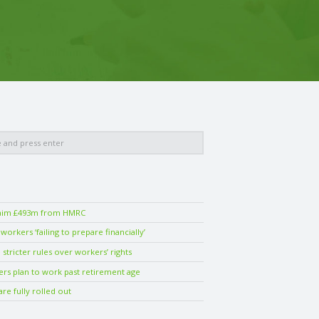
laim £493m from HMRC
orkers ‘failing to prepare financially’
stricter rules over workers’ rights
ers plan to work past retirement age
are fully rolled out