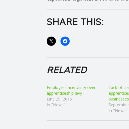
E
SHARE THIS:
R
V
I
C
RELATED
E
Employer uncertainty over
Lack of cla
S
apprenticeship levy
apprentice
June 29, 2016
businesses
In "News"
September
In "News"
POST