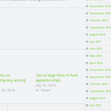
December 2016
November 2016
October 2016
September 201
August 2016
July 2016
June 2016
May 2016
April 2016
December 2015
rity on
Tax on large firms to fund
November 2015
ship levy among
apprenticeships
October 2015
July 10, 2015
 28, 2016
In "News"
September 201
August 2015
July 2015