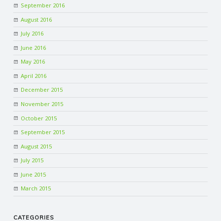
September 2016
R
August 2016
July 2016
V
June 2016
May 2016
I
April 2016
C
December 2015
November 2015
E
October 2015
September 2015
S
August 2015
July 2015
June 2015
March 2015
CATEGORIES