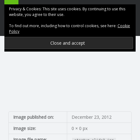
ABK
Skip
Privacy & Cookies: This site uses cookies. By continuing to use this
Accountancy
to
website, you agree to their use.
site
content
To find out more, including how to control cookies, see here:
Cookie
navigation
Policy
P
R
O
V
I
D
Image published on:
December 23, 2012
Image size:
0 × 0 px
I
Image file name: