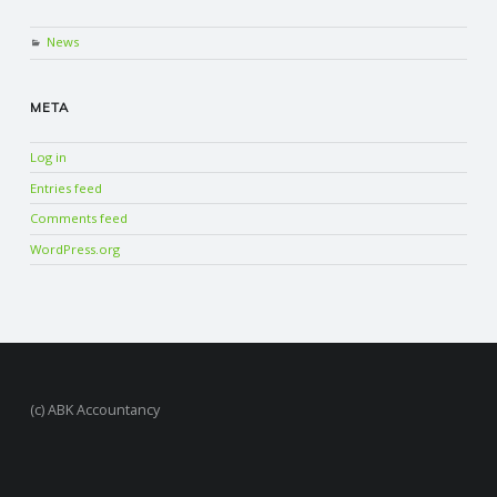
News
META
Log in
Entries feed
Comments feed
WordPress.org
(c) ABK Accountancy