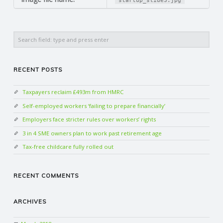
startup_slide3.jpg
N
G
Search
A
RECENT POSTS
F
Taxpayers reclaim £493m from HMRC
U
Self-employed workers ‘failing to prepare financially’
Employers face stricter rules over workers’ rights
L
3 in 4 SME owners plan to work past retirement age
Tax-free childcare fully rolled out
L
RECENT COMMENTS
A
C
ARCHIVES