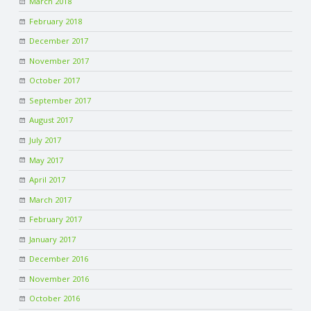
March 2018
C
February 2018
O
December 2017
November 2017
U
October 2017
September 2017
N
August 2017
T
July 2017
May 2017
I
April 2017
March 2017
N
February 2017
G
January 2017
December 2016
S
November 2016
October 2016
E