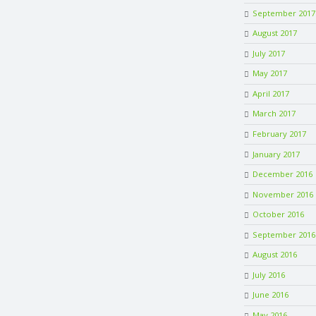
September 2017
August 2017
July 2017
May 2017
April 2017
March 2017
February 2017
January 2017
December 2016
November 2016
October 2016
September 2016
August 2016
July 2016
June 2016
May 2016