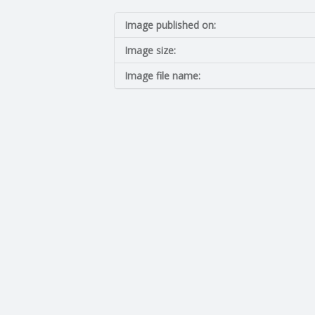
I
Image published on:
N
Image size:
G
Image file name:
A
F
U
L
L
A
C