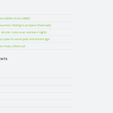
laim £493m from HMRC
orkers ‘failing to prepare financially’
stricter rules over workers’ rights
ers plan to work past retirement age
are fully rolled out
ENTS