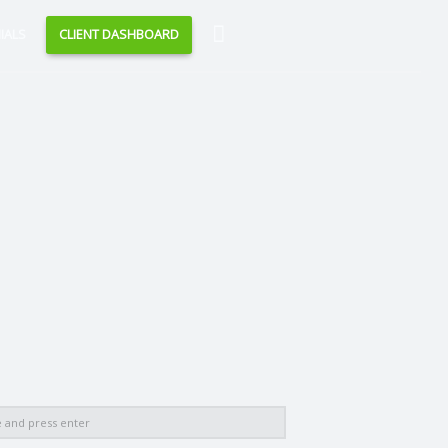
Search
IALS
CLIENT DASHBOARD