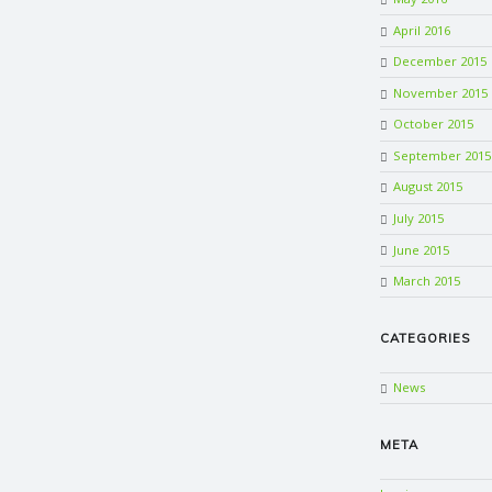
April 2016
December 2015
November 2015
October 2015
September 2015
August 2015
July 2015
June 2015
March 2015
CATEGORIES
News
META