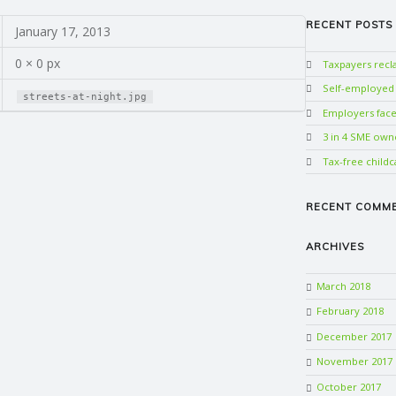
RECENT POSTS
January 17, 2013
0 × 0 px
Taxpayers rec
Self-employed w
streets-at-night.jpg
Employers face 
3 in 4 SME own
Tax-free childc
RECENT COMM
ARCHIVES
March 2018
February 2018
December 2017
November 2017
October 2017