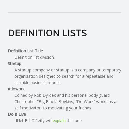
DEFINITION LISTS
Definition List Title
Definition list division.
Startup
A startup company or startup is a company or temporary
organization designed to search for a repeatable and
scalable business model.
#dowork
Coined by Rob Dyrdek and his personal body guard
Christopher “Big Black” Boykins, “Do Work” works as a
self motivator, to motivating your friends.
Do It Live
I’ll let Bill O’Reilly will
explain
this one.