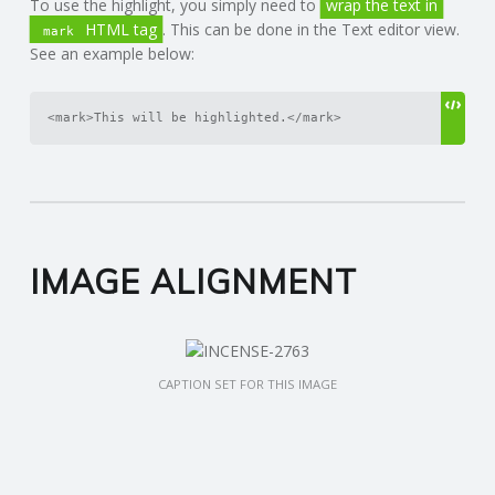
To use the highlight, you simply need to
wrap the text in
HTML tag
. This can be done in the Text editor view.
mark
See an example below:
<mark>This will be highlighted.</mark>
IMAGE ALIGNMENT
CAPTION SET FOR THIS IMAGE