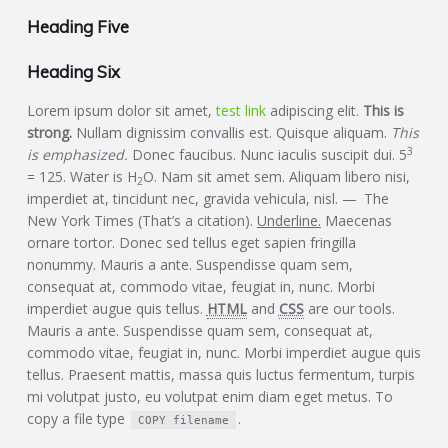
C
Heading Five
O
Heading Six
U
Lorem ipsum dolor sit amet,
test link
adipiscing elit.
This is
strong.
Nullam dignissim convallis est. Quisque aliquam.
This
N
3
is emphasized.
Donec faucibus. Nunc iaculis suscipit dui. 5
= 125. Water is H
O. Nam sit amet sem. Aliquam libero nisi,
2
T
imperdiet at, tincidunt nec, gravida vehicula, nisl.
The
New York Times
(That’s a citation).
Underline.
Maecenas
ornare tortor. Donec sed tellus eget sapien fringilla
I
nonummy. Mauris a ante. Suspendisse quam sem,
consequat at, commodo vitae, feugiat in, nunc. Morbi
N
imperdiet augue quis tellus.
HTML
and
CSS
are our tools.
Mauris a ante. Suspendisse quam sem, consequat at,
G
commodo vitae, feugiat in, nunc. Morbi imperdiet augue quis
tellus. Praesent mattis, massa quis luctus fermentum, turpis
S
mi volutpat justo, eu volutpat enim diam eget metus. To
copy a file type
.
COPY
filename
E