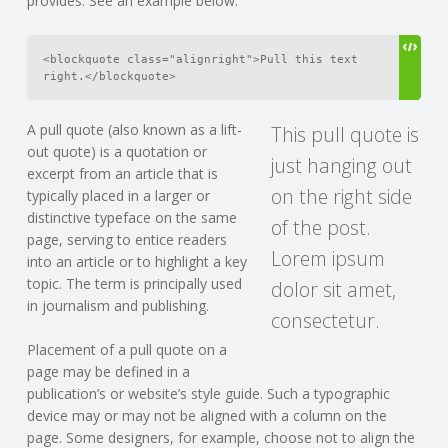
provides. See an example below:
<blockquote class="alignright">Pull this text 
right.</blockquote>
A pull quote (also known as a lift-
This pull quote is
out quote) is a quotation or
just hanging out
excerpt from an article that is
on the right side
typically placed in a larger or
distinctive typeface on the same
of the post.
page, serving to entice readers
Lorem ipsum
into an article or to highlight a key
topic. The term is principally used
dolor sit amet,
in journalism and publishing.
consectetur.
Placement of a pull quote on a
page may be defined in a
publication’s or website’s style guide. Such a typographic
device may or may not be aligned with a column on the
page. Some designers, for example, choose not to align the