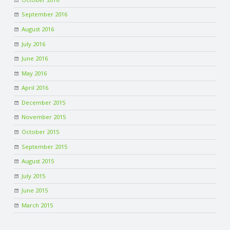
September 2016
August 2016
July 2016
June 2016
May 2016
April 2016
December 2015
November 2015
October 2015
September 2015
August 2015
July 2015
June 2015
March 2015