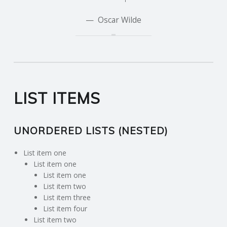
Oscar Wilde
LIST ITEMS
UNORDERED LISTS (NESTED)
List item one
List item one
List item one
List item two
List item three
List item four
List item two