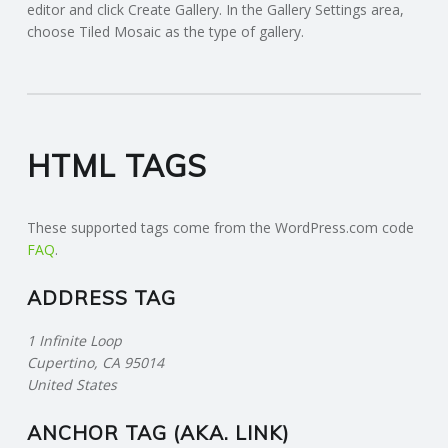
editor and click Create Gallery. In the Gallery Settings area,
choose Tiled Mosaic as the type of gallery.
HTML TAGS
These supported tags come from the WordPress.com code
FAQ
.
ADDRESS TAG
1 Infinite Loop
Cupertino, CA 95014
United States
ANCHOR TAG (AKA. LINK)