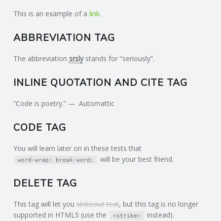
This is an example of a
link
.
ABBREVIATION TAG
The abbreviation
srsly
stands for “seriously”.
INLINE QUOTATION AND CITE TAG
Code is poetry.
Automattic
CODE TAG
You will learn later on in these tests that
will be your best friend.
word-wrap: break-word;
DELETE TAG
This tag will let you
strikeout text
, but this tag is no longer
supported in HTML5 (use the
instead).
<strike>