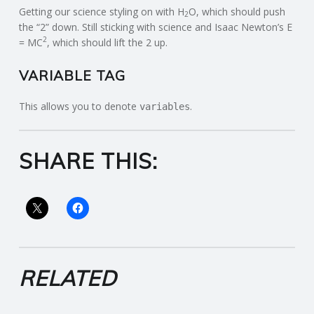
Getting our science styling on with H
O, which should push
2
the “2” down. Still sticking with science and Isaac Newton’s E
2
= MC
, which should lift the 2 up.
VARIABLE TAG
This allows you to denote
.
variables
SHARE THIS:
RELATED