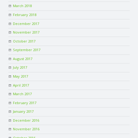
March 2018
February 2018
December 2017
November 2017
October 2017
September 2017
August 2017
July 2017
May 2017
April 2017
March 2017
February 2017
January 2017
December 2016
November 2016
October 2016