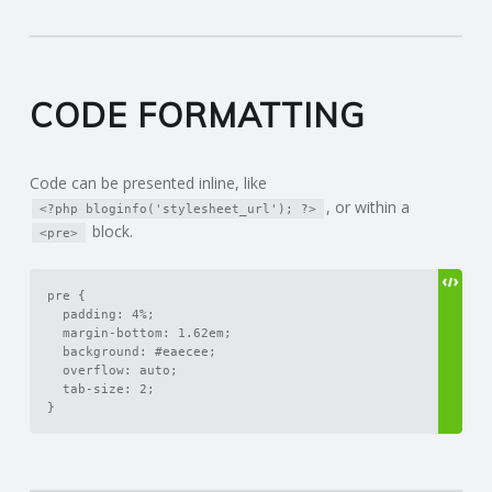
CODE FORMATTING
Code can be presented inline, like
, or within a
<?php bloginfo('stylesheet_url'); ?>
block.
<pre>
pre {

	padding: 4%;

	margin-bottom: 1.62em;

	background: #eaecee;

	overflow: auto;

	tab-size: 2;

}