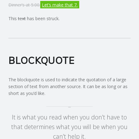
Dinner’s at 5:00.
Let’s make that 7.
R
This
text
has been struck.
V
I
C
BLOCKQUOTE
E
The blockquote is used to indicate the quotation of a large
S
section of text from another source. It can be as long or as
short as you’d like.
It is what you read when you don’t have to
that determines what you will be when you
can’t help it.