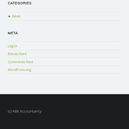
CATEGORIES
News
META
Log in
Entries feed
Comments feed
WordPress.org
(c) ABK Accountancy