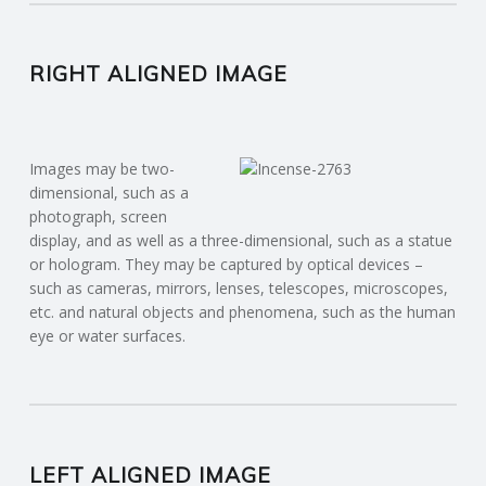
RIGHT ALIGNED IMAGE
Images may be two-
dimensional, such as a
photograph, screen
display, and as well as a three-dimensional, such as a statue
or hologram. They may be captured by optical devices –
such as cameras, mirrors, lenses, telescopes, microscopes,
etc. and natural objects and phenomena, such as the human
eye or water surfaces.
LEFT ALIGNED IMAGE