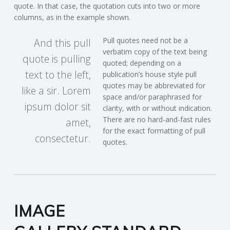
quote. In that case, the quotation cuts into two or more
columns, as in the example shown.
Pull quotes need not be a
And this pull
verbatim copy of the text being
quote is pulling
quoted; depending on a
text to the left,
publication’s house style pull
quotes may be abbreviated for
like a sir. Lorem
space and/or paraphrased for
ipsum dolor sit
clarity, with or without indication.
There are no hard-and-fast rules
amet,
for the exact formatting of pull
consectetur.
quotes.
IMAGE