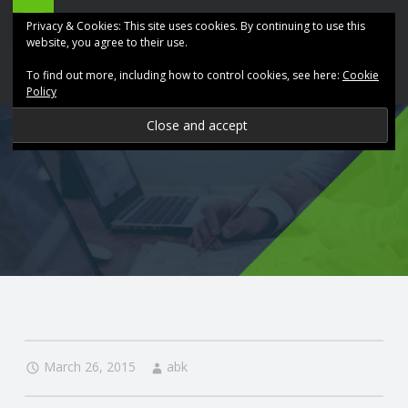
ABK
Skip
Privacy & Cookies: This site uses cookies. By continuing to use this
Accountancy
to
website, you agree to their use.
site
content
To find out more, including how to control cookies, see here:
Cookie
navigation
Policy
P
R
O
V
I
D
March 26, 2015
abk
I