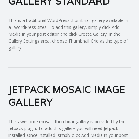
GALLERY STANDARD
This is a traditional WordPress thumbnail gallery available in
all WordPress sites. To add this gallery, simply click Add
Media in your post editor and click Create Gallery. In the
Gallery Settings area, choose Thumbnail Grid as the type of
gallery.
JETPACK MOSAIC IMAGE
GALLERY
This awesome mosaic thumbnail gallery is provided by the
Jetpack plugin. To add this gallery you will need Jetpack
installed. Once installed, simply click Add Media in your post