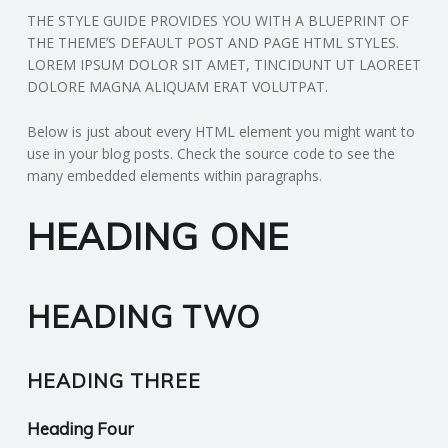
THE STYLE GUIDE PROVIDES YOU WITH A BLUEPRINT OF
N
THE THEME’S DEFAULT POST AND PAGE HTML STYLES.
LOREM IPSUM DOLOR SIT AMET, TINCIDUNT UT LAOREET
G
DOLORE MAGNA ALIQUAM ERAT VOLUTPAT.
A
Below is just about every HTML element you might want to
use in your blog posts. Check the source code to see the
F
many embedded elements within paragraphs.
U
HEADING ONE
L
HEADING TWO
L
A
HEADING THREE
C
Heading Four