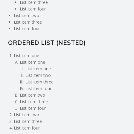
List item three
List item four
List item two
List item three
List item four
ORDERED LIST (NESTED)
List item one
List item one
List item one
List item two
List item three
List item four
List item two
List item three
List item four
List item two
List item three
List item four