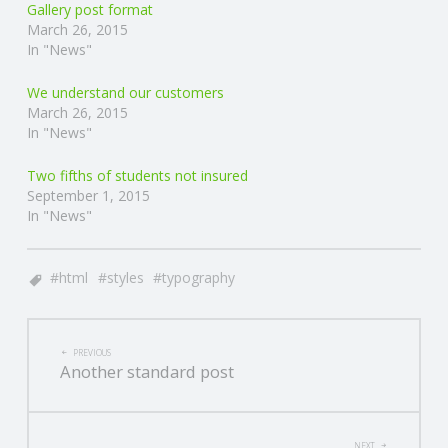
Gallery post format
March 26, 2015
In "News"
We understand our customers
March 26, 2015
In "News"
Two fifths of students not insured
September 1, 2015
In "News"
html
styles
typography
POST
PREVIOUS
Another standard post
NAVIGATION
NEXT