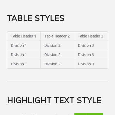
TABLE STYLES
Table Header 1
Table Header 2
Table Header 3
Division 1
Division 2
Division 3
Division 1
Division 2
Division 3
Division 1
Division 2
Division 3
HIGHLIGHT TEXT STYLE