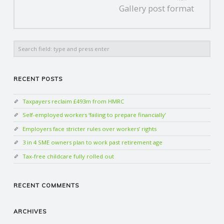
Gallery post format
Search
RECENT POSTS
Taxpayers reclaim £493m from HMRC
Self-employed workers ‘failing to prepare financially’
Employers face stricter rules over workers’ rights
3 in 4 SME owners plan to work past retirement age
Tax-free childcare fully rolled out
RECENT COMMENTS
ARCHIVES