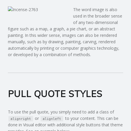
The word image is also
used in the broader sense
of any two-dimensional
figure such as a map, a graph, a pie chart, or an abstract
painting. In this wider sense, images can also be rendered
manually, such as by drawing, painting, carving, rendered
automatically by printing or computer graphics technology,
or developed by a combination of methods.
PULL QUOTE STYLES
To use the pull quote, you simply need to add a class of
or
to your content. This can be
alignright
alignleft
done in Visual editor with additional style buttons that theme