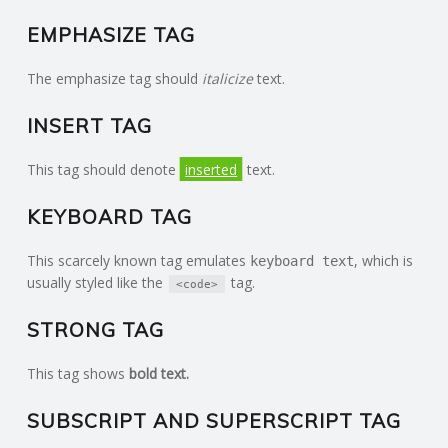
EMPHASIZE TAG
The emphasize tag should
italicize
text.
INSERT TAG
This tag should denote
inserted
text.
KEYBOARD TAG
This scarcely known tag emulates
, which is
keyboard text
usually styled like the
tag.
<code>
STRONG TAG
This tag shows
bold
text.
SUBSCRIPT AND SUPERSCRIPT TAG