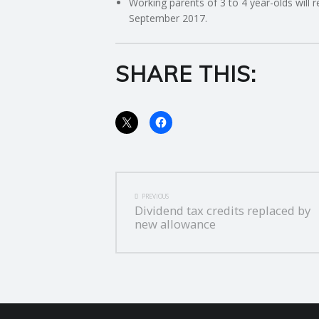
Working parents of 3 to 4 year-olds will 
September 2017.
SHARE THIS:
POST
PREVIOUS
Dividend tax credits replaced by
NAVIGATION
new allowance