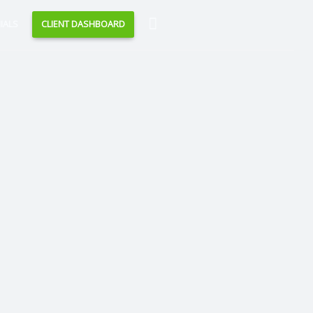
Search
IALS
CLIENT DASHBOARD