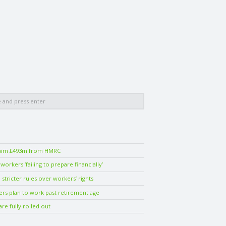
laim £493m from HMRC
orkers ‘failing to prepare financially’
stricter rules over workers’ rights
ers plan to work past retirement age
are fully rolled out