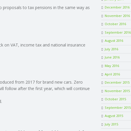
to proposals to tax pensions in the same way as
December 2016
November 2016
October 2016
September 2016
August 2016
ock on VAT, income tax and national insurance
July 2016
June 2016
May 2016
April 2016
troduced from 2017 for brand new cars. Zero
December 2015
 follow after the first year, which will continue
November 2015
October 2015
d.
September 2015
August 2015
July 2015