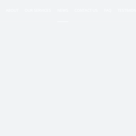
ABOUT
OUR SERVICES
NEWS
CONTACT US
FAQ
TESTIMON
ntancy
nt
tion