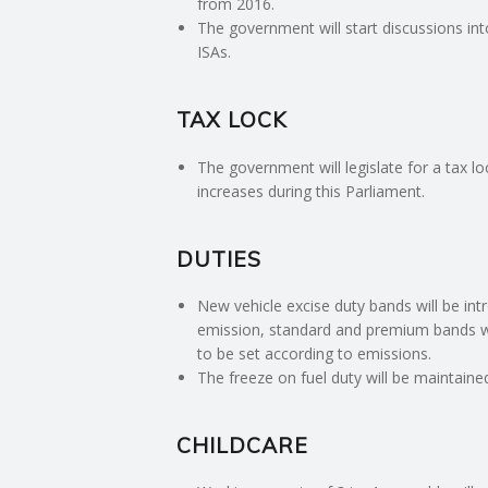
from 2016.
E
The government will start discussions in
ISAs.
R
TAX LOCK
V
The government will legislate for a tax l
I
increases during this Parliament.
C
DUTIES
E
New vehicle excise duty bands will be in
emission, standard and premium bands will
S
to be set according to emissions.
The freeze on fuel duty will be maintaine
CHILDCARE