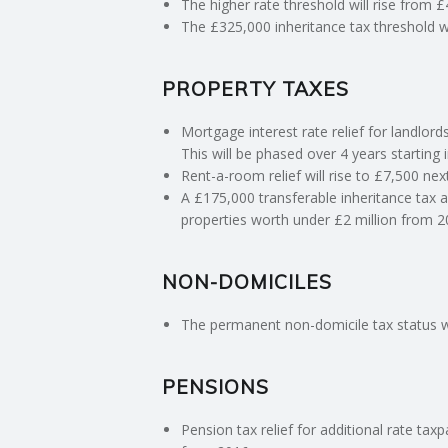
The higher rate threshold will rise from 
The £325,000 inheritance tax threshold wil
C
PROPERTY TAXES
O
Mortgage interest rate relief for landlords
U
This will be phased over 4 years starting i
Rent-a-room relief will rise to £7,500 nex
N
A £175,000 transferable inheritance tax a
properties worth under £2 million from 2
T
I
NON-DOMICILES
The permanent non-domicile tax status wi
N
G
PENSIONS
S
Pension tax relief for additional rate ta