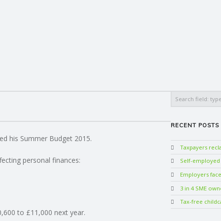
Search
RECENT POSTS
red his Summer Budget 2015.
Taxpayers rec
ecting personal finances:
Self-employed w
Employers face 
3 in 4 SME own
Tax-free childc
0,600 to £11,000 next year.