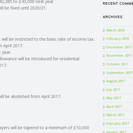
£42,285 to £43,000 next year.
RECENT COMM
l be fixed until 2020/21.
ARCHIVES
March 2018
 will be restricted to the basic rate of income tax.
February 2018
n April 2017.
December 2017
t year.
November 2017
llowance will be introduced for residential
October 2017
017.
September 2017
August 2017
July 2017
ll be abolished from April 2017.
May 2017
April 2017
March 2017
February 2017
xpayers will be tapered to a minimum of £10,000
January 2017