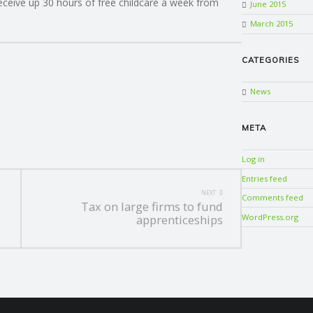
receive up 30 hours of free childcare a week from
June 2015
March 2015
CATEGORIES
News
META
Log in
Entries feed
NEXT
Comments feed
Tax on large firms to fund
WordPress.org
apprenticeships