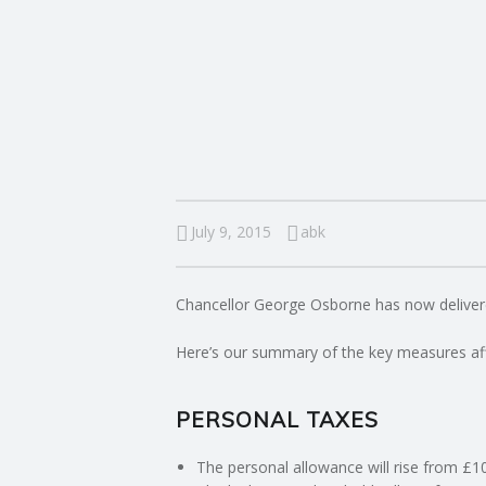
I
N
G
A
F
July 9, 2015
abk
U
Chancellor George Osborne has now delive
L
Here’s our summary of the key measures aff
L
PERSONAL TAXES
A
The personal allowance will rise from £1
C