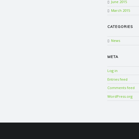
June 2015
March 2015
CATEGORIES
News
META
Log in
Entries feed
Comments feed
WordPress.org