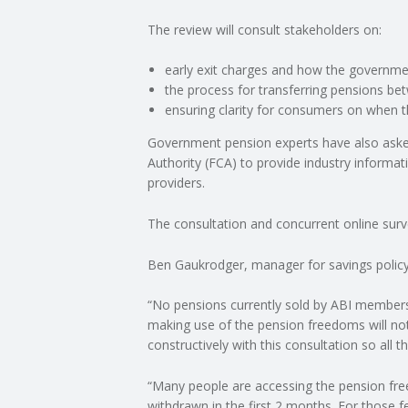
The review will consult stakeholders on:
C
early exit charges and how the governme
O
the process for transferring pensions b
ensuring clarity for consumers on when th
U
Government pension experts have also aske
Authority (FCA) to provide industry informati
N
providers.
T
The consultation and concurrent online surve
I
Ben Gaukrodger, manager for savings policy a
N
“No pensions currently sold by ABI members 
making use of the pension freedoms will not 
G
constructively with this consultation so all 
S
“Many people are accessing the pension free
withdrawn in the first 2 months. For those 