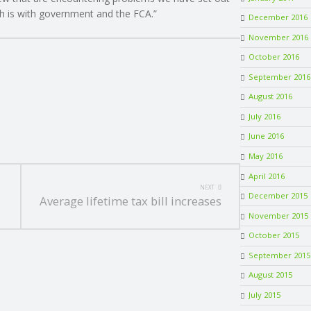
ch is with government and the FCA.”
December 2016
November 2016
October 2016
September 2016
August 2016
July 2016
June 2016
May 2016
April 2016
NEXT
December 2015
Average lifetime tax bill increases
November 2015
October 2015
September 2015
August 2015
July 2015