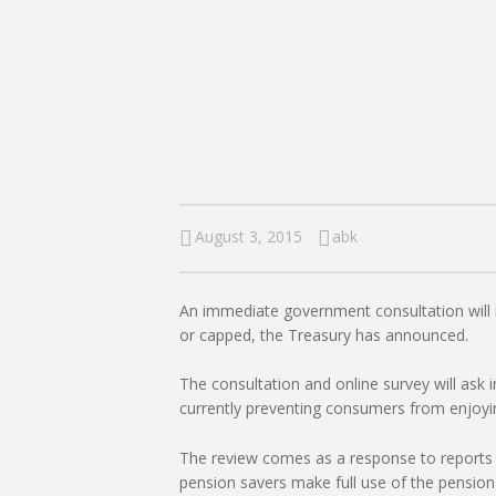
I
N
G
A
F
August 3, 2015
abk
U
An immediate government consultation will i
L
or capped, the Treasury has announced.
L
The consultation and online survey will ask 
currently preventing consumers from enjoying 
A
The review comes as a response to reports 
pension savers make full use of the pension
C