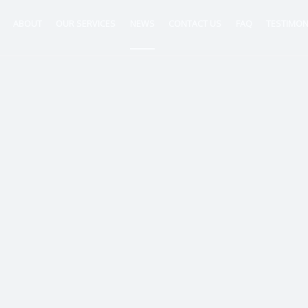
ABOUT
OUR SERVICES
NEWS
CONTACT US
FAQ
TESTIMON
ntancy
nt
tion