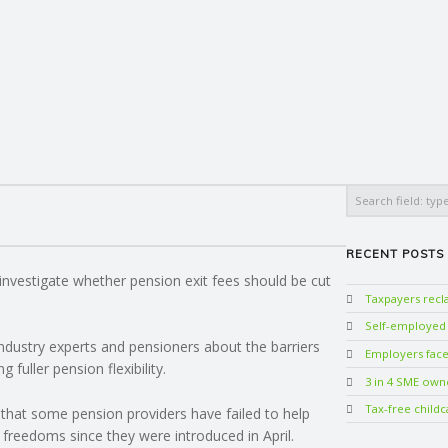
Search
RECENT POSTS
nvestigate whether pension exit fees should be cut
Taxpayers rec
Self-employed w
industry experts and pensioners about the barriers
Employers face 
fuller pension flexibility.
3 in 4 SME own
Tax-free childc
that some pension providers have failed to help
 freedoms since they were introduced in April.