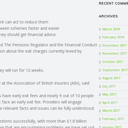
RECENT COMM
ARCHIVES
nt can act to reduce them
etween schemes faster and easier
March 2018
ey should get financial advice.
February 2018
d The Pensions Regulator and the Financial Conduct
December 2017
on about the exit charges currently levied by
November 2017
October 2017
y will run for 12 weeks.
September 2017
August 2017
t the Association of British Insurers (ABI), said:
July 2017
May 2017
have early exit fees and nearly 9 out of 10 people
face an early exit fee. Providers will engage
April 2017
the relevant facts and issues can be fully understood.
March 2017
February 2017
doms successfully, with more than £1.8 billion
few that are encountering problems we have set out
January 2017