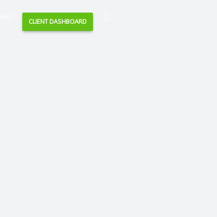
Search
IALS
CLIENT DASHBOARD