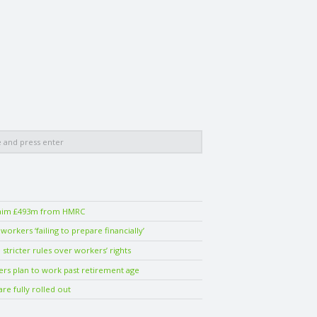
laim £493m from HMRC
orkers ‘failing to prepare financially’
stricter rules over workers’ rights
ers plan to work past retirement age
are fully rolled out