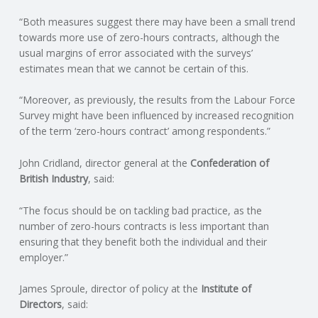
C
“Both measures suggest there may have been a small trend
towards more use of zero-hours contracts, although the
O
usual margins of error associated with the surveys’
estimates mean that we cannot be certain of this.
U
“Moreover, as previously, the results from the Labour Force
N
Survey might have been influenced by increased recognition
of the term ‘zero-hours contract’ among respondents.”
T
John Cridland, director general at the
Confederation of
I
British Industry
, said:
N
“The focus should be on tackling bad practice, as the
number of zero-hours contracts is less important than
ensuring that they benefit both the individual and their
G
employer.”
S
James Sproule, director of policy at the
Institute of
Directors
, said:
E