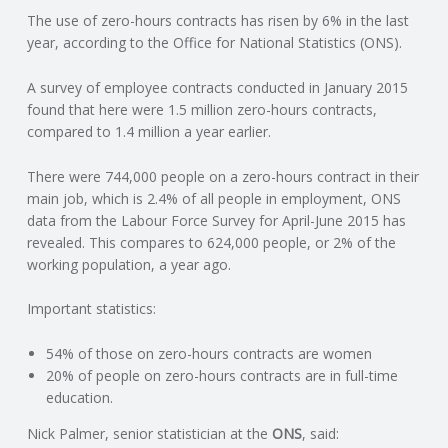
The use of zero-hours contracts has risen by 6% in the last
N
year, according to the Office for National Statistics (ONS).
G
A survey of employee contracts conducted in January 2015
found that here were 1.5 million zero-hours contracts,
A
compared to 1.4 million a year earlier.
F
There were 744,000 people on a zero-hours contract in their
main job, which is 2.4% of all people in employment, ONS
U
data from the Labour Force Survey for April-June 2015 has
revealed. This compares to 624,000 people, or 2% of the
L
working population, a year ago.
Important statistics:
L
54% of those on zero-hours contracts are women
A
20% of people on zero-hours contracts are in full-time
education.
C
Nick Palmer, senior statistician at the
ONS
, said: