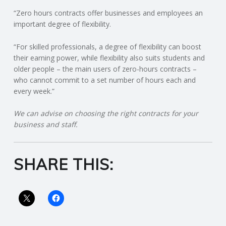
“Zero hours contracts offer businesses and employees an
R
important degree of flexibility.
V
“For skilled professionals, a degree of flexibility can boost
their earning power, while flexibility also suits students and
I
older people – the main users of zero-hours contracts –
who cannot commit to a set number of hours each and
every week.”
C
We can advise on choosing the right contracts for your
E
business and staff.
S
SHARE THIS: