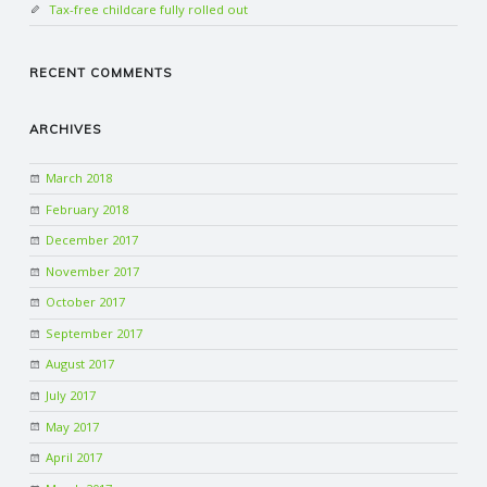
Tax-free childcare fully rolled out
RECENT COMMENTS
ARCHIVES
March 2018
February 2018
December 2017
November 2017
October 2017
September 2017
August 2017
July 2017
May 2017
April 2017