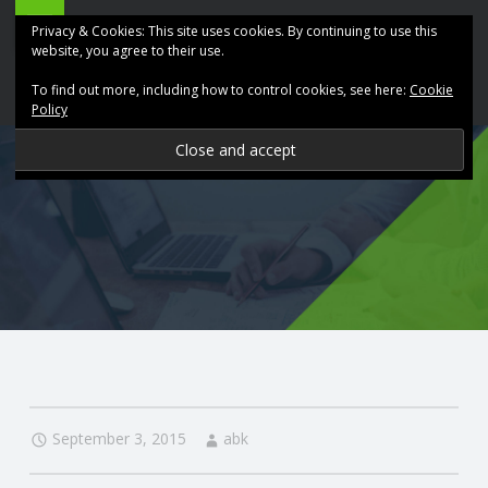
ABK
Skip
Privacy & Cookies: This site uses cookies. By continuing to use this
Accountancy
to
website, you agree to their use.
site
content
To find out more, including how to control cookies, see here:
Cookie
navigation
Policy
P
R
O
V
I
D
September 3, 2015
abk
I