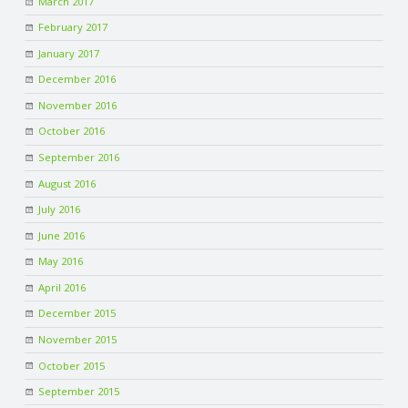
March 2017
February 2017
January 2017
December 2016
November 2016
October 2016
September 2016
August 2016
July 2016
June 2016
May 2016
April 2016
December 2015
November 2015
October 2015
September 2015