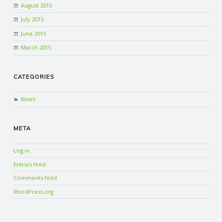
August 2015
July 2015
June 2015
March 2015
CATEGORIES
News
META
Log in
Entries feed
Comments feed
WordPress.org