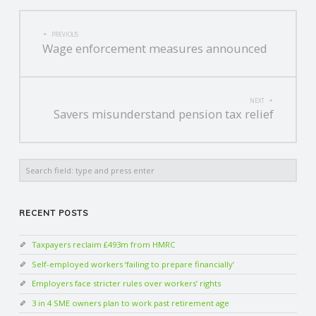
POST
PREVIOUS
Wage enforcement measures announced
NAVIGATION
NEXT
Savers misunderstand pension tax relief
Search
RECENT POSTS
Taxpayers reclaim £493m from HMRC
Self-employed workers ‘failing to prepare financially’
Employers face stricter rules over workers’ rights
3 in 4 SME owners plan to work past retirement age