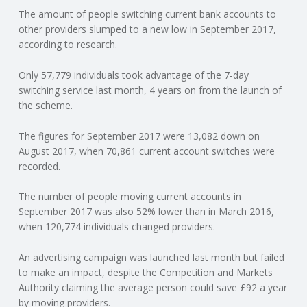
The amount of people switching current bank accounts to
N
other providers slumped to a new low in September 2017,
according to research.
G
Only 57,779 individuals took advantage of the 7-day
A
switching service last month, 4 years on from the launch of
the scheme.
F
The figures for September 2017 were 13,082 down on
U
August 2017, when 70,861 current account switches were
recorded.
L
The number of people moving current accounts in
September 2017 was also 52% lower than in March 2016,
L
when 120,774 individuals changed providers.
A
An advertising campaign was launched last month but failed
to make an impact, despite the Competition and Markets
C
Authority claiming the average person could save £92 a year
by moving providers.