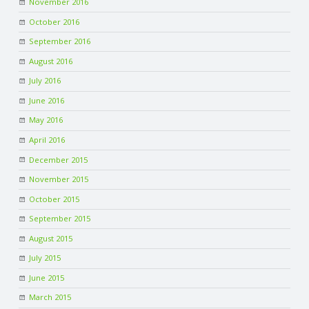
November 2016
October 2016
September 2016
August 2016
July 2016
June 2016
May 2016
April 2016
December 2015
November 2015
October 2015
September 2015
August 2015
July 2015
June 2015
March 2015