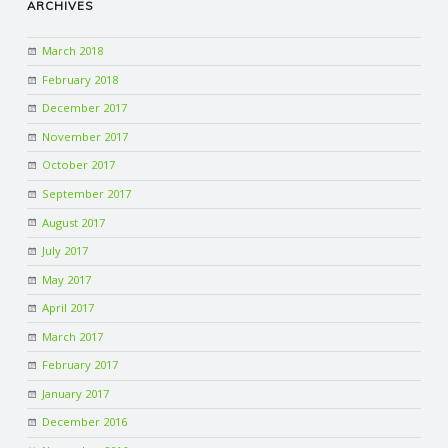
ARCHIVES
March 2018
February 2018
December 2017
November 2017
October 2017
September 2017
August 2017
July 2017
May 2017
April 2017
March 2017
February 2017
January 2017
December 2016