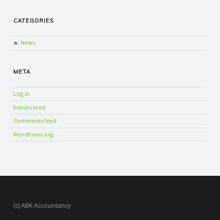
CATEGORIES
News
META
Log in
Entries feed
Comments feed
WordPress.org
(c) ABK Accountancy