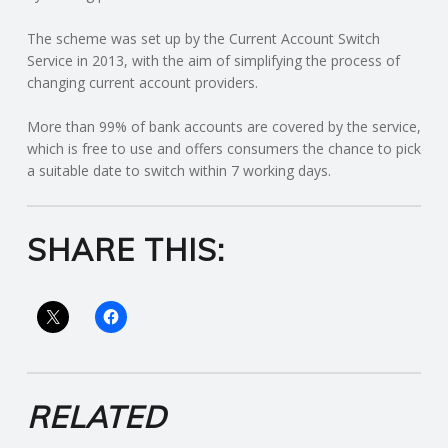
C
The scheme was set up by the Current Account Switch
O
Service in 2013, with the aim of simplifying the process of
changing current account providers.
U
More than 99% of bank accounts are covered by the service,
which is free to use and offers consumers the chance to pick
N
a suitable date to switch within 7 working days.
T
SHARE THIS:
I
N
G
S
RELATED
E