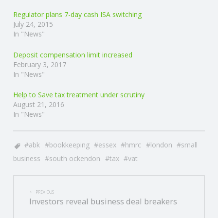
Regulator plans 7-day cash ISA switching
R
July 24, 2015
In "News"
V
Deposit compensation limit increased
February 3, 2017
I
In "News"
C
Help to Save tax treatment under scrutiny
August 21, 2016
E
In "News"
S
abk
bookkeeping
essex
hmrc
london
small
business
south ockendon
tax
vat
POST
PREVIOUS
Investors reveal business deal breakers
NAVIGATION