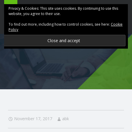
ABK
Skip
Privacy & Cookies: This site uses cookies. By continuing to use this
Accountancy
to
website, you agree to their use.
site
content
To find out more, including how to control cookies, see here:
Cookie
navigation
Policy
P
R
O
V
I
D
November 17, 2017
abk
I