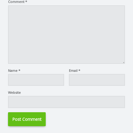
Comment
*
Name
*
Email
*
Website