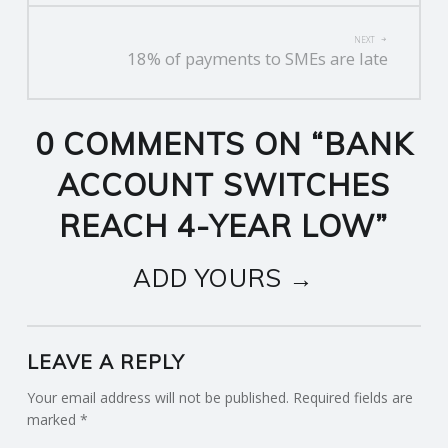
NEXT
18% of payments to SMEs are late
0 COMMENTS ON “
BANK
ACCOUNT SWITCHES
REACH 4-YEAR LOW
”
ADD YOURS →
LEAVE A REPLY
Your email address will not be published.
Required fields are
marked
*