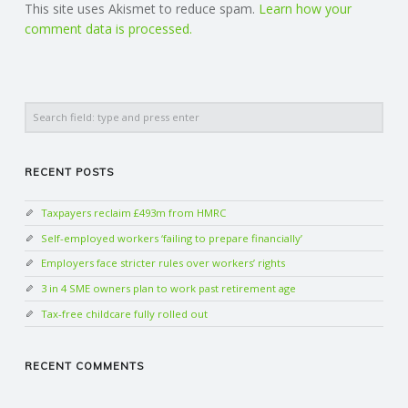
This site uses Akismet to reduce spam.
Learn how your
comment data is processed.
Search
RECENT POSTS
Taxpayers reclaim £493m from HMRC
Self-employed workers ‘failing to prepare financially’
Employers face stricter rules over workers’ rights
3 in 4 SME owners plan to work past retirement age
Tax-free childcare fully rolled out
RECENT COMMENTS