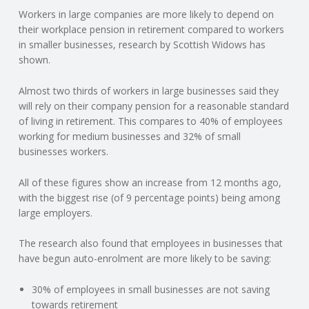
Workers in large companies are more likely to depend on
N
their workplace pension in retirement compared to workers
in smaller businesses, research by Scottish Widows has
G
shown.
A
Almost two thirds of workers in large businesses said they
will rely on their company pension for a reasonable standard
F
of living in retirement. This compares to 40% of employees
working for medium businesses and 32% of small
U
businesses workers.
L
All of these figures show an increase from 12 months ago,
with the biggest rise (of 9 percentage points) being among
large employers.
L
The research also found that employees in businesses that
A
have begun auto-enrolment are more likely to be saving:
C
30% of employees in small businesses are not saving
towards retirement