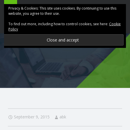
ABK
Skip
Privacy & Cookies: This site uses cookies. By continuing to use this
Accountancy
to
website, you agree to their use.
site
content
To find out more, including how to control cookies, see here:
Cookie
navigation
Policy
P
R
O
V
I
D
September 9, 2015
abk
I