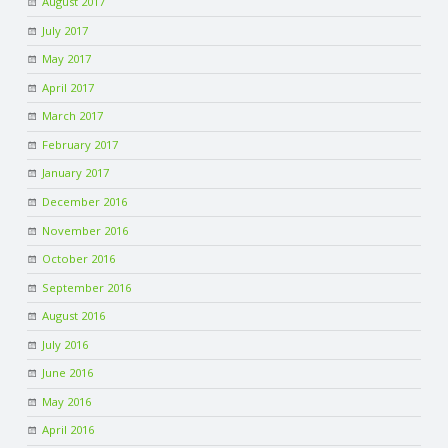
August 2017
July 2017
May 2017
April 2017
March 2017
February 2017
January 2017
December 2016
November 2016
October 2016
September 2016
August 2016
July 2016
June 2016
May 2016
April 2016