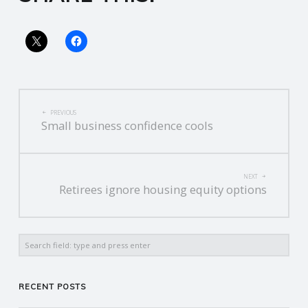
R
V
I
POST
PREVIOUS
Small business confidence cools
C
NAVIGATION
E
NEXT
Retirees ignore housing equity options
S
Search
RECENT POSTS