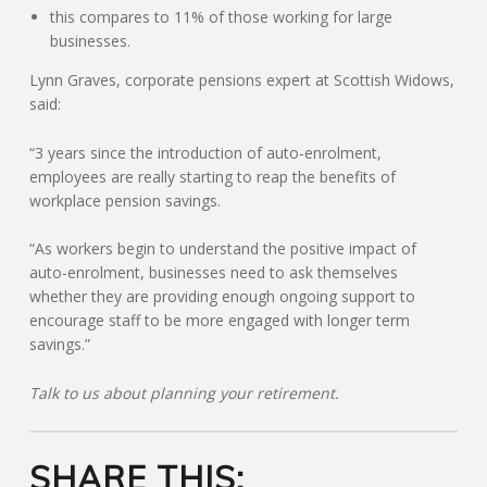
C
this compares to 11% of those working for large
businesses.
O
Lynn Graves, corporate pensions expert at Scottish Widows,
said:
U
“3 years since the introduction of auto-enrolment,
N
employees are really starting to reap the benefits of
workplace pension savings.
T
“As workers begin to understand the positive impact of
I
auto-enrolment, businesses need to ask themselves
whether they are providing enough ongoing support to
N
encourage staff to be more engaged with longer term
savings.”
G
Talk to us about planning your retirement.
S
SHARE THIS:
E