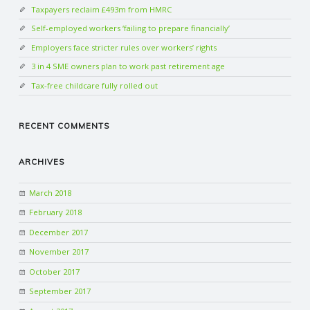
Taxpayers reclaim £493m from HMRC
Self-employed workers ‘failing to prepare financially’
Employers face stricter rules over workers’ rights
3 in 4 SME owners plan to work past retirement age
Tax-free childcare fully rolled out
RECENT COMMENTS
ARCHIVES
March 2018
February 2018
December 2017
November 2017
October 2017
September 2017