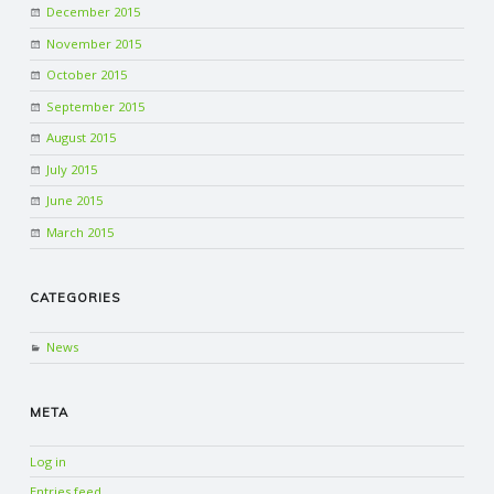
December 2015
November 2015
October 2015
September 2015
August 2015
July 2015
June 2015
March 2015
CATEGORIES
News
META
Log in
Entries feed