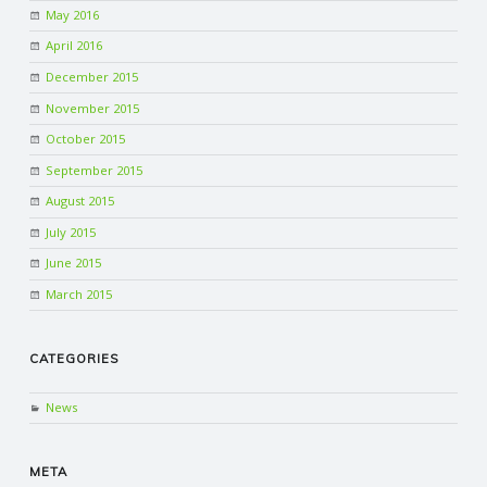
May 2016
April 2016
December 2015
November 2015
October 2015
September 2015
August 2015
July 2015
June 2015
March 2015
CATEGORIES
News
META