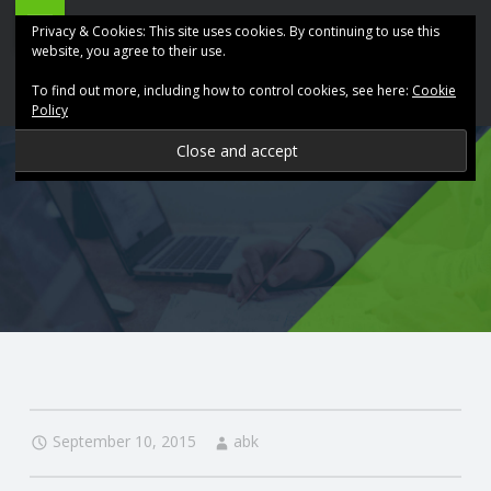
ABK
Skip
Privacy & Cookies: This site uses cookies. By continuing to use this
Accountancy
to
website, you agree to their use.
site
content
To find out more, including how to control cookies, see here:
Cookie
navigation
Policy
P
R
O
V
I
D
September 10, 2015
abk
I