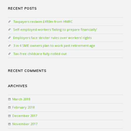
RECENT POSTS
Taxpayers reclaim £493m from HMRC
Self-employed workers ‘failing to prepare financially’
Employers face stricter rules over workers’ rights
3 in 4 SME owners plan to work past retirement age
Tax-free childcare fully rolled out
RECENT COMMENTS
ARCHIVES
March 2018
February 2018
December 2017
November 2017