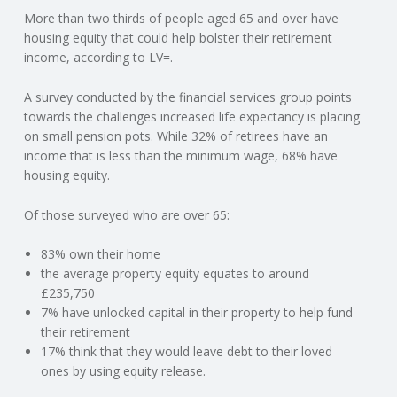
More than two thirds of people aged 65 and over have
N
housing equity that could help bolster their retirement
income, according to LV=.
G
A survey conducted by the financial services group points
A
towards the challenges increased life expectancy is placing
on small pension pots. While 32% of retirees have an
F
income that is less than the minimum wage, 68% have
housing equity.
U
Of those surveyed who are over 65:
L
83% own their home
the average property equity equates to around
L
£235,750
7% have unlocked capital in their property to help fund
A
their retirement
17% think that they would leave debt to their loved
C
ones by using equity release.