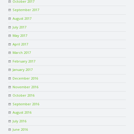
October 2017
September 2017
August 2017
July 2017
May 2017
April 2017
March 2017
February 2017
January 2017
December 2016
November 2016
October 2016
September 2016
August 2016
July 2016
June 2016