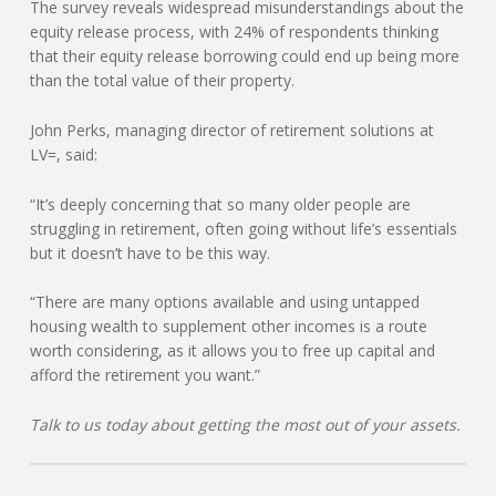
C
The survey reveals widespread misunderstandings about the
equity release process, with 24% of respondents thinking
that their equity release borrowing could end up being more
O
than the total value of their property.
U
John Perks, managing director of retirement solutions at
LV=, said:
N
“It’s deeply concerning that so many older people are
T
struggling in retirement, often going without life’s essentials
but it doesn’t have to be this way.
I
“There are many options available and using untapped
N
housing wealth to supplement other incomes is a route
worth considering, as it allows you to free up capital and
afford the retirement you want.”
G
Talk to us today about getting the most out of your assets.
S
E