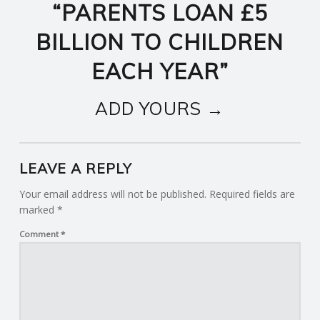
“
PARENTS LOAN £5
BILLION TO CHILDREN
EACH YEAR
”
ADD YOURS →
LEAVE A REPLY
Your email address will not be published.
Required fields are
marked
*
Comment
*