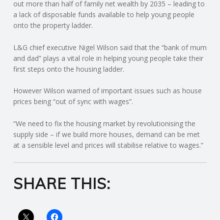
C
out more than half of family net wealth by 2035 – leading to
a lack of disposable funds available to help young people
onto the property ladder.
O
L&G chief executive Nigel Wilson said that the “bank of mum
U
and dad” plays a vital role in helping young people take their
first steps onto the housing ladder.
N
However Wilson warned of important issues such as house
T
prices being “out of sync with wages”.
I
“We need to fix the housing market by revolutionising the
supply side – if we build more houses, demand can be met
N
at a sensible level and prices will stabilise relative to wages.”
G
SHARE THIS:
S
E