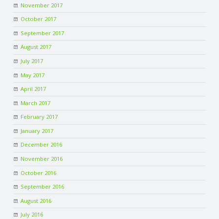
November 2017
October 2017
September 2017
August 2017
July 2017
May 2017
April 2017
March 2017
February 2017
January 2017
December 2016
November 2016
October 2016
September 2016
August 2016
July 2016