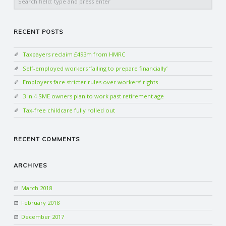
RECENT POSTS
Taxpayers reclaim £493m from HMRC
Self-employed workers ‘failing to prepare financially’
Employers face stricter rules over workers’ rights
3 in 4 SME owners plan to work past retirement age
Tax-free childcare fully rolled out
RECENT COMMENTS
ARCHIVES
March 2018
February 2018
December 2017