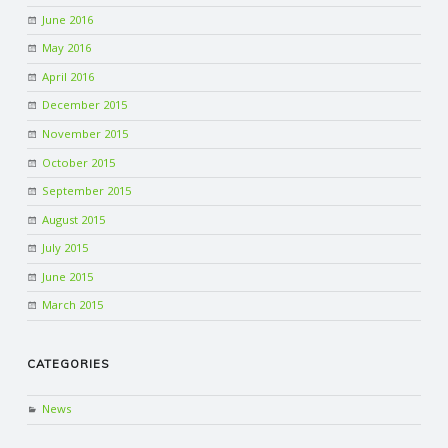
June 2016
May 2016
April 2016
December 2015
November 2015
October 2015
September 2015
August 2015
July 2015
June 2015
March 2015
CATEGORIES
News