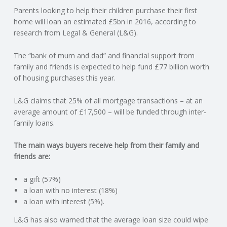
Parents looking to help their children purchase their first
N
home will loan an estimated £5bn in 2016, according to
research from Legal & General (L&G).
G
The “bank of mum and dad” and financial support from
A
family and friends is expected to help fund £77 billion worth
of housing purchases this year.
F
L&G claims that 25% of all mortgage transactions – at an
U
average amount of £17,500 – will be funded through inter-
family loans.
L
The main ways buyers receive help from their family and
friends are:
L
a gift (57%)
A
a loan with no interest (18%)
a loan with interest (5%).
C
L&G has also warned that the average loan size could wipe