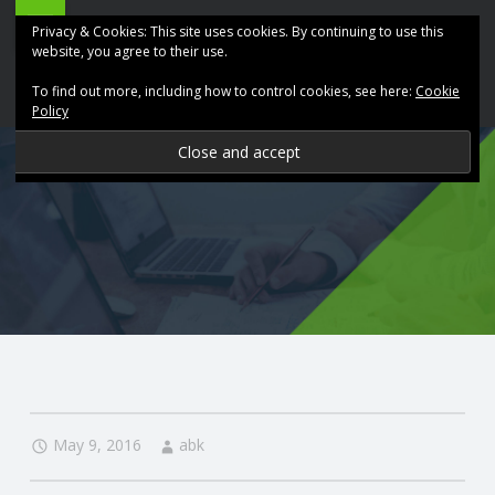
ABK
Skip
Privacy & Cookies: This site uses cookies. By continuing to use this
Accountancy
to
website, you agree to their use.
site
content
To find out more, including how to control cookies, see here:
Cookie
navigation
Policy
P
R
O
V
I
D
May 9, 2016
abk
I