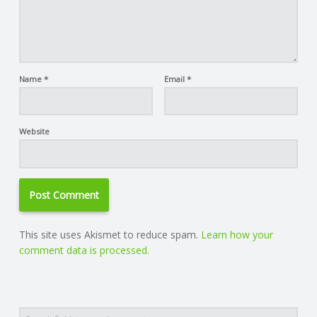
Name
*
Email
*
Website
This site uses Akismet to reduce spam.
Learn how your
comment data is processed.
Search