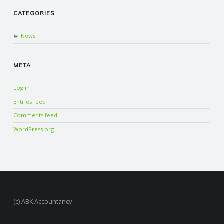
CATEGORIES
News
META
Log in
Entries feed
Comments feed
WordPress.org
(c) ABK Accountancy