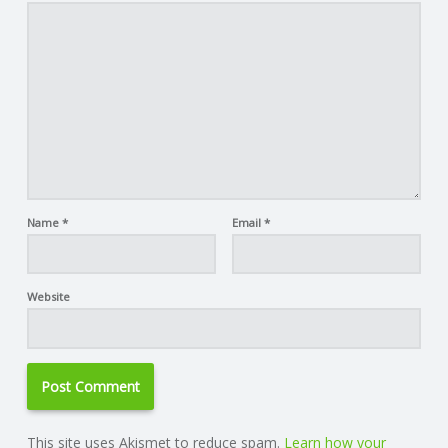
Name
*
Email
*
Website
This site uses Akismet to reduce spam.
Learn how your