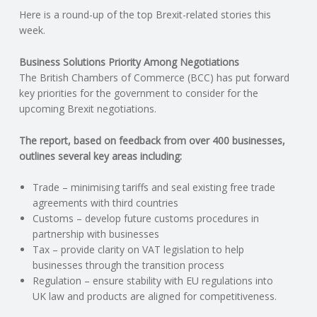
Here is a round-up of the top Brexit-related stories this
N
week.
G
Business Solutions Priority Among Negotiations
The British Chambers of Commerce (BCC) has put forward
A
key priorities for the government to consider for the
upcoming Brexit negotiations.
F
The report, based on feedback from over 400 businesses,
U
outlines several key areas including:
L
Trade – minimising tariffs and seal existing free trade
agreements with third countries
Customs – develop future customs procedures in
L
partnership with businesses
Tax – provide clarity on VAT legislation to help
A
businesses through the transition process
Regulation – ensure stability with EU regulations into
C
UK law and products are aligned for competitiveness.