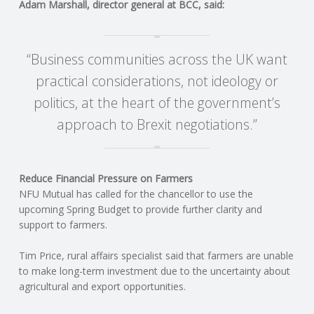
C
Adam Marshall, director general at BCC, said:
O
“Business communities across the UK want
U
practical considerations, not ideology or
politics, at the heart of the government’s
N
approach to Brexit negotiations.”
T
I
Reduce Financial Pressure on Farmers
NFU Mutual has called for the chancellor to use the
N
upcoming Spring Budget to provide further clarity and
support to farmers.
G
Tim Price, rural affairs specialist said that farmers are unable
to make long-term investment due to the uncertainty about
S
agricultural and export opportunities.
E