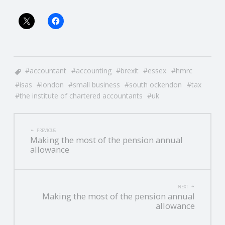
accountant
accounting
brexit
essex
hmrc
isas
london
small business
south ockendon
tax
the institute of chartered accountants
uk
POST
PREVIOUS
Making the most of the pension annual
NAVIGATION
allowance
NEXT
Making the most of the pension annual
allowance