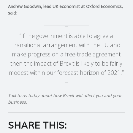
Andrew Goodwin, lead UK economist at Oxford Economics,
said:
“If the government is able to agree a
transitional arrangement with the EU and
make progress on a free-trade agreement
then the impact of Brexit is likely to be fairly
modest within our forecast horizon of 2021.”
Talk to us today about how Brexit will affect you and your
business.
SHARE THIS: