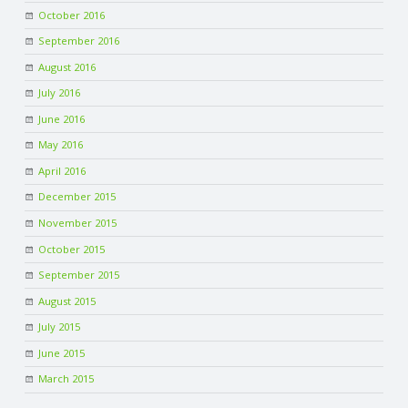
October 2016
September 2016
August 2016
July 2016
June 2016
May 2016
April 2016
December 2015
November 2015
October 2015
September 2015
August 2015
July 2015
June 2015
March 2015