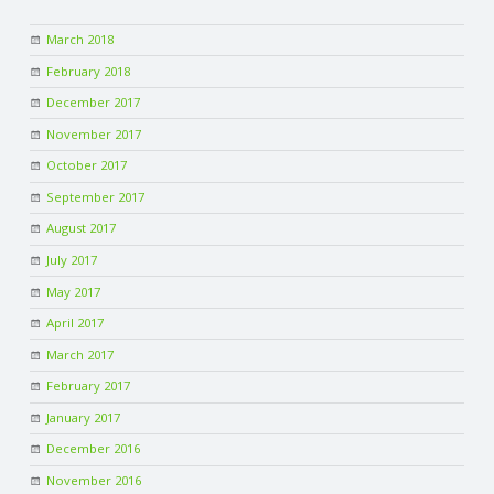
March 2018
February 2018
December 2017
November 2017
October 2017
September 2017
August 2017
July 2017
May 2017
April 2017
March 2017
February 2017
January 2017
December 2016
November 2016