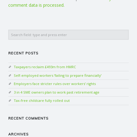
comment data is processed.
Search
RECENT POSTS
Taxpayers reclaim £493m from HMRC
Self-employed workers ‘failing to prepare financially’
Employers face stricter rules over workers’ rights
3 in 4 SME owners plan to work past retirement age
Tax-free childcare fully rolled out
RECENT COMMENTS
ARCHIVES