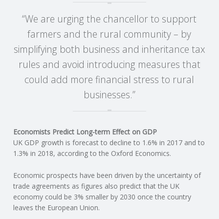
“We are urging the chancellor to support
R
farmers and the rural community – by
V
simplifying both business and inheritance tax
rules and avoid introducing measures that
I
could add more financial stress to rural
C
businesses.”
E
Economists Predict Long-term Effect on GDP
S
UK GDP growth is forecast to decline to 1.6% in 2017 and to
1.3% in 2018, according to the Oxford Economics.
Economic prospects have been driven by the uncertainty of
trade agreements as figures also predict that the UK
economy could be 3% smaller by 2030 once the country
leaves the European Union.