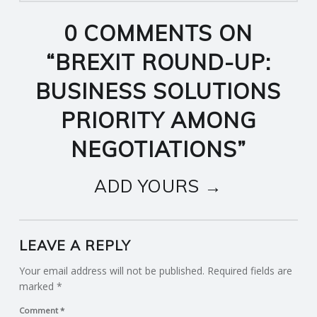
0 COMMENTS ON
“
BREXIT ROUND-UP:
BUSINESS SOLUTIONS
PRIORITY AMONG
NEGOTIATIONS
”
ADD YOURS →
LEAVE A REPLY
Your email address will not be published.
Required fields are
marked
*
Comment
*