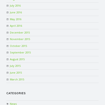
July 2016
June 2016
May 2016
April 2016
December 2015
November 2015
October 2015
September 2015
August 2015
July 2015
June 2015
March 2015
CATEGORIES
News