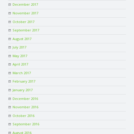
December 2017
November 2017
October 2017
September 2017
August 2017
July 2017
May 2017
April 2017
March 2017
February 2017
January 2017
December 2016
November 2016
October 2016
September 2016
August 2016