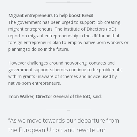
C
Migrant entrepreneurs to help boost Brexit
O
The government has been urged to support job-creating
migrant entrepreneurs. The Institute of Directors (IoD)
U
report on migrant entrepreneurship in the UK found that
foreign entrepreneurs plan to employ native born workers or
N
planning to do so in the future.
T
However challenges around networking, contacts and
government support schemes continue to be problematic
I
with migrants unaware of schemes and advice used by
native-born entrepreneurs.
N
Imon Walker, Director General of the IoD, said:
G
“As we move towards our departure from
S
the European Union and rewrite our
E