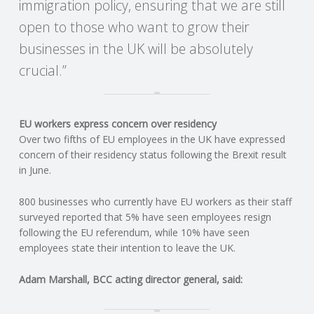
immigration policy, ensuring that we are still
open to those who want to grow their
R
businesses in the UK will be absolutely
V
crucial.”
I
EU workers express concern over residency
C
Over two fifths of EU employees in the UK have expressed
concern of their residency status following the Brexit result
E
in June.
S
800 businesses who currently have EU workers as their staff
surveyed reported that 5% have seen employees resign
following the EU referendum, while 10% have seen
employees state their intention to leave the UK.
Adam Marshall, BCC acting director general, said: