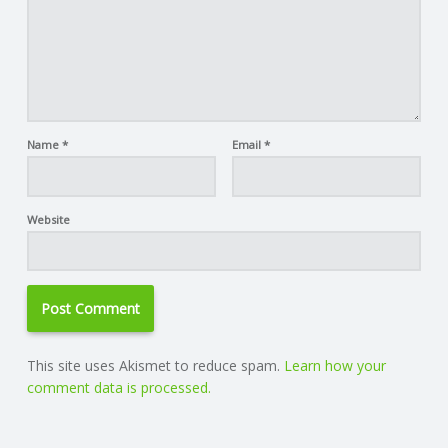
Name
*
Email
*
Website
This site uses Akismet to reduce spam.
Learn how your
comment data is processed.