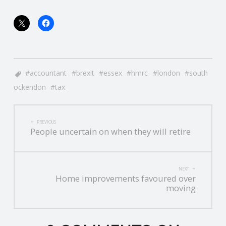
accountant
brexit
essex
hmrc
london
south
ockendon
tax
POST
PREVIOUS
People uncertain on when they will retire
NAVIGATION
NEXT
Home improvements favoured over
moving