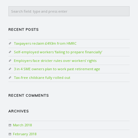
Search
RECENT POSTS
Taxpayers reclaim £493m from HMRC
Self-employed workers ‘failing to prepare financially’
Employers face stricter rules over workers’ rights
3 in 4 SME owners plan to work past retirement age
Tax-free childcare fully rolled out
RECENT COMMENTS
ARCHIVES
March 2018
February 2018