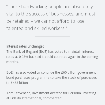
“These hardworking people are absolutely
vital to the success of businesses, and must
be retained – we cannot afford to lose
talented and skilled workers.”
Interest rates unchanged
The Bank of England (BoE) has voted to maintain interest
rates at 0.25% but said it could cut rates again in the coming
months.
BoE has also voted to continue the £60 billion government
bond purchases programme to take the stock of purchases
to £435 billion.
Tom Stevenson, investment director for Personal Investing
at Fidelity International, commented: