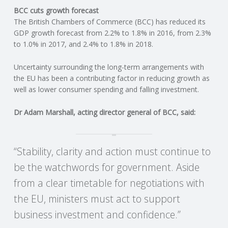
BCC cuts growth forecast
N
The British Chambers of Commerce (BCC) has reduced its
GDP growth forecast from 2.2% to 1.8% in 2016, from 2.3%
G
to 1.0% in 2017, and 2.4% to 1.8% in 2018.
A
Uncertainty surrounding the long-term arrangements with
the EU has been a contributing factor in reducing growth as
F
well as lower consumer spending and falling investment.
U
Dr Adam Marshall, acting director general of BCC, said:
L
“Stability, clarity and action must continue to
L
be the watchwords for government. Aside
from a clear timetable for negotiations with
A
the EU, ministers must act to support
C
business investment and confidence.”