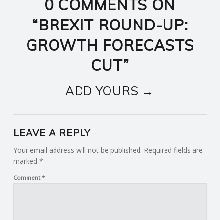
0 COMMENTS ON
“
BREXIT ROUND-UP:
GROWTH FORECASTS
CUT
”
ADD YOURS →
LEAVE A REPLY
Your email address will not be published.
Required fields are
marked
*
Comment
*