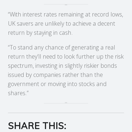
“With interest rates remaining at record lows,
UK savers are unlikely to achieve a decent
return by staying in cash.
“To stand any chance of generating a real
return they’ll need to look further up the risk
spectrum, investing in slightly riskier bonds
issued by companies rather than the
government or moving into stocks and
shares.”
SHARE THIS: