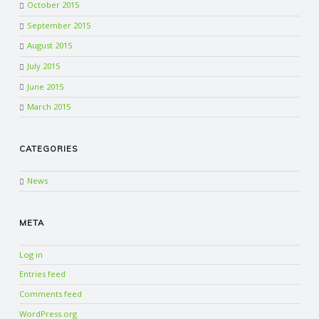
October 2015
September 2015
August 2015
July 2015
June 2015
March 2015
CATEGORIES
News
META
Log in
Entries feed
Comments feed
WordPress.org