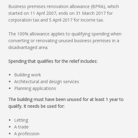
Business premises renovation allowance (BPRA), which
N
started on 11 April 2007, ends on 31 March 2017 for
corporation tax and 5 April 2017 for income tax.
G
The 100% allowance applies to qualifying spending when
A
converting or renovating unused business premises in a
disadvantaged area.
F
Spending that qualifies for the relief includes:
U
Building work
L
Architectural and design services
Planning applications
L
The building must have been unused for at least 1 year to
qualify. It needs be used for:
A
Letting
C
A trade
A profession