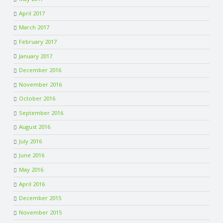
April 2017
March 2017
February 2017
January 2017
December 2016
November 2016
October 2016
September 2016
August 2016
July 2016
June 2016
May 2016
April 2016
December 2015
November 2015