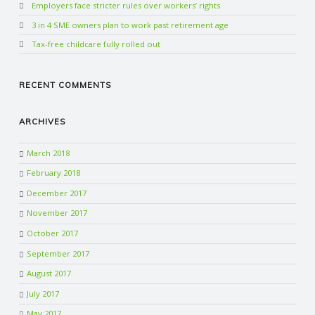
Employers face stricter rules over workers’ rights
3 in 4 SME owners plan to work past retirement age
Tax-free childcare fully rolled out
RECENT COMMENTS
ARCHIVES
March 2018
February 2018
December 2017
November 2017
October 2017
September 2017
August 2017
July 2017
May 2017