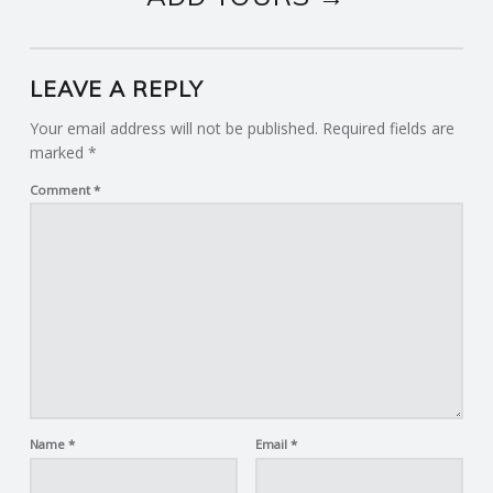
LEAVE A REPLY
Your email address will not be published.
Required fields are
marked
*
Comment
*
Name
*
Email
*