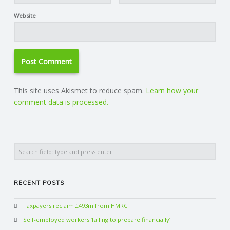
Website
This site uses Akismet to reduce spam.
Learn how your
comment data is processed.
Search
RECENT POSTS
Taxpayers reclaim £493m from HMRC
Self-employed workers ‘failing to prepare financially’