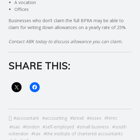
C
A vocation
Offices
O
Businesses who don’t claim the full BPRA may be able to
claim for writing down allowances on a yearly rate of 25%.
U
Contact ABK today to discuss allowance you can claim.
N
T
SHARE THIS:
I
N
G
accountant
accounting
brexit
essex
hmrc
S
isas
london
self-employed
small business
south
ockendon
tax
the institute of chartered accountants
E