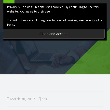
ABK
Skip
Privacy & Cookies: This site uses cookies. By continuing to use this
Accountancy
to
website, you agree to their use.
site
content
To find out more, including how to control cookies, see here:
Cookie
navigation
Policy
P
R
O
V
I
D
March 30, 2017
abk
I