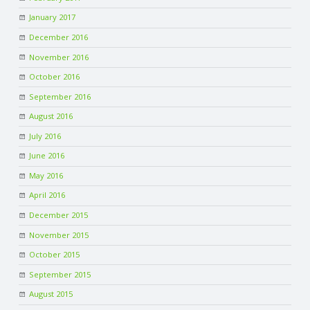
January 2017
December 2016
November 2016
October 2016
September 2016
August 2016
July 2016
June 2016
May 2016
April 2016
December 2015
November 2015
October 2015
September 2015
August 2015