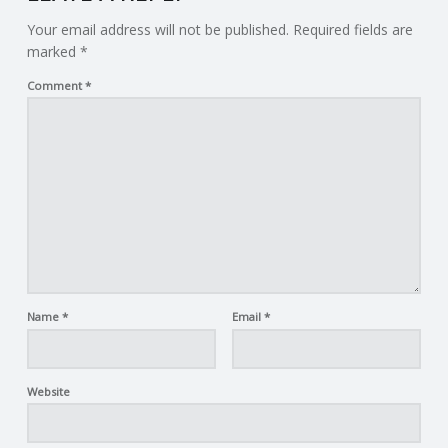
Your email address will not be published.
Required fields are
marked
*
Comment
*
Name
*
Email
*
Website