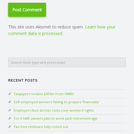
This site uses Akismet to reduce spam.
Learn how your
comment data is processed.
Search
RECENT POSTS
Taxpayers reclaim £493m from HMRC
Self-employed workers ‘failing to prepare financially’
Employers face stricter rules over workers’ rights
3 in 4 SME owners plan to work past retirement age
Tax-free childcare fully rolled out