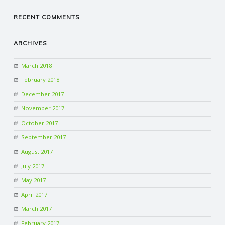
RECENT COMMENTS
ARCHIVES
March 2018
February 2018
December 2017
November 2017
October 2017
September 2017
August 2017
July 2017
May 2017
April 2017
March 2017
February 2017