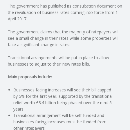
The government has published its consultation document on
N
the revaluation of business rates coming into force from 1
April 2017.
G
The government claims that the majority of ratepayers will
A
see a small change in their rates while some properties will
face a significant change in rates.
F
Transitional arrangements will be put in place to allow
U
businesses to adjust to their new rates bills.
L
Main proposals include:
Businesses facing increases will see their bill capped
L
by 5% for the first year, supported by the transitional
relief worth £3.4 billion being phased over the next 5
A
years
Transitional arrangement will be self-funded and
C
businesses facing increases must be funded from
other ratepayers