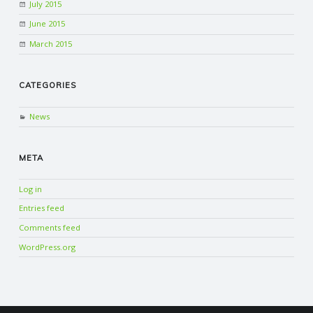
July 2015
June 2015
March 2015
CATEGORIES
News
META
Log in
Entries feed
Comments feed
WordPress.org