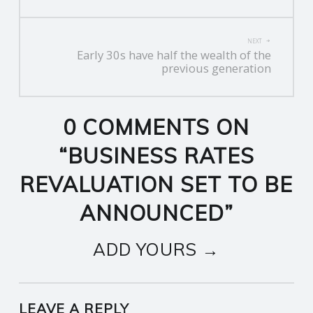
NEXT
Early 30s have half the wealth of the
previous generation
0 COMMENTS ON
“
BUSINESS RATES
REVALUATION SET TO BE
ANNOUNCED
”
ADD YOURS →
LEAVE A REPLY