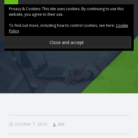
ABK
Skip
Privacy & Cookies: This site uses cookies. By continuing to use this
Accountancy
to
website, you agree to their use.
site
content
To find out more, including how to control cookies, see here:
Cookie
navigation
Policy
P
R
O
V
I
D
October 7, 2016
abk
I