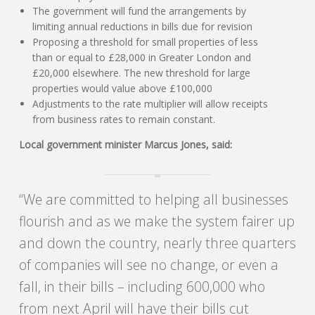
C
The government will fund the arrangements by
limiting annual reductions in bills due for revision
O
Proposing a threshold for small properties of less
than or equal to £28,000 in Greater London and
U
£20,000 elsewhere. The new threshold for large
properties would value above £100,000
Adjustments to the rate multiplier will allow receipts
N
from business rates to remain constant.
T
Local government minister Marcus Jones, said:
I
“We are committed to helping all businesses
N
flourish and as we make the system fairer up
and down the country, nearly three quarters
G
of companies will see no change, or even a
S
fall, in their bills – including 600,000 who
from next April will have their bills cut
E